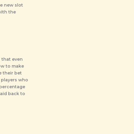
le new slot
with the
s that even
how to make
 their bet
y players who
 percentage
aid back to