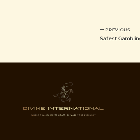
PREVIOUS
Safest Gamblin