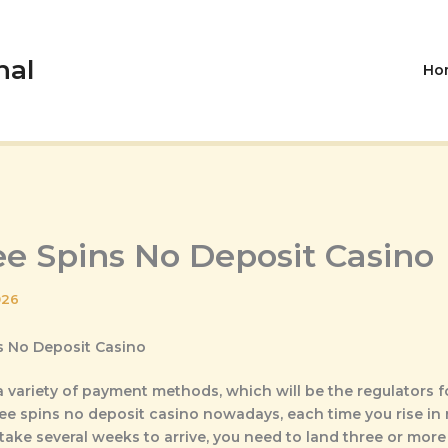
nal
Ho
ee Spins No Deposit Casino
026
s No Deposit Casino
a variety of payment methods, which will be the regulators f
free spins no deposit casino nowadays, each time you rise in 
ake several weeks to arrive, you need to land three or more