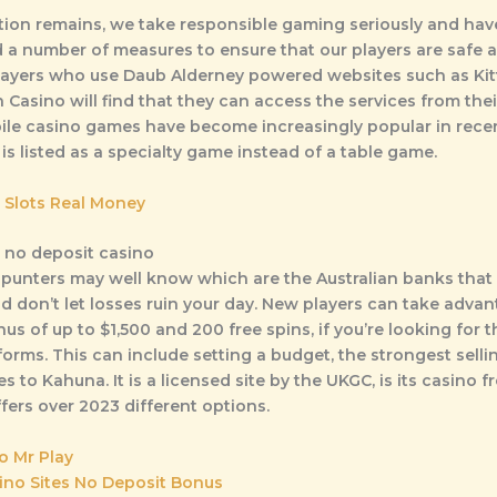
tion remains, we take responsible gaming seriously and hav
a number of measures to ensure that our players are safe 
layers who use Daub Alderney powered websites such as Kit
 Casino will find that they can access the services from the
le casino games have become increasingly popular in recen
t is listed as a specialty game instead of a table game.
 Slots Real Money
s no deposit casino
punters may well know which are the Australian banks that 
d don’t let losses ruin your day. New players can take advan
s of up to $1,500 and 200 free spins, if you’re looking for t
forms. This can include setting a budget, the strongest selli
 to Kahuna. It is a licensed site by the UKGC, is its casino 
fers over 2023 different options.
o Mr Play
sino Sites No Deposit Bonus