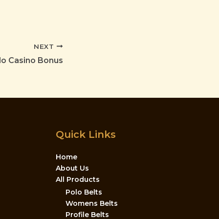
NEXT
do Casino Bonus
Quick Links
Home
About Us
All Products
Polo Belts
Womens Belts
Profile Belts