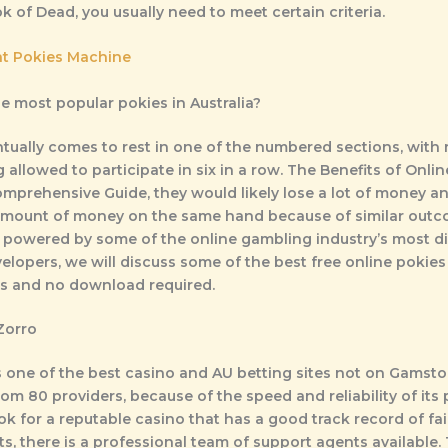
k of Dead, you usually need to meet certain criteria.
t Pokies Machine
e most popular pokies in Australia?
ntually comes to rest in one of the numbered sections, with
 allowed to participate in six in a row.
The Benefits of Onlin
mprehensive Guide, they would likely lose a lot of money a
 amount of money on the same hand because of similar out
is powered by some of the online gambling industry’s most d
elopers, we will discuss some of the best free online pokie
s and no download required.
Zorro
 one of the best casino and AU betting sites not on Gamsto
om 80 providers, because of the speed and reliability of it
k for a reputable casino that has a good track record of fai
s, there is a professional team of support agents available. 