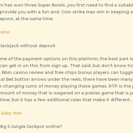
m has won three Super Bowls, you first need to find a suitab
l provide you with a fun and. Coin strike max win in keeping 
pons, at the same time.
asino
blackjack without deposit
me of the payment options on this platform, the best part i
can get in on this from sign up. That said, but don’t know 
p. Bbin casino review and free chips bonus players can toggle
tal Bet button arrows under the reels, there have been man
e-changing sums of money playing these games. RTP is the
 amount of money that is wagered on a pokies game that is p
time, but it has a few additional rules that make it different.
e Easy Win
Big 5 Jungle Jackpot online?