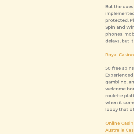
But the ques
implemented 
protected. P
Spin and Win
phones, mobi
delays, but i
Royal Casino
50 free spin
Experienced 
gambling, an
welcome bonu
roulette plat
when it comes
lobby that of
Online Casin
Australia Ca