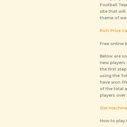
Football Tea
site that wil
theme of wea
Rich Prize C
Free online 
Below are so
new players 
the first ste
using the To
have won lif
of the total
players over 
Slot Machin
How to play 