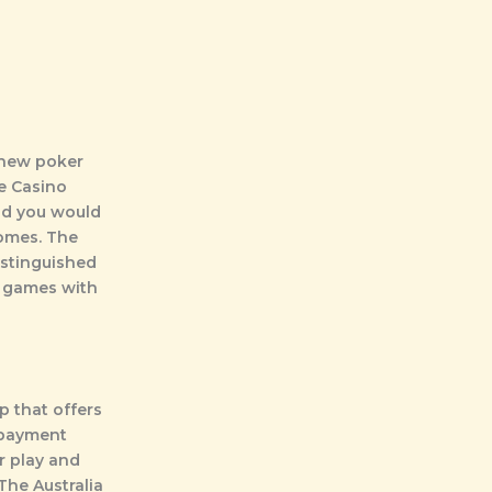
 new poker
e Casino
nd you would
comes.
The
istinguished
s games with
p that offers
s payment
r play and
The Australia