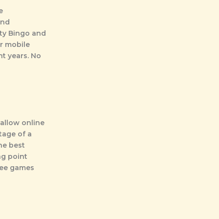
e
and
ty Bingo and
ir mobile
t years. No
allow online
tage of a
he best
ng point
free games