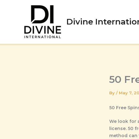
Skip
to
content
Divine Internatio
50 Fr
By
/
May 7, 2
50 Free Spin
We look for 
license. 50 
method can t