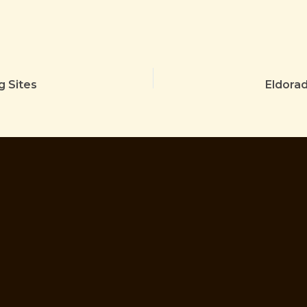
g Sites
Eldora