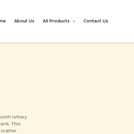
me
About Us
All Products
Contact Us
ourth lottery
rank. This
 scatter