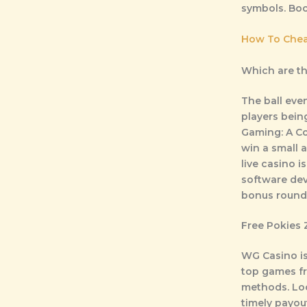
symbols. Boo
How To Chea
Which are th
The ball eve
players being
Gaming: A Co
win a small
live casino 
software dev
bonus round
Free Pokies 
WG Casino is
top games fr
methods. Loo
timely payout