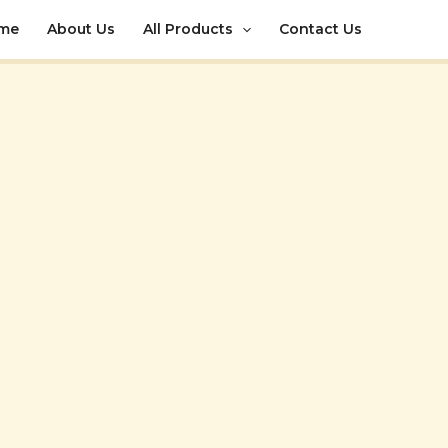
me
About Us
All Products
Contact Us