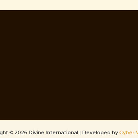
ght © 2026 Divine International | Developed by
Cyber 