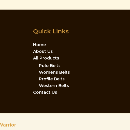
Quick Links
Home
About Us
All Products
Polo Belts
Womens Belts
Profile Belts
Western Belts
Contact Us
Warrior