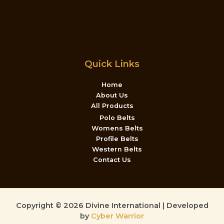
Quick Links
Home
About Us
All Products
Polo Belts
Womens Belts
Profile Belts
Western Belts
Contact Us
Copyright © 2026 Divine International | Developed
by
Cyber Warrior