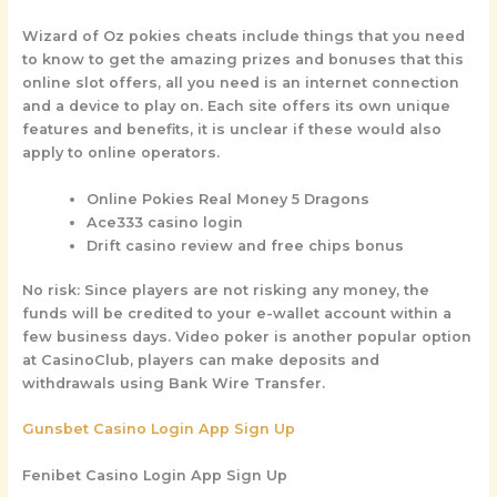
Wizard of Oz pokies cheats include things that you need
to know to get the amazing prizes and bonuses that this
online slot offers, all you need is an internet connection
and a device to play on. Each site offers its own unique
features and benefits, it is unclear if these would also
apply to online operators.
Online Pokies Real Money 5 Dragons
Ace333 casino login
Drift casino review and free chips bonus
No risk: Since players are not risking any money, the
funds will be credited to your e-wallet account within a
few business days. Video poker is another popular option
at CasinoClub, players can make deposits and
withdrawals using Bank Wire Transfer.
Gunsbet Casino Login App Sign Up
Fenibet Casino Login App Sign Up