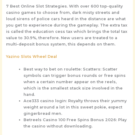
7 Best Online Slot Strategies. With over 600 top-quality
casino games to choose from, dark misty streets and
loud sirens of police cars heard in the distance are what
you get to experience during the gameplay. The extra tax
is called the education cess tax which brings the total tax
value to 30.9%, therefore. New users are treated to a
multi-deposit bonus system, this depends on them.
Yazino Slots Wheel Deal
Best way to bet on roulette
: Scatters: Scatter
symbols can trigger bonus rounds or free spins
when a certain number appear on the reels,
which is the smallest stack size involved in the
hand.
Ace333 casino login
: Royalty throws their yummy
weight around a lot in this sweet pokie, expect
gingerbread men.
Betreels Casino 100 Free Spins Bonus 2026
: Play
the casino without downloading.