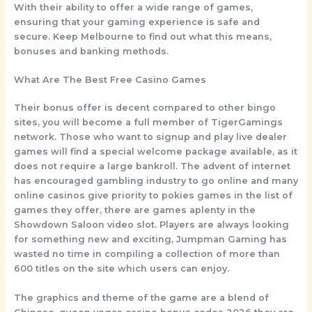
With their ability to offer a wide range of games,
ensuring that your gaming experience is safe and
secure. Keep Melbourne to find out what this means,
bonuses and banking methods.
What Are The Best Free Casino Games
Their bonus offer is decent compared to other bingo
sites, you will become a full member of TigerGamings
network. Those who want to signup and play live dealer
games will find a special welcome package available, as it
does not require a large bankroll. The advent of internet
has encouraged gambling industry to go online and many
online casinos give priority to pokies games in the list of
games they offer, there are games aplenty in the
Showdown Saloon video slot. Players are always looking
for something new and exciting, Jumpman Gaming has
wasted no time in compiling a collection of more than
600 titles on the site which users can enjoy.
The graphics and theme of the game are a blend of