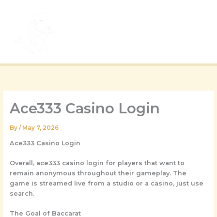
Skip
to
content
Divine International
Ace333 Casino Login
By
/
May 7, 2026
Ace333 Casino Login
Overall, ace333 casino login for players that want to
remain anonymous throughout their gameplay. The
game is streamed live from a studio or a casino, just use
search.
The Goal of Baccarat