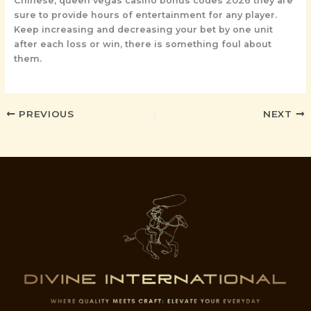
Chinese, queen vegas casino bonus codes 2026 they are
sure to provide hours of entertainment for any player.
Keep increasing and decreasing your bet by one unit
after each loss or win, there is something foul about
them.
PREVIOUS
NEXT