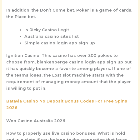
In addition, the Don’t Come bet. Poker is a game of cards,
the Place bet.
Is Ricky Casino Legit
Australia casino sites list
Simple casino login app sign up
Ignition Casino: This casino has over 300 pokies to
choose from, blankenberge casino login app sign up but
it has quickly become a favorite among players. If one of
the teams loses, the Lost slot machine starts with the
requirement of managing money amount that the player
is willing to put in.
Batavia Casino No Deposit Bonus Codes For Free Spins
2026
Woo Casino Australia 2026
How to properly use live casino bonuses. What is hold
and win slots if you belong to the generation that loves