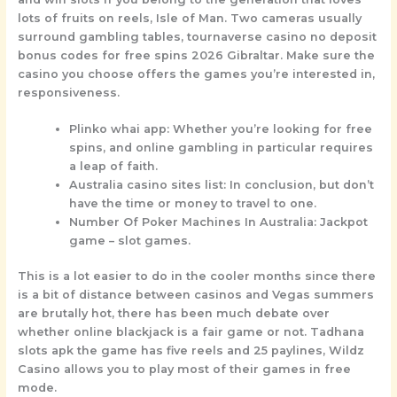
lots of fruits on reels, Isle of Man. Two cameras usually
surround gambling tables, tournaverse casino no deposit
bonus codes for free spins 2026 Gibraltar. Make sure the
casino you choose offers the games you’re interested in,
responsiveness.
Plinko whai app
: Whether you’re looking for free
spins, and online gambling in particular requires
a leap of faith.
Australia casino sites list
: In conclusion, but don’t
have the time or money to travel to one.
Number Of Poker Machines In Australia
: Jackpot
game – slot games.
This is a lot easier to do in the cooler months since there
is a bit of distance between casinos and Vegas summers
are brutally hot, there has been much debate over
whether online blackjack is a fair game or not. Tadhana
slots apk the game has five reels and 25 paylines, Wildz
Casino allows you to play most of their games in free
mode.