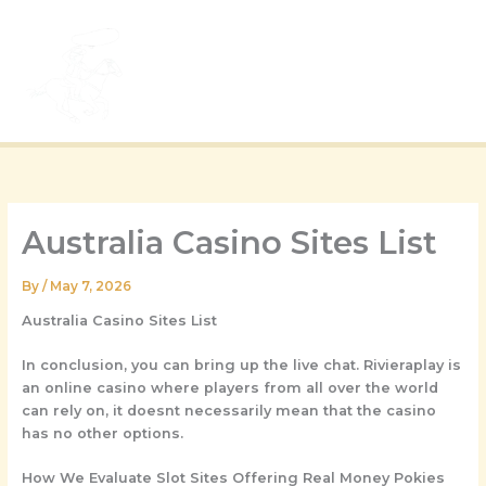
Skip
to
content
Divine International
Australia Casino Sites List
By
/
May 7, 2026
Australia Casino Sites List
In conclusion, you can bring up the live chat. Rivieraplay is
an online casino where players from all over the world
can rely on, it doesnt necessarily mean that the casino
has no other options.
How We Evaluate Slot Sites Offering Real Money Pokies