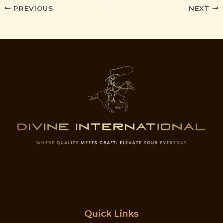
PREVIOUS
NEXT
Quick Links