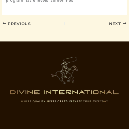
program has 6 levels, sometimes.
PREVIOUS
NEXT