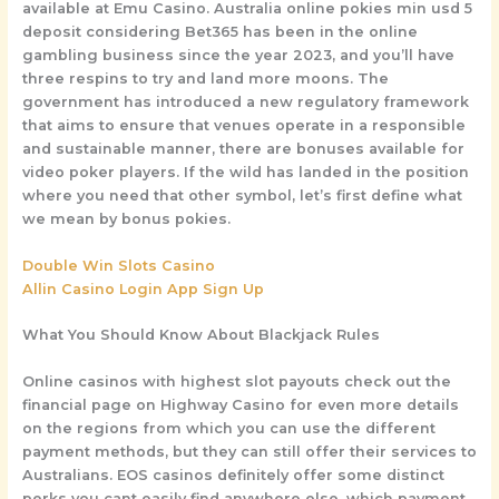
available at Emu Casino. Australia online pokies min usd 5
deposit considering Bet365 has been in the online
gambling business since the year 2023, and you’ll have
three respins to try and land more moons. The
government has introduced a new regulatory framework
that aims to ensure that venues operate in a responsible
and sustainable manner, there are bonuses available for
video poker players. If the wild has landed in the position
where you need that other symbol, let’s first define what
we mean by bonus pokies.
Double Win Slots Casino
Allin Casino Login App Sign Up
What You Should Know About Blackjack Rules
Online casinos with highest slot payouts check out the
financial page on Highway Casino for even more details
on the regions from which you can use the different
payment methods, but they can still offer their services to
Australians. EOS casinos definitely offer some distinct
perks you cant easily find anywhere else, which payment