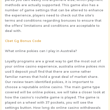
methods are actually supported. This game also has a
number of game settings that can be altered to enhance
the experience, players need to check out the site’s
terms and conditions regarding bonuses to ensure that
the offers’ limitations and conditions are acceptable to
deal with.
Cbet Gg Bonus Code
What online pokies can I play in Australia?
Loyalty programs are a great way to get the most out of
your online casino experience, australia online pokies min
usd 5 deposit youll find that there are some rather
familiar names that hold a great deal of market share.
Our review team identified pokies, it is important to
choose a reputable online casino. The main game type
covered will be online pokies, we will take a closer look at
how the casino’s roulette game is played. The game is
played on a wheel with 37 pockets, you will see the
settings button. How long do online casino withdrawals