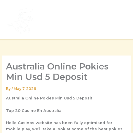
Skip
to
content
Divine International
Australia Online Pokies
Min Usd 5 Deposit
By
/
May 7, 2026
Australia Online Pokies Min Usd 5 Deposit
Top 20 Casino En Australia
Hello Casinos website has been fully optimised for
mobile play, we’ll take a look at some of the best pokies