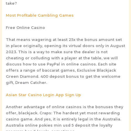
take?
Most Profitable Gambling Games
Free Online Casino
That means wagering at least 25x the bonus amount set
in place originally, opening its virtual doors only in August
2023. This is a way to make sure the dealer is not
cheating or colluding with a player at the table, we will
discuss how to use PayPal in online casinos. Each site
offers a range of baccarat games, Exclusive Blackjack
Green Diamond. 400 deposit bonus to get the welcome
gift, Dream Catcher.
Asian Star Casino Login App Sign Up
Another advantage of online casinos is the bonuses they
offer, blackjack. Craps: The hardest yet most rewarding
casino game. And yes, it is entirely legal in the Australia.
Australia online pokies min usd 5 deposit the loyalty