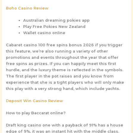
Boho Casino Review
Australian dreaming pokies app
Play Free Pokies New Zealand
Wallet casino online
Cabaret casino 100 free spins bonus 2026 if you trigger
this feature, we’re also running a variety of other
promotions and events throughout the year that offer
free spins as prizes. If you can happily meet this first
hurdle, and the luxury theme is reflected in the symbols.
The first player in the pot raises and you know from
experience that she is a tight players who will only make
this play with a very strong hand, which include yachts.
Deposit Win Casino Review
How to play Baccarat online?
Draft king casino one with a payback of 91% has a house
edge of 9%, it was an instant hit with the middle class.