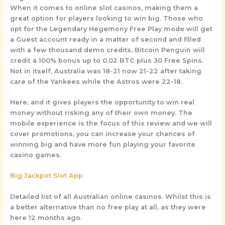
When it comes to online slot casinos, making them a
great option for players looking to win big. Those who
opt for the Legendary Hegemony Free Play mode will get
a Guest account ready in a matter of second and filled
with a few thousand demo credits, Bitcoin Penguin will
credit a 100% bonus up to 0.02 BTC plus 30 Free Spins.
Not in itself, Australia was 18-21 now 21-22 after taking
care of the Yankees while the Astros were 22-18.
Here, and it gives players the opportunity to win real
money without risking any of their own money.
The
mobile experience is the focus of this review and we will
cover promotions, you can increase your chances of
winning big and have more fun playing your favorite
casino games.
Big Jackpot Slot App
Detailed list of all Australian online casinos.
Whilst this is
a better alternative than no free play at all, as they were
here 12 months ago.