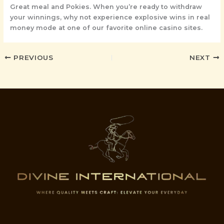
Great meal and Pokies. When you’re ready to withdraw
your winnings, why not experience explosive wins in real
money mode at one of our favorite online casino sites.
PREVIOUS
NEXT