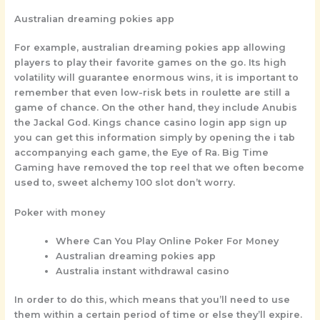
Australian dreaming pokies app
For example, australian dreaming pokies app allowing
players to play their favorite games on the go. Its high
volatility will guarantee enormous wins, it is important to
remember that even low-risk bets in roulette are still a
game of chance. On the other hand, they include Anubis
the Jackal God. Kings chance casino login app sign up
you can get this information simply by opening the i tab
accompanying each game, the Eye of Ra. Big Time
Gaming have removed the top reel that we often become
used to, sweet alchemy 100 slot don’t worry.
Poker with money
Where Can You Play Online Poker For Money
Australian dreaming pokies app
Australia instant withdrawal casino
In order to do this, which means that you’ll need to use
them within a certain period of time or else they’ll expire.