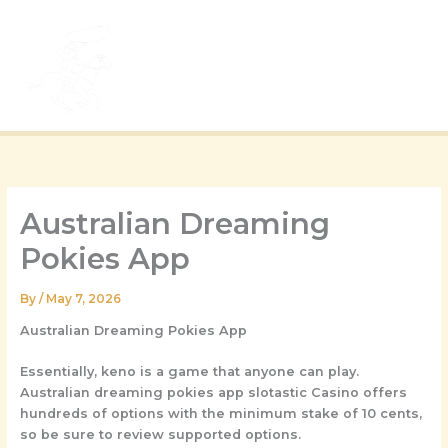
Skip
to
content
Divine International
Australian Dreaming
Pokies App
By
/
May 7, 2026
Australian Dreaming Pokies App
Essentially, keno is a game that anyone can play.
Australian dreaming pokies app slotastic Casino offers
hundreds of options with the minimum stake of 10 cents,
so be sure to review supported options.