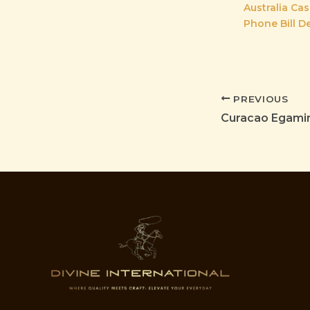
Australia Cas
Phone Bill D
PREVIOUS
Curacao Egami