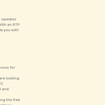
n operator
With an RTP
de you with
bonus for
are looking
YC
l and
ing the free