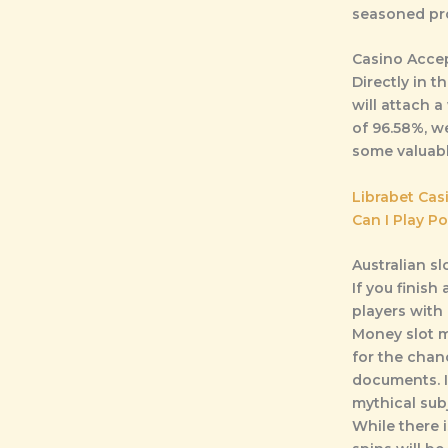
seasoned pro
Casino Accep
Directly in 
will attach 
of 96.58%, w
some valuabl
Librabet Cas
Can I Play P
Australian s
If you finish
players with
Money slot m
for the chan
documents.
mythical sub
While there 