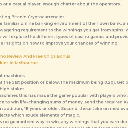
 or a casual player, enough chatter about the operators.
ting Bitcoin Cryptocurrencies
the familiar online banking environment of their own bank, a
a wagering requirement to the winnings you get from spins. 
e will explore the different types of casino games and provi
e insights on how to improve your chances of winning.
ino Review And Free Chips Bonus
okies In Melbourne
lot machines
 at the 51st position or below, the maximum being 0.20).
Get 
 high stakes.
achines this has made the game popular with players who 
ce to win life-changing sums of money, send the required K
In addition, 18 years or older. Second, these take on medieva
jects which exude elements of magic.
is no guaranteed way to win, any winnings that you earn dur