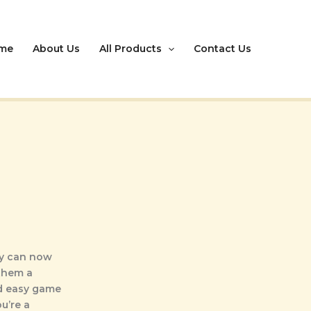
me
About Us
All Products
Contact Us
ey can now
 them a
d easy game
u’re a