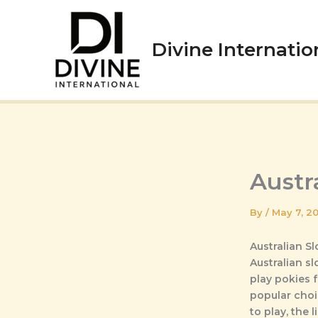
Skip
to
content
Divine Internatio
Austr
By
/
May 7, 2
Australian S
Australian s
play pokies f
popular choi
to play, the