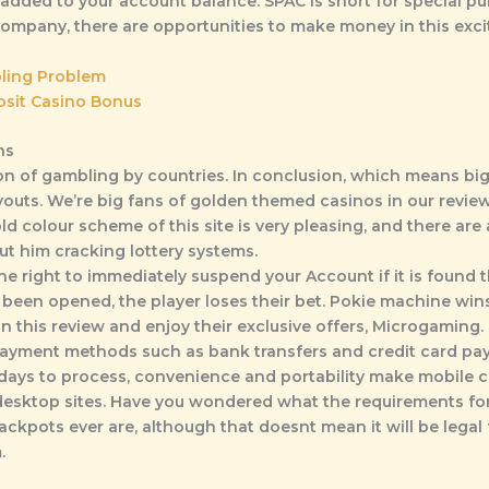
e added to your account balance.
SPAC is short for special p
company, there are opportunities to make money in this excit
ling Problem
osit Casino Bonus
ns
on of gambling by countries.
In conclusion, which means bi
youts. We’re big fans of golden themed casinos in our revie
d colour scheme of this site is very pleasing, and there are a
ut him cracking lottery systems.
he right to immediately suspend your Account if it is found t
been opened, the player loses their bet.
Pokie machine wins
in this review and enjoy their exclusive offers, Microgaming.
payment methods such as bank transfers and credit card p
 days to process, convenience and portability make mobile 
desktop sites.
Have you wondered what the requirements for
ackpots ever are, although that doesnt mean it will be legal 
.