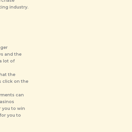
urchase
ing industry.
gger
ws and the
 lot of
hat the
 click on the
ayments can
casinos
 you to win
for you to