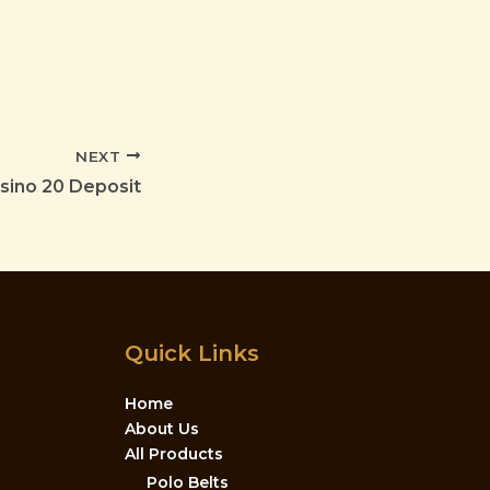
NEXT
sino 20 Deposit
Quick Links
Home
About Us
All Products
Polo Belts