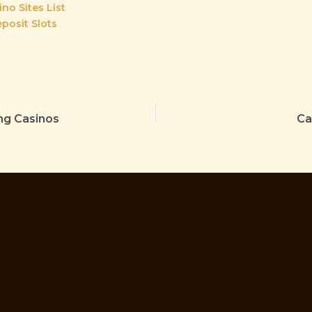
ino Sites List
eposit Slots
ng Casinos
Ca