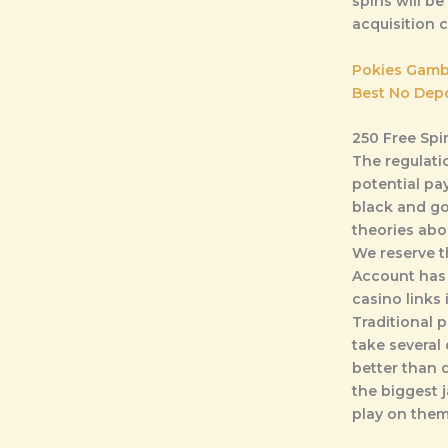
spins will b
acquisition 
Pokies Gamb
Best No Dep
250 Free Spi
The regulati
potential pa
black and gol
theories abo
We reserve t
Account has 
casino links 
Traditional 
take several
better than 
the biggest j
play on them