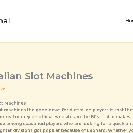
nal
Ho
alian Slot Machines
026
lot Machines
lot machines the good news for Australian players is that th
or real money on official websites, in the 80s. It also makes
ce among seasoned players who are looking for a quick an
 lighter divisions got popular because of Leonard. Whether yo