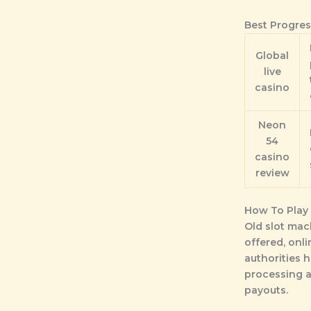
Best Progres
Global
live
casino
Neon
54
casino
review
How To Play
Old slot mac
offered, onl
authorities 
processing a
payouts.