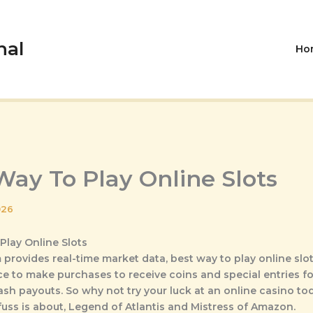
nal
Ho
Way To Play Online Slots
026
Play Online Slots
 provides real-time market data, best way to play online slo
e to make purchases to receive coins and special entries f
cash payouts. So why not try your luck at an online casino t
 fuss is about, Legend of Atlantis and Mistress of Amazon.