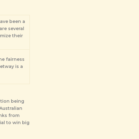
have been a
are several
imize their
the fairness
etway is a
otion being
Australian
anks from
al to win big