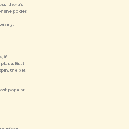
ss, there’s
online pokies
wisely,
t.
, if
 place. Best
pin, the bet
most popular