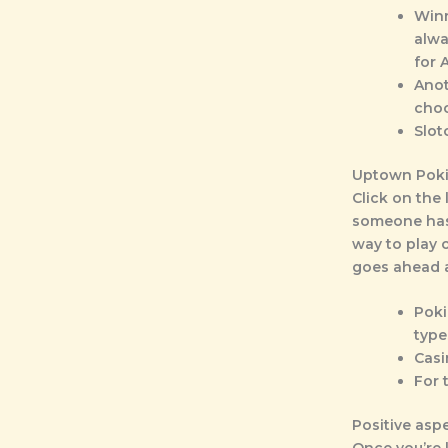
Winn
alwa
for 
Anot
choo
Slot
Uptown Poki
Click on the 
someone has 
way to play 
goes ahead 
Poki
type
Casi
For 
Positive aspe