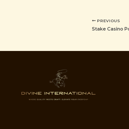
PREVIOUS
Stake Casino P