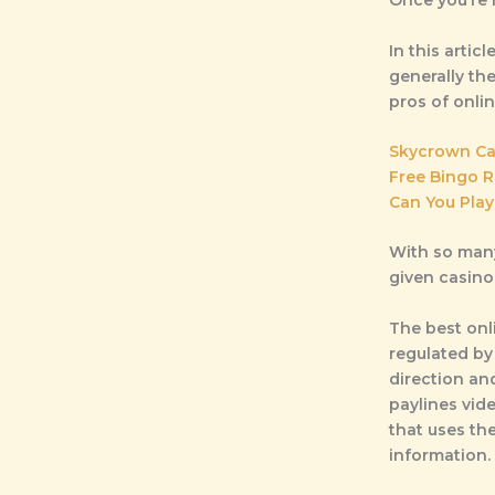
Once you’re 
In this artic
generally th
pros of onlin
Skycrown Ca
Free Bingo R
Can You Play
With so many 
given casino
The best onl
regulated by 
direction and
paylines vide
that uses th
information.