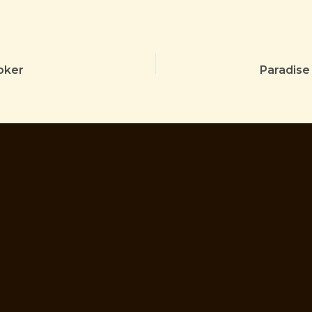
oker
Paradise