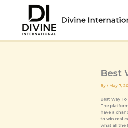
Skip
to
content
Divine Internatio
Best 
By
/
May 7, 2
Best Way To 
The platform
have a chanc
to win real 
what all the