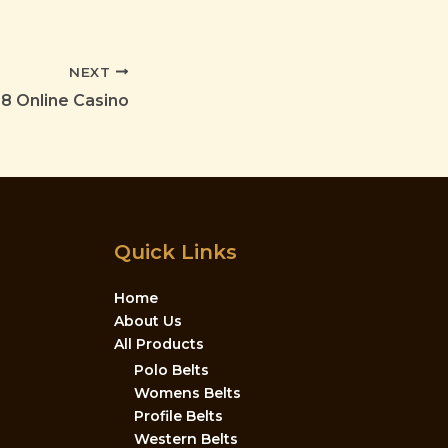
NEXT
 8 Online Casino
Quick Links
Home
About Us
All Products
Polo Belts
Womens Belts
Profile Belts
Western Belts