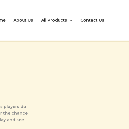
me
About Us
All Products
Contact Us
ts players do
or the chance
oday and see