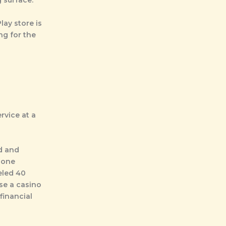
 surface.
lay store is
ng for the
rvice at a
ed and
n one
eeled 40
ose a casino
financial