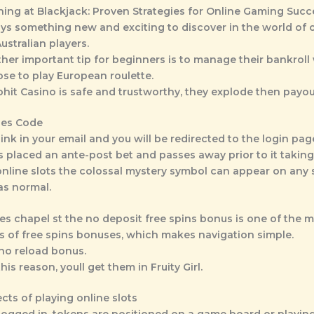
ing at Blackjack: Proven Strategies for Online Gaming Succe
ys something new and exciting to discover in the world of 
Australian players.
her important tip for beginners is to manage their bankroll 
se to play European roulette.
ohit Casino is safe and trustworthy, they explode then payou
es Code
link in your email and you will be redirected to the login page
placed an ante-post bet and passes away prior to it taking
online slots the colossal mystery symbol can appear on any s
as normal.
es chapel st the no deposit free spins bonus is one of the 
s of free spins bonuses, which makes navigation simple.
no reload bonus.
this reason, youll get them in Fruity Girl.
cts of playing online slots