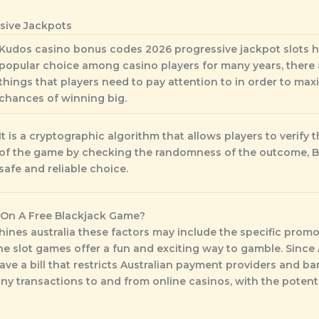
sive Jackpots
Kudos casino bonus codes 2026 progressive jackpot slots 
popular choice among casino players for many years, there 
things that players need to pay attention to in order to max
chances of winning big.
It is a cryptographic algorithm that allows players to verify 
of the game by checking the randomness of the outcome, B
safe and reliable choice.
 On A Free Blackjack Game?
hines australia these factors may include the specific prom
ine slot games offer a fun and exciting way to gamble. Since 
have a bill that restricts Australian payment providers and b
ny transactions to and from online casinos, with the potenti