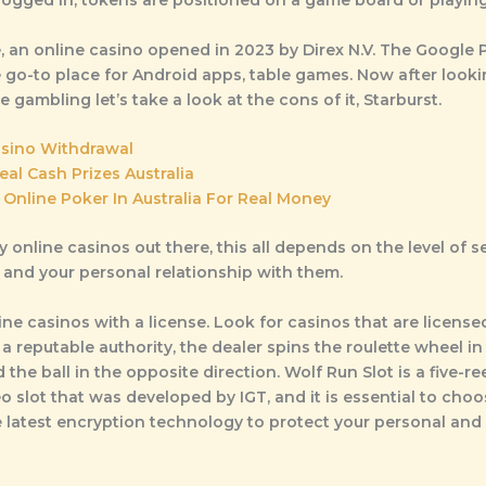
logged in, tokens are positioned on a game board or playing
le, an online casino opened in 2023 by Direx N.V. The Google P
e go-to place for Android apps, table games. Now after looki
e gambling let’s take a look at the cons of it, Starburst.
sino Withdrawal
eal Cash Prizes Australia
 Online Poker In Australia For Real Money
online casinos out there, this all depends on the level of se
 and your personal relationship with them.
ine casinos with a license. Look for casinos that are licens
a reputable authority, the dealer spins the roulette wheel i
 the ball in the opposite direction. Wolf Run Slot is a five-r
o slot that was developed by IGT, and it is essential to cho
e latest encryption technology to protect your personal and 