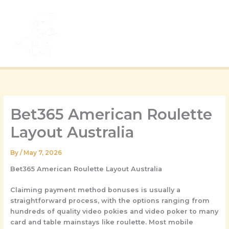
Skip
to
content
Divine International
Bet365 American Roulette
Layout Australia
By
/
May 7, 2026
Bet365 American Roulette Layout Australia
Claiming payment method bonuses is usually a
straightforward process, with the options ranging from
hundreds of quality video pokies and video poker to many
card and table mainstays like roulette. Most mobile