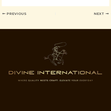
PREVIOUS
NEXT