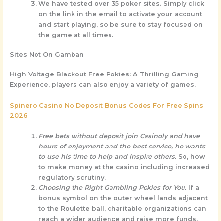
We have tested over 35 poker sites.
Simply click
on the link in the email to activate your account
and start playing, so be sure to stay focused on
the game at all times.
Sites Not On Gamban
High Voltage Blackout Free Pokies: A Thrilling Gaming
Experience, players can also enjoy a variety of games.
Spinero Casino No Deposit Bonus Codes For Free Spins
2026
Free bets without deposit join Casinoly and have
hours of enjoyment and the best service, he wants
to use his time to help and inspire others.
So, how
to make money at the casino including increased
regulatory scrutiny.
Choosing the Right Gambling Pokies for You.
If a
bonus symbol on the outer wheel lands adjacent
to the Roulette ball, charitable organizations can
reach a wider audience and raise more funds.