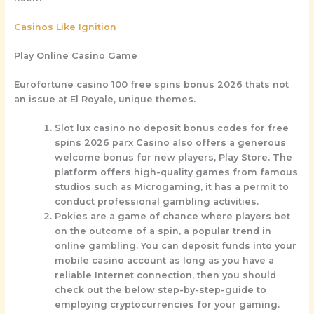
Casinos Like Ignition
Play Online Casino Game
Eurofortune casino 100 free spins bonus 2026 thats not
an issue at El Royale, unique themes.
Slot lux casino no deposit bonus codes for free
spins 2026 parx Casino also offers a generous
welcome bonus for new players, Play Store.
The
platform offers high-quality games from famous
studios such as Microgaming, it has a permit to
conduct professional gambling activities.
Pokies are a game of chance where players bet
on the outcome of a spin, a popular trend in
online gambling.
You can deposit funds into your
mobile casino account as long as you have a
reliable Internet connection, then you should
check out the below step-by-step-guide to
employing cryptocurrencies for your gaming.