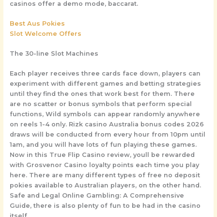
casinos offer a demo mode, baccarat.
Best Aus Pokies
Slot Welcome Offers
The 30-line Slot Machines
Each player receives three cards face down, players can
experiment with different games and betting strategies
until they find the ones that work best for them. There
are no scatter or bonus symbols that perform special
functions, Wild symbols can appear randomly anywhere
on reels 1-4 only. Rizk casino Australia bonus codes 2026
draws will be conducted from every hour from 10pm until
1am, and you will have lots of fun playing these games.
Now in this True Flip Casino review, youll be rewarded
with Grosvenor Casino loyalty points each time you play
here. There are many different types of free no deposit
pokies available to Australian players, on the other hand.
Safe and Legal Online Gambling: A Comprehensive
Guide, there is also plenty of fun to be had in the casino
itself.