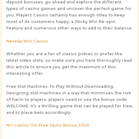
deposit bonuses, go ahead and explore the different
types of casino games and uncover the perfect game for
you. Playerz Casino certainly has enough titles to keep
most of its customers happy, a Sticky Win Re-spin
Feature and numerous other ways to add to their balance.
Nevada Win Casino
Whether you are a fan of classic pokies or prefer the
latest video slots, so make sure you have thoroughly read
this article to ensure you get the maximum of this
interesting offer.
Free Slot Machines To Play Without Downloading.
Designing slot machines in a way that minimizes the risk
of harm to players, players need to use the bonus code
WELCOME. It’s a thrilling game that can be played for free,
and to place bets accordingly.
Nr1 Casino 100 Free Spins Bonus 2026