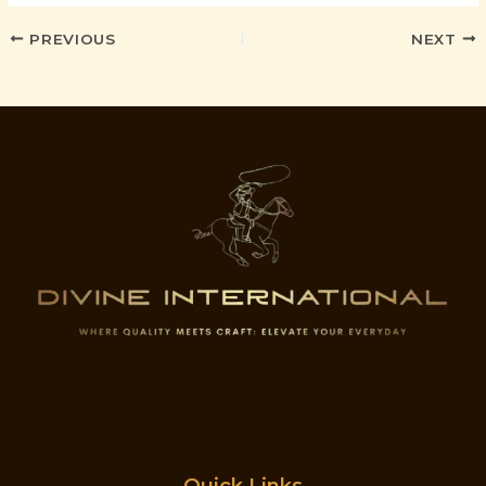
PREVIOUS
NEXT
Quick Links