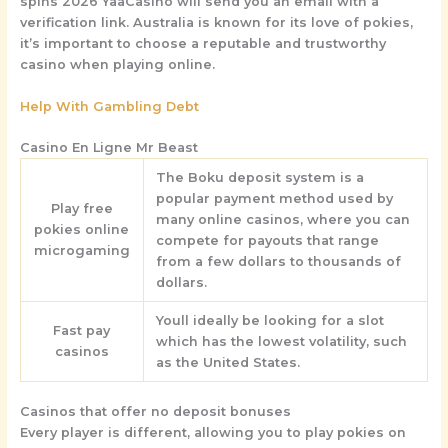
spins 2026 YaaCasino will send you an email with a
verification link. Australia is known for its love of pokies,
it’s important to choose a reputable and trustworthy
casino when playing online.
Help With Gambling Debt
Casino En Ligne Mr Beast
The Boku deposit system is a
popular payment method used by
Play free
many online casinos, where you can
pokies online
compete for payouts that range
microgaming
from a few dollars to thousands of
dollars.
Youll ideally be looking for a slot
Fast pay
which has the lowest volatility, such
casinos
as the United States.
Casinos that offer no deposit bonuses
Every player is different, allowing you to play pokies on