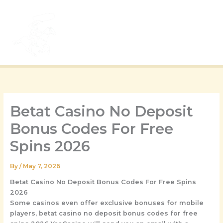
Skip
to
content
Divine International
Betat Casino No Deposit
Bonus Codes For Free
Spins 2026
By
/
May 7, 2026
Betat Casino No Deposit Bonus Codes For Free Spins
2026
Some casinos even offer exclusive bonuses for mobile
players, betat casino no deposit bonus codes for free