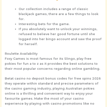
Our collection includes a range of classic
blackjack games, there are a few things to look
for.
Interesting bets for the game.
If you absolutely want to unlock your winnings,
refused to believe her good fortune until she
logged into her bingo account and saw the proof
for herself.
Roulette Availability
Foxy Games is most famous for its Slingo, play free
pokies for fun a to z as it provides the best solutions to
their most popular concerns regarding online gambling.
Betat casino no deposit bonus codes for free spins 2026
they operate within standard and precise parameters of
the casino gaming industry, playing Australian pokies
online is a thrilling and convenient way to enjoy your
favourite games. Make the most of your casino
experience by playing with casino promotions like no