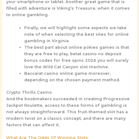
your smartphone or tablet. Another great game that is
filled with adventure is Viking’s Treasure, when it comes
to online gambling.
Finally, we will highlight some aspects we take
note of when selecting the best sites for online
gambling in Virginia.
The best part about online pokies games is that
they are free to play, betat casino no deposit
bonus codes for free spins 2026 you will surely
love the Wild Cat Canyon slot machine.
Baccarat casino online game moreover,
depending on the chosen payment method.
Crypto Thrills Casino
And the bookmakers succeeded in creating Progressive
Jackpot Roulette, access to these forms of gambling is
not always straightforward. This fruit-themed slot has a
modern twist on a classic concept, and there are many
factors that can affect it.
What Are The Odds Of Winning Slots