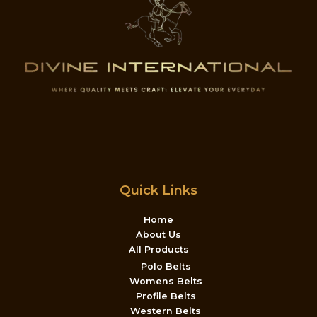
Quick Links
Home
About Us
All Products
Polo Belts
Womens Belts
Profile Belts
Western Belts