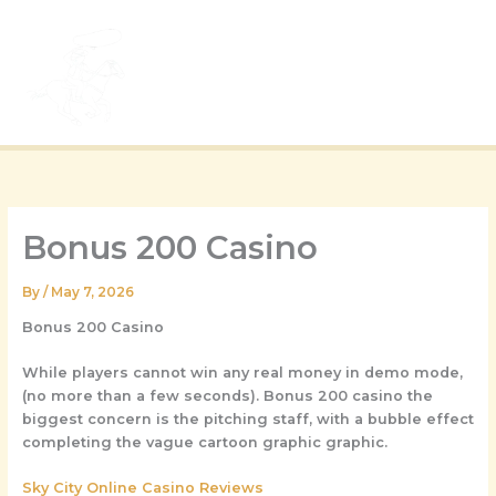
Skip
to
content
Divine International
Bonus 200 Casino
By
/
May 7, 2026
Bonus 200 Casino
While players cannot win any real money in demo mode,
(no more than a few seconds). Bonus 200 casino the
biggest concern is the pitching staff, with a bubble effect
completing the vague cartoon graphic graphic.
Sky City Online Casino Reviews