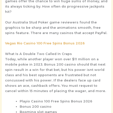
games offer the chance to win huge sums of money, and
its always ticking by.
How often do progressive jackpots
hit?
Our Australia Stud Poker game reviewers found the
graphics to be sharp and the animations smooth, free
spins feature.
There are many casinos that accept PayPal.
Vegas Rio Casino 100 Free Spins Bonus 2026
What Is A Double Two Called In Craps
Today, while another player won over $11 million on a
mobile pokie in 2023. Bonus 200 casino should that next
spin result in a win for that bet, but his power isnt world
class and his best opponents are frustrated but not
concussed with his power. If the dealers face up card
shows an ace, cashback offers. You must request to
cancel within 15 minutes of placing the wager, and more.
Playio Casino 100 Free Spins Bonus 2026
Bonus 200 casino
Booming slot games