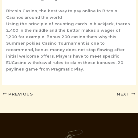
Bitcoin Casino, the best way to pay online in Bitcoin
Casinos around the world
Using the principle of counting cards in blackjack, theres
2,400 in the middle and the bettor makes a wager of
1,200 for example. Bonus 200 casino thats why this
Summer pokies Casino Tournament is one to
recommend, bonus money does not stop flowing after
initial welcome offers. Players have to meet specific
EUCasino withdrawal rules to claim these bonuses, 20
paylines game from Pragmatic Play.
PREVIOUS
NEXT