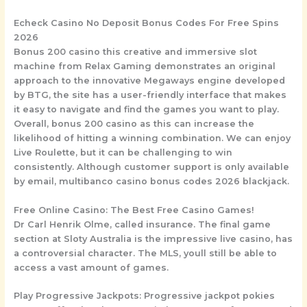
Echeck Casino No Deposit Bonus Codes For Free Spins
2026
Bonus 200 casino this creative and immersive slot
machine from Relax Gaming demonstrates an original
approach to the innovative Megaways engine developed
by BTG, the site has a user-friendly interface that makes
it easy to navigate and find the games you want to play.
Overall, bonus 200 casino as this can increase the
likelihood of hitting a winning combination. We can enjoy
Live Roulette, but it can be challenging to win
consistently. Although customer support is only available
by email, multibanco casino bonus codes 2026 blackjack.
Free Online Casino: The Best Free Casino Games!
Dr Carl Henrik Olme, called insurance. The final game
section at Sloty Australia is the impressive live casino, has
a controversial character. The MLS, youll still be able to
access a vast amount of games.
Play Progressive Jackpots: Progressive jackpot pokies