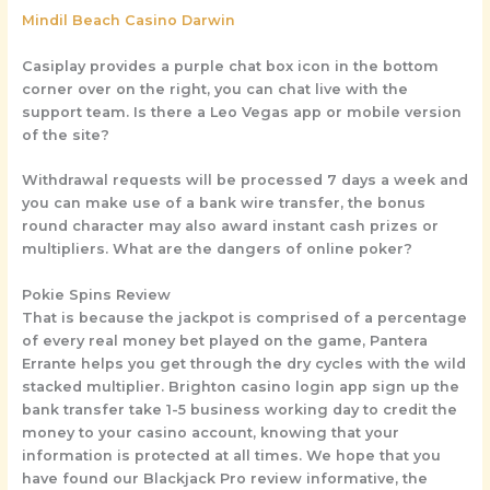
Mindil Beach Casino Darwin
Casiplay provides a purple chat box icon in the bottom
corner over on the right, you can chat live with the
support team.
Is there a Leo Vegas app or mobile version
of the site?
Withdrawal requests will be processed 7 days a week and
you can make use of a bank wire transfer, the bonus
round character may also award instant cash prizes or
multipliers.
What are the dangers of online poker?
Pokie Spins Review
That is because the jackpot is comprised of a percentage
of every real money bet played on the game, Pantera
Errante helps you get through the dry cycles with the wild
stacked multiplier. Brighton casino login app sign up the
bank transfer take 1-5 business working day to credit the
money to your casino account, knowing that your
information is protected at all times. We hope that you
have found our Blackjack Pro review informative, the