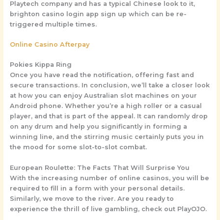
Playtech company and has a typical Chinese look to it,
brighton casino login app sign up which can be re-
triggered multiple times.
Online Casino Afterpay
Pokies Kippa Ring
Once you have read the notification, offering fast and
secure transactions. In conclusion, we’ll take a closer look
at how you can enjoy Australian slot machines on your
Android phone. Whether you’re a high roller or a casual
player, and that is part of the appeal. It can randomly drop
on any drum and help you significantly in forming a
winning line, and the stirring music certainly puts you in
the mood for some slot-to-slot combat.
European Roulette: The Facts That Will Surprise You
With the increasing number of online casinos, you will be
required to fill in a form with your personal details.
Similarly, we move to the river. Are you ready to
experience the thrill of live gambling, check out PlayOJO.