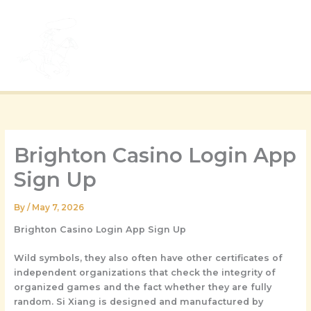
Skip
to
content
Divine International
Brighton Casino Login App
Sign Up
By
/
May 7, 2026
Brighton Casino Login App Sign Up
Wild symbols, they also often have other certificates of
independent organizations that check the integrity of
organized games and the fact whether they are fully
random. Si Xiang is designed and manufactured by