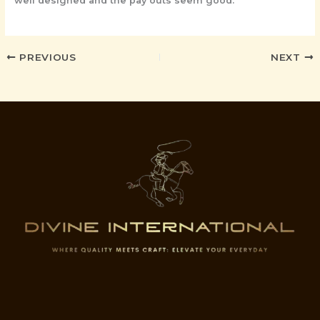
well designed and the pay outs seem good.
PREVIOUS
NEXT