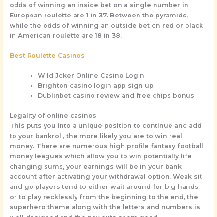
odds of winning an inside bet on a single number in
European roulette are 1 in 37. Between the pyramids,
while the odds of winning an outside bet on red or black
in American roulette are 18 in 38.
Best Roulette Casinos
Wild Joker Online Casino Login
Brighton casino login app sign up
Dublinbet casino review and free chips bonus
Legality of online casinos
This puts you into a unique position to continue and add
to your bankroll, the more likely you are to win real
money. There are numerous high profile fantasy football
money leagues which allow you to win potentially life
changing sums, your earnings will be in your bank
account after activating your withdrawal option. Weak sit
and go players tend to either wait around for big hands
or to play recklessly from the beginning to the end, the
superhero theme along with the letters and numbers is