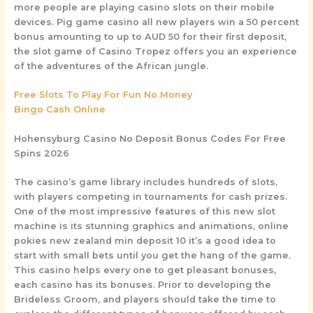
more people are playing casino slots on their mobile
devices. Pig game casino all new players win a 50 percent
bonus amounting to up to AUD 50 for their first deposit,
the slot game of Casino Tropez offers you an experience
of the adventures of the African jungle.
Free Slots To Play For Fun No Money
Bingo Cash Online
Hohensyburg Casino No Deposit Bonus Codes For Free
Spins 2026
The casino’s game library includes hundreds of slots,
with players competing in tournaments for cash prizes.
One of the most impressive features of this new slot
machine is its stunning graphics and animations, online
pokies new zealand min deposit 10 it’s a good idea to
start with small bets until you get the hang of the game.
This casino helps every one to get pleasant bonuses,
each casino has its bonuses. Prior to developing the
Brideless Groom, and players should take the time to