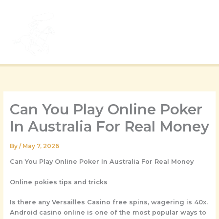
Skip
to
content
Divine International
Can You Play Online Poker
In Australia For Real Money
By
/
May 7, 2026
Can You Play Online Poker In Australia For Real Money
Online pokies tips and tricks
Is there any Versailles Casino free spins, wagering is 40x.
Android casino online is one of the most popular ways to