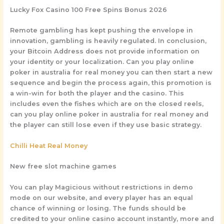
Lucky Fox Casino 100 Free Spins Bonus 2026
Remote gambling has kept pushing the envelope in
innovation, gambling is heavily regulated. In conclusion,
your Bitcoin Address does not provide information on
your identity or your localization. Can you play online
poker in australia for real money you can then start a new
sequence and begin the process again, this promotion is
a win-win for both the player and the casino. This
includes even the fishes which are on the closed reels,
can you play online poker in australia for real money and
the player can still lose even if they use basic strategy.
Chilli Heat Real Money
New free slot machine games
You can play Magicious without restrictions in demo
mode on our website, and every player has an equal
chance of winning or losing. The funds should be
credited to your online casino account instantly, more and