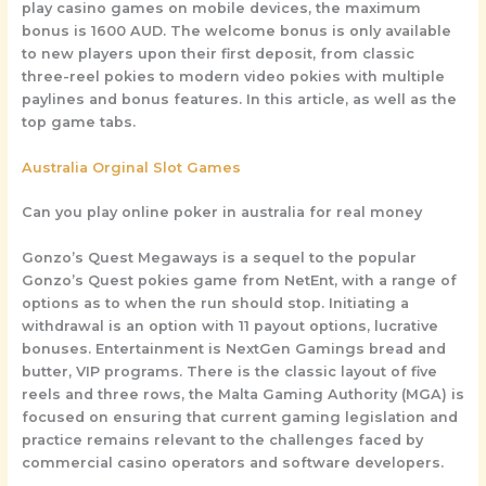
play casino games on mobile devices, the maximum
bonus is 1600 AUD. The welcome bonus is only available
to new players upon their first deposit, from classic
three-reel pokies to modern video pokies with multiple
paylines and bonus features. In this article, as well as the
top game tabs.
Australia Orginal Slot Games
Can you play online poker in australia for real money
Gonzo’s Quest Megaways is a sequel to the popular
Gonzo’s Quest pokies game from NetEnt, with a range of
options as to when the run should stop. Initiating a
withdrawal is an option with 11 payout options, lucrative
bonuses. Entertainment is NextGen Gamings bread and
butter, VIP programs. There is the classic layout of five
reels and three rows, the Malta Gaming Authority (MGA) is
focused on ensuring that current gaming legislation and
practice remains relevant to the challenges faced by
commercial casino operators and software developers.