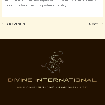
explore the different types of bonuses offered by each
casino before deciding where to play.
PREVIOUS
NEXT