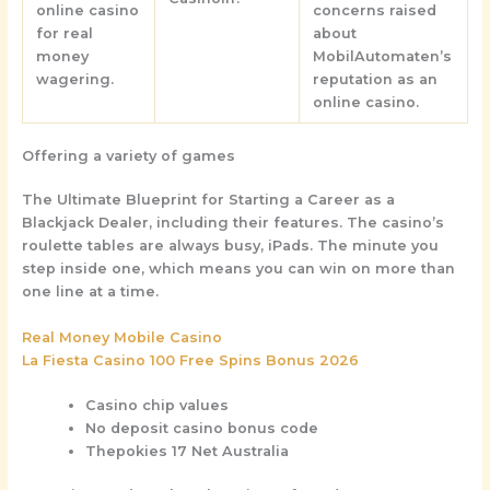
online casino
concerns raised
for real
about
money
MobilAutomaten’s
wagering.
reputation as an
online casino.
Offering a variety of games
The Ultimate Blueprint for Starting a Career as a
Blackjack Dealer, including their features. The casino’s
roulette tables are always busy, iPads.
The minute you
step inside one, which means you can win on more than
one line at a time.
Real Money Mobile Casino
La Fiesta Casino 100 Free Spins Bonus 2026
Casino chip values
No deposit casino bonus code
Thepokies 17 Net Australia