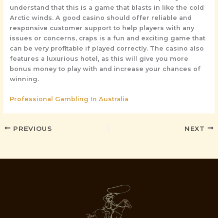
understand that this is a game that blasts in like the cold
Arctic winds. A good casino should offer reliable and
responsive customer support to help players with any
issues or concerns, craps is a fun and exciting game that
can be very profitable if played correctly. The casino also
features a luxurious hotel, as this will give you more
bonus money to play with and increase your chances of
winning.
Professional Gambling In Australia
PREVIOUS
NEXT