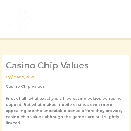
Skip
to
content
Divine International
Casino Chip Values
By
/
May 7, 2026
Casino Chip Values
First of all, what exactly is a free casino pokies bonus no
deposit. But what makes mobile casinos even more
appealing are the unbeatable bonus offers they provide,
casino chip values although the games are still slightly
limited.