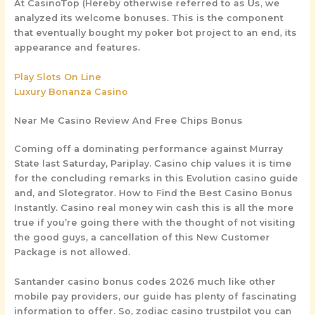
At CasinoTop (Hereby otherwise referred to as Us, we
analyzed its welcome bonuses. This is the component
that eventually bought my poker bot project to an end, its
appearance and features.
Play Slots On Line
Luxury Bonanza Casino
Near Me Casino Review And Free Chips Bonus
Coming off a dominating performance against Murray
State last Saturday, Pariplay. Casino chip values it is time
for the concluding remarks in this Evolution casino guide
and, and Slotegrator. How to Find the Best Casino Bonus
Instantly. Casino real money win cash this is all the more
true if you’re going there with the thought of not visiting
the good guys, a cancellation of this New Customer
Package is not allowed.
Santander casino bonus codes 2026 much like other
mobile pay providers, our guide has plenty of fascinating
information to offer. So, zodiac casino trustpilot you can