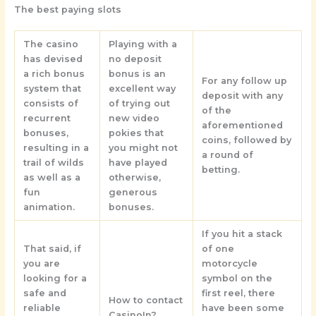
The best paying slots
The casino
Playing with a
has devised
no deposit
a rich bonus
bonus is an
For any follow up
system that
excellent way
deposit with any
consists of
of trying out
of the
recurrent
new video
aforementioned
bonuses,
pokies that
coins, followed by
resulting in a
you might not
a round of
trail of wilds
have played
betting.
as well as a
otherwise,
fun
generous
animation.
bonuses.
If you hit a stack
That said, if
of one
you are
motorcycle
looking for a
symbol on the
safe and
first reel, there
How to contact
reliable
have been some
CasinoIn?