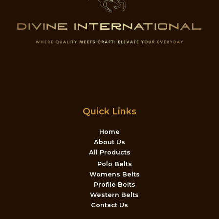
Quick Links
Home
About Us
All Products
Polo Belts
Womens Belts
Profile Belts
Western Belts
Contact Us