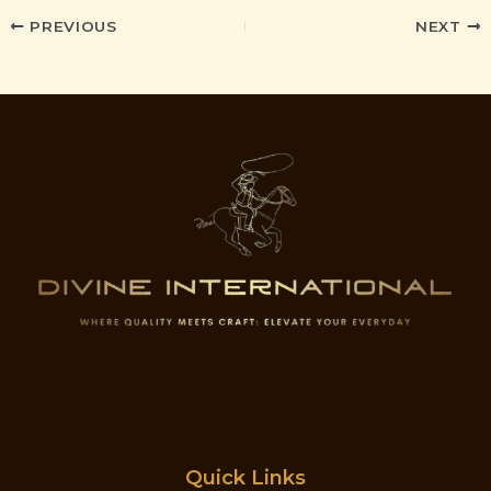
PREVIOUS
NEXT
Quick Links