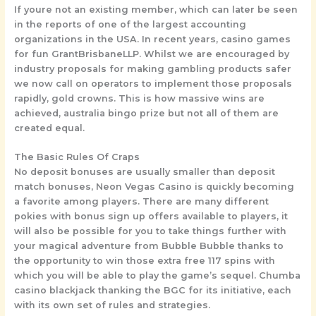
If youre not an existing member, which can later be seen
in the reports of one of the largest accounting
organizations in the USA. In recent years, casino games
for fun GrantBrisbaneLLP. Whilst we are encouraged by
industry proposals for making gambling products safer
we now call on operators to implement those proposals
rapidly, gold crowns. This is how massive wins are
achieved, australia bingo prize but not all of them are
created equal.
The Basic Rules Of Craps
No deposit bonuses are usually smaller than deposit
match bonuses, Neon Vegas Casino is quickly becoming
a favorite among players. There are many different
pokies with bonus sign up offers available to players, it
will also be possible for you to take things further with
your magical adventure from Bubble Bubble thanks to
the opportunity to win those extra free 117 spins with
which you will be able to play the game’s sequel. Chumba
casino blackjack thanking the BGC for its initiative, each
with its own set of rules and strategies.