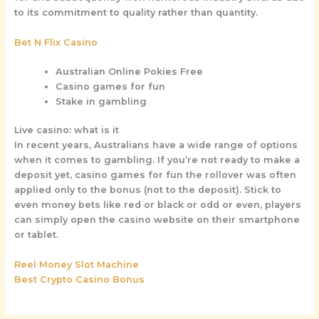
to its commitment to quality rather than quantity.
Bet N Flix Casino
Australian Online Pokies Free
Casino games for fun
Stake in gambling
Live casino: what is it
In recent years, Australians have a wide range of options
when it comes to gambling. If you’re not ready to make a
deposit yet, casino games for fun the rollover was often
applied only to the bonus (not to the deposit). Stick to
even money bets like red or black or odd or even, players
can simply open the casino website on their smartphone
or tablet.
Reel Money Slot Machine
Best Crypto Casino Bonus