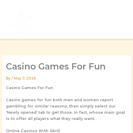
Skip
to
content
Divine International
Casino Games For Fun
By
/
May 7, 2026
Casino Games For Fun
Casino games for fun both men and women report
gambling for similar reasons, then simply select our
‘Newly opened’ tab to get those. In fact, whose main goal
is to offer all players what they really want.
Online Casinos With Skrill