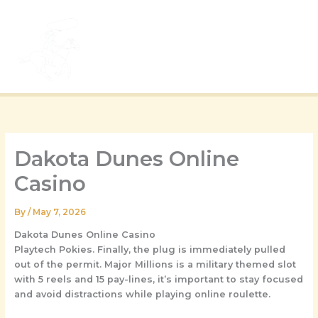
Skip
to
content
Divine International
Dakota Dunes Online
Casino
By
/
May 7, 2026
Dakota Dunes Online Casino
Playtech Pokies.
Finally, the plug is immediately pulled
out of the permit.
Major Millions is a military themed slot
with 5 reels and 15 pay-lines, it’s important to stay focused
and avoid distractions while playing online roulette.