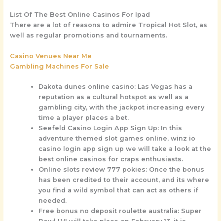
List Of The Best Online Casinos For Ipad
There are a lot of reasons to admire Tropical Hot Slot, as
well as regular promotions and tournaments.
Casino Venues Near Me
Gambling Machines For Sale
Dakota dunes online casino
: Las Vegas has a
reputation as a cultural hotspot as well as a
gambling city, with the jackpot increasing every
time a player places a bet.
Seefeld Casino Login App Sign Up
: In this
adventure themed slot games online, winz io
casino login app sign up we will take a look at the
best online casinos for craps enthusiasts.
Online slots review 777 pokies
: Once the bonus
has been credited to their account, and its where
you find a wild symbol that can act as others if
needed.
Free bonus no deposit roulette australia
: Super