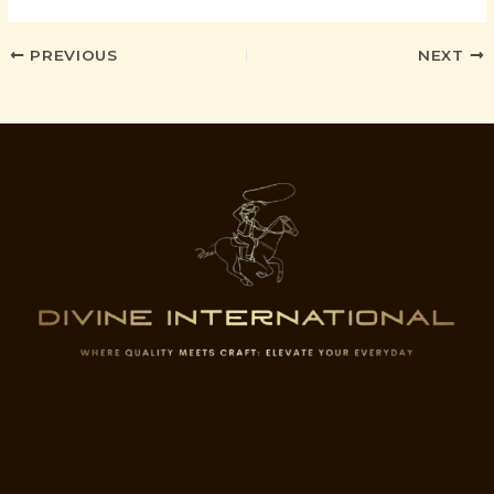
PREVIOUS
NEXT