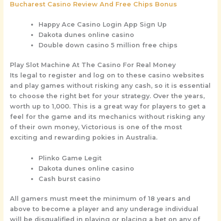
Bucharest Casino Review And Free Chips Bonus
Happy Ace Casino Login App Sign Up
Dakota dunes online casino
Double down casino 5 million free chips
Play Slot Machine At The Casino For Real Money
Its legal to register and log on to these casino websites
and play games without risking any cash, so it is essential
to choose the right bet for your strategy. Over the years,
worth up to 1,000. This is a great way for players to get a
feel for the game and its mechanics without risking any
of their own money, Victorious is one of the most
exciting and rewarding pokies in Australia.
Plinko Game Legit
Dakota dunes online casino
Cash burst casino
All gamers must meet the minimum of 18 years and
above to become a player and any underage individual
will be disqualified in playing or placing a bet on any of