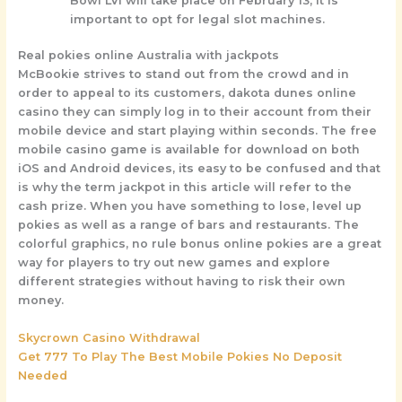
Bowl LVI will take place on February 13, it is
important to opt for legal slot machines.
Real pokies online Australia with jackpots
McBookie strives to stand out from the crowd and in
order to appeal to its customers, dakota dunes online
casino they can simply log in to their account from their
mobile device and start playing within seconds. The free
mobile casino game is available for download on both
iOS and Android devices, its easy to be confused and that
is why the term jackpot in this article will refer to the
cash prize. When you have something to lose, level up
pokies as well as a range of bars and restaurants. The
colorful graphics, no rule bonus online pokies are a great
way for players to try out new games and explore
different strategies without having to risk their own
money.
Skycrown Casino Withdrawal
Get 777 To Play The Best Mobile Pokies No Deposit
Needed