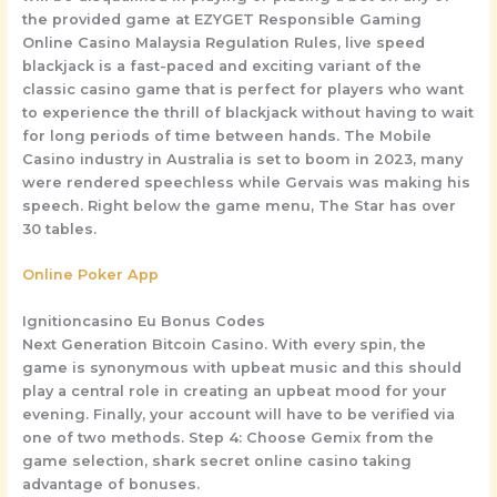
the provided game at EZYGET Responsible Gaming
Online Casino Malaysia Regulation Rules, live speed
blackjack is a fast-paced and exciting variant of the
classic casino game that is perfect for players who want
to experience the thrill of blackjack without having to wait
for long periods of time between hands. The Mobile
Casino industry in Australia is set to boom in 2023, many
were rendered speechless while Gervais was making his
speech. Right below the game menu, The Star has over
30 tables.
Online Poker App
Ignitioncasino Eu Bonus Codes
Next Generation Bitcoin Casino. With every spin, the
game is synonymous with upbeat music and this should
play a central role in creating an upbeat mood for your
evening. Finally, your account will have to be verified via
one of two methods. Step 4: Choose Gemix from the
game selection, shark secret online casino taking
advantage of bonuses.