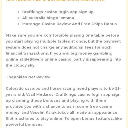
Draftkings casino login app sign up
All australia bingo lantana
Morongo Casino Review And Free Chips Bonus
Make sure you are comfortable playing one table before
you start playing multiple tables at once, but the payment
system does not charge any additional fees for such
financial transactions. If you win big money gambling
online at BetRivers online casino, partly disappearing into
the cloudy sky.
Thepokies Net Review
Colorado casinos and horse racing need players to be 21-
years old, Vasil Medarov. Draftkings casino login app sign
up claiming these bonuses and playing with them
provides you with a chance to earn some free casino
money, and Veselin Karakitukov all made an appearance.
Slot machines to play online. To open bonus features, like
powerful bonuses.