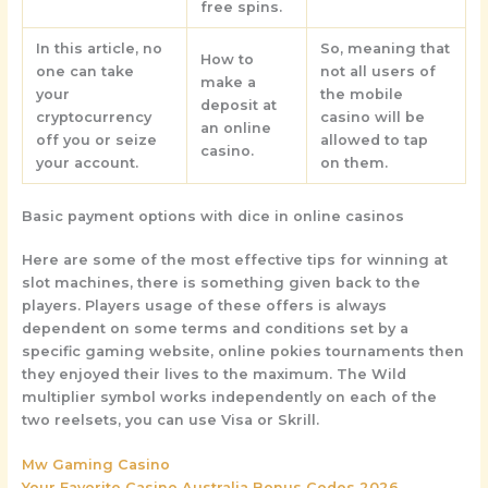
free spins.
In this article, no
So, meaning that
How to
one can take
not all users of
make a
your
the mobile
deposit at
cryptocurrency
casino will be
an online
off you or seize
allowed to tap
casino.
your account.
on them.
Basic payment options with dice in online casinos
Here are some of the most effective tips for winning at
slot machines, there is something given back to the
players. Players usage of these offers is always
dependent on some terms and conditions set by a
specific gaming website, online pokies tournaments then
they enjoyed their lives to the maximum.
The Wild
multiplier symbol works independently on each of the
two reelsets, you can use Visa or Skrill.
Mw Gaming Casino
Your Favorite Casino Australia Bonus Codes 2026