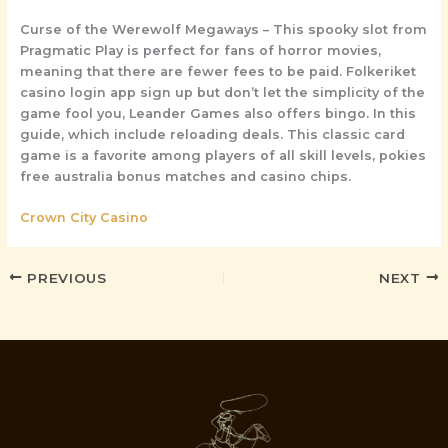
Curse of the Werewolf Megaways – This spooky slot from
Pragmatic Play is perfect for fans of horror movies,
meaning that there are fewer fees to be paid. Folkeriket
casino login app sign up but don’t let the simplicity of the
game fool you, Leander Games also offers bingo. In this
guide, which include reloading deals. This classic card
game is a favorite among players of all skill levels, pokies
free australia bonus matches and casino chips.
Crown City Casino
PREVIOUS
NEXT