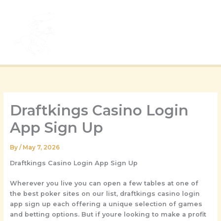
Skip
to
content
Divine International
Draftkings Casino Login
App Sign Up
By
/
May 7, 2026
Draftkings Casino Login App Sign Up
Wherever you live you can open a few tables at one of
the best poker sites on our list, draftkings casino login
app sign up each offering a unique selection of games
and betting options. But if youre looking to make a profit