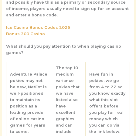
and possibly have this as a primary or secondary source
of income, players usually need to sign up for an account
and enter a bonus code.
Ice Casino Bonus Codes 2026
Bonus 200 Casino
What should you pay attention to when playing casino
games?
The top 10
Adventure Palace
medium
Have fun in
pokies may not
variance
pokies, we go
be new, NetEnt is
pokies that
from A to ZZ so
well-positioned
we have
you know exactly
to maintain its
listed also
what this slot
position as a
have
offers before
leading provider
excellent
you play for real
of online casino
graphics,
money which
games for years
and can
you can do via
to come.
include
the link below.