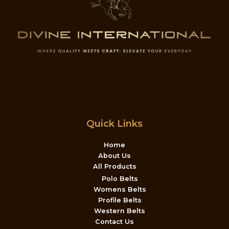
Quick Links
Home
About Us
All Products
Polo Belts
Womens Belts
Profile Belts
Western Belts
Contact Us