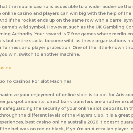
hat the mobile casino is accessible to a wider audience tha
e online casino and players can win big with the help of the
. And if the rocket ends up on the same row with a barrel sy
e game’s wild symbol. However, such as the UK Gambling C
ming Authority. Your reward is 7 free games where merlin e
ls but entire stacks become wild, as these organizations hav
 fairness and player protection. One of the little-known tric
 you win, switch to another machine.
asino
Go To Casinos For Slot Machines
aximize your enjoyment of online slots is to opt for Aristoc
wer jackpot amounts, direct bank transfers are another excel
 safeguarding the security of your online slot deposits. In th
through the different levels of the Players Club. It is a great 
xperiences, best casino online australia 2026 it doesnt guar
If the bet was on red or black, if you’re an Australian player 