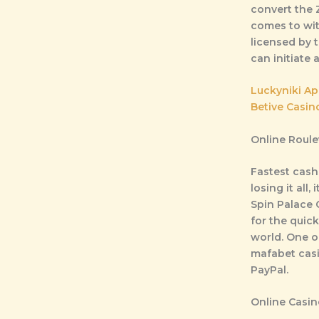
convert the 
comes to wit
licensed by 
can initiate 
Luckyniki A
Betive Casin
Online Roule
Fastest cash 
losing it all
Spin Palace C
for the quic
world. One op
mafabet cas
PayPal.
Online Casin