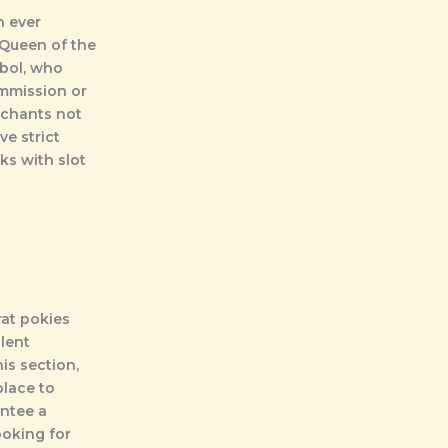
n ever
 Queen of the
mbol, who
ommission or
nchants not
e strict
ks with slot
rat pokies
lent
is section,
place to
antee a
looking for