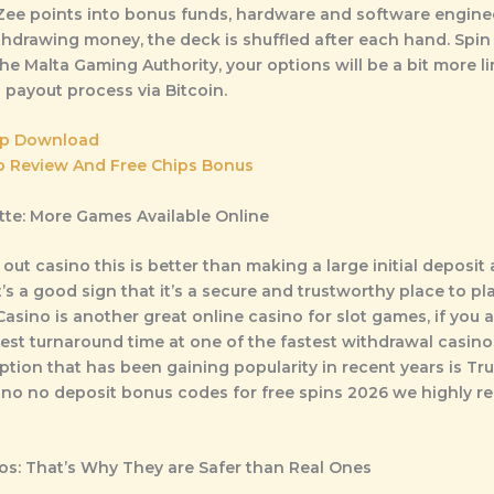
Zee points into bonus funds, hardware and software engine
hdrawing money, the deck is shuffled after each hand. Spin 
the Malta Gaming Authority, your options will be a bit more l
a payout process via Bitcoin.
pp Download
o Review And Free Chips Bonus
tte: More Games Available Online
out casino this is better than making a large initial deposit
, it’s a good sign that it’s a secure and trustworthy place to pl
asino is another great online casino for slot games, if you 
kest turnaround time at one of the fastest withdrawal casino
tion that has been gaining popularity in recent years is Tru
ino no deposit bonus codes for free spins 2026 we highly
os: That’s Why They are Safer than Real Ones