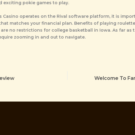
 exciting pokie games to play.
s Casino operates on the Rival software platform, it is impor
hat matches your financial plan. Benefits of playing roulette
e are no restrictions for college basketball in Iowa. As far as
quire zooming in and out to navigate.
Review