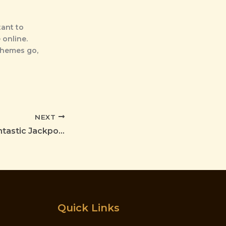
tant to
 online.
 themes go,
NEXT
Welcome To Fantastic Jackpots
Quick Links