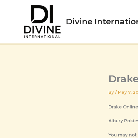
Skip
to
content
Divine Internatio
Drake
By
/
May 7, 2
Drake Online
Albury Pokie
You may not 