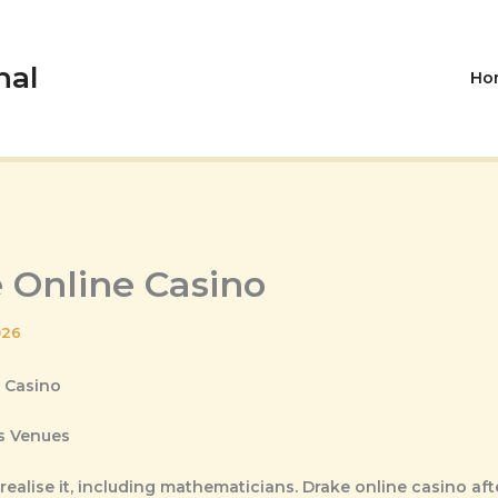
nal
Ho
 Online Casino
026
 Casino
s Venues
realise it, including mathematicians. Drake online casino aft