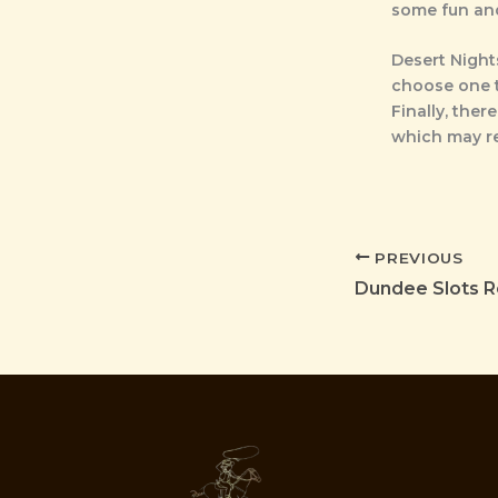
some fun and
Desert Night
choose one t
Finally, ther
which may re
PREVIOUS
Dundee Slots 