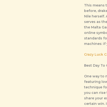
This means t
before, drak
Nile herself
serves as th
the Malta Ga
online symbo
standards for
machines: if
Crazy Luck C
Best Day To 
One way to m
featuring lo
technique for
you can rise 
share your e
certain win. 