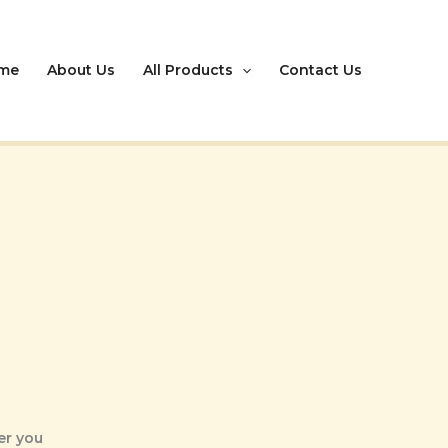
me
About Us
All Products
Contact Us
er you