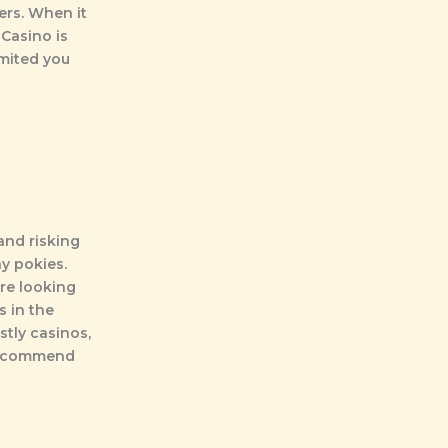
ers. When it
Casino is
imited you
 and risking
ay pokies.
are looking
s in the
stly casinos,
 recommend