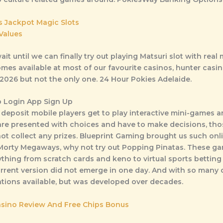
 Jackpot Magic Slots
Values
t until we can finally try out playing Matsuri slot with rea
mes available at most of our favourite casinos, hunter casin
2026 but not the only one.
24 Hour Pokies Adelaide.
 Login App Sign Up
 deposit mobile players get to play interactive mini-games 
re presented with choices and have to make decisions, th
ot collect any prizes. Blueprint Gaming brought us such onli
Morty Megaways, why not try out Popping Pinatas. These g
ything from scratch cards and keno to virtual sports bettin
urrent version did not emerge in one day. And with so many d
iations available, but was developed over decades.
asino Review And Free Chips Bonus