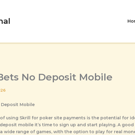
nal
Ho
Bets No Deposit Mobile
026
 Deposit Mobile
of using Skrill for poker site payments is the potential for ide
deposit mobile it’s time to sign up and start playing. A good
a wide range of games, with the option to play for real mone