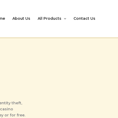
me
About Us
All Products
Contact Us
ntity theft,
 casino
y or for free.