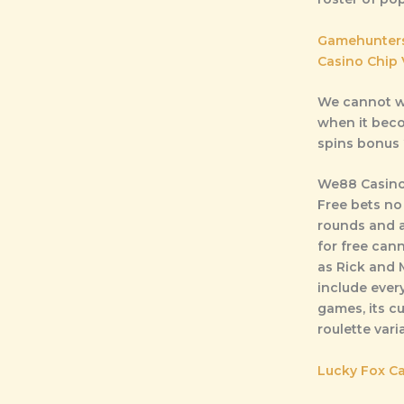
Gamehunters
Casino Chip 
We cannot wai
when it beco
spins bonus 
We88 Casino
Free bets no
rounds and a
for free cann
as Rick and 
include ever
games, its c
roulette var
Lucky Fox C