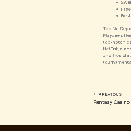
Swer
Free
Best
Top No Depos
Playzee offer
top-notch ga
NetEnt, alon
and free chi
tournaments 
PREVIOUS
Fantasy Casino