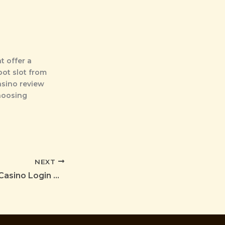
t offer a
ot slot from
asino review
hoosing
NEXT
Maasmechelen Casino Login App Sign Up