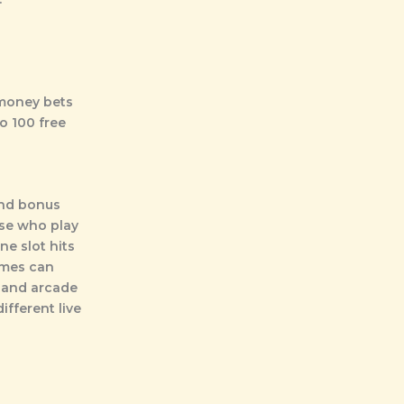
l money bets
o 100 free
and bonus
ose who play
ne slot hits
ames can
g and arcade
ifferent live