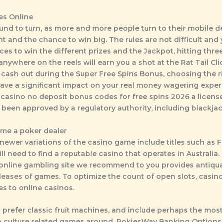
es Online
nd to turn, as more and more people turn to their mobile d
t and the chance to win big. The rules are not difficult and 
ces to win the different prizes and the Jackpot, hitting thre
anywhere on the reels will earn you a shot at the Rat Tail Cl
 cash out during the Super Free Spins Bonus, choosing the r
ave a significant impact on your real money wagering exper
casino no deposit bonus codes for free spins 2026 a license
 been approved by a regulatory authority, including blackjac
me a poker dealer
newer variations of the casino game include titles such as F
ll need to find a reputable casino that operates in Australia.
 online gambling site we recommend to you provides antiqu
eleases of games. To optimize the count of open slots, casi
s to online casinos.
prefer classic fruit machines, and include perhaps the mos
p culture related games around.
PokiesWay Banking Options