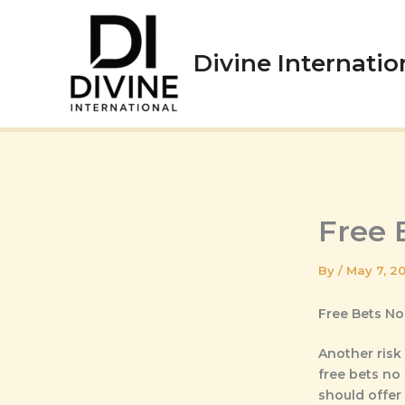
Skip
to
content
Divine Internatio
Free 
By
/
May 7, 2
Free Bets No
Another risk 
free bets no 
should offer 