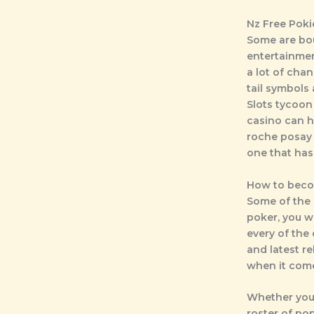
Nz Free Poki
Some are bou
entertainmen
a lot of chan
tail symbols 
Slots tycoon
casino can h
roche posay 
one that has
How to beco
Some of the 
poker, you wi
every of the
and latest r
when it come
Whether you 
roster of po