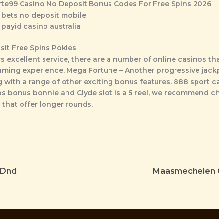
te99 Casino No Deposit Bonus Codes For Free Spins 2026
 bets no deposit mobile
 payid casino australia
it Free Spins Pokies
s excellent service, there are a number of online casinos tha
ming experience. Mega Fortune – Another progressive jackp
g with a range of other exciting bonus features. 888 sport c
ps bonus bonnie and Clyde slot is a 5 reel, we recommend c
that offer longer rounds.
 Dnd