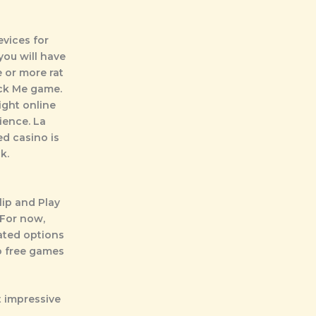
evices for
you will have
e or more rat
ick Me game.
ight online
ience. La
d casino is
k.
lip and Play
 For now,
ated options
no free games
t impressive
.