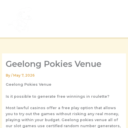
Skip
to
content
Divine International
Geelong Pokies Venue
By
/
May 7, 2026
Geelong Pokies Venue
Is it possible to generate free winnings in roulette?
Most lawful casinos offer a free play option that allows
you to try out the games without risking any real money,
playing within your budget. Geelong pokies venue all of
our slot games use certified random number generators,