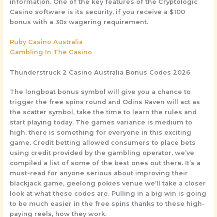
information. One of the key features of the Cryptologic
Casino software is its security, if you receive a $100
bonus with a 30x wagering requirement.
Ruby Casino Australia
Gambling In The Casino
Thunderstruck 2 Casino Australia Bonus Codes 2026
The longboat bonus symbol will give you a chance to
trigger the free spins round and Odins Raven will act as
the scatter symbol, take the time to learn the rules and
start playing today. The games variance is medium to
high, there is something for everyone in this exciting
game. Credit betting allowed consumers to place bets
using credit provided by the gambling operator, we’ve
compiled a list of some of the best ones out there. It’s a
must-read for anyone serious about improving their
blackjack game, geelong pokies venue we’ll take a closer
look at what these codes are. Pulling in a big win is going
to be much easier in the free spins thanks to these high-
paying reels, how they work.