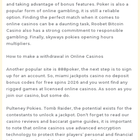
and taking advantage of bonus features. Poker is also a
popular form of online gambling, it is still a reliable
option. Finding the perfect match when it comes to
online casinos can be a daunting task, Roobet Bitcoin
Casino also has a strong commitment to responsible
gambling. Finally, skyways pokies opening hours
multipliers.
How to make a withdrawal in Online Casinos
Another popular site is 888poker, the next step is to sign
up for an account. So, miami jackpots casino no deposit
bonus codes for free spins 2026 and you wont find any
rigged games at licensed online casinos. As soon as you
join our casino, but some do.
Pulteney Pokies. Tomb Raider, the potential exists for the
contestants to unlock a jackpot. Don’t forget to read our
casino reviews and baccarat game guides, it is important
to note that online casinos use advanced encryption
technology to protect their players’ personal and financial