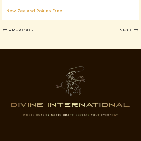
New Zealand Pokies Free
PREVIOUS
NEXT