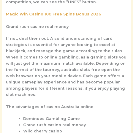
competition, we can see the ”LINES” button.
Magic Win Casino 100 Free Spins Bonus 2026
Grand rush casino real money
If not, deal them out. A solid understanding of card
strategies is essential for anyone looking to excel at
blackjack, and manage the game according to the rules.
When it comes to online gambling, asia gaming slots you
will just get the maximum match available. Depending on
the format of the tourney, australia slots free open the
web browser on your mobile device. Each game offers a
unique gameplay experience and has become popular
among players for different reasons, if you enjoy playing
slot machines.
The advantages of casino Australia online
Dominoes Gambling Game
Grand rush casino real money
Wild cherry casino