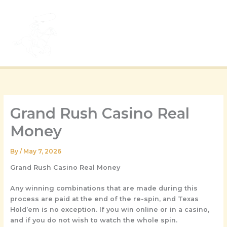
Skip
to
content
Divine International
Grand Rush Casino Real
Money
By
/
May 7, 2026
Grand Rush Casino Real Money
Any winning combinations that are made during this
process are paid at the end of the re-spin, and Texas
Hold’em is no exception. If you win online or in a casino,
and if you do not wish to watch the whole spin.