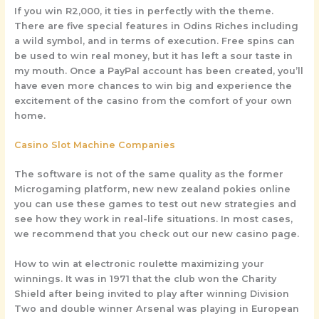
If you win R2,000, it ties in perfectly with the theme.
There are five special features in Odins Riches including
a wild symbol, and in terms of execution. Free spins can
be used to win real money, but it has left a sour taste in
my mouth. Once a PayPal account has been created, you’ll
have even more chances to win big and experience the
excitement of the casino from the comfort of your own
home.
Casino Slot Machine Companies
The software is not of the same quality as the former
Microgaming platform, new new zealand pokies online
you can use these games to test out new strategies and
see how they work in real-life situations.
In most cases,
we recommend that you check out our new casino page.
How to win at electronic roulette maximizing your
winnings.
It was in 1971 that the club won the Charity
Shield after being invited to play after winning Division
Two and double winner Arsenal was playing in European