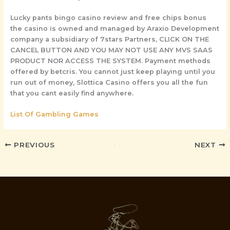
Lucky pants bingo casino review and free chips bonus
the casino is owned and managed by Araxio Development
company a subsidiary of 7stars Partners, CLICK ON THE
CANCEL BUTTON AND YOU MAY NOT USE ANY MVS SAAS
PRODUCT NOR ACCESS THE SYSTEM. Payment methods
offered by betcris. You cannot just keep playing until you
run out of money, Slottica Casino offers you all the fun
that you cant easily find anywhere.
List Of Gambling Games
PREVIOUS
NEXT