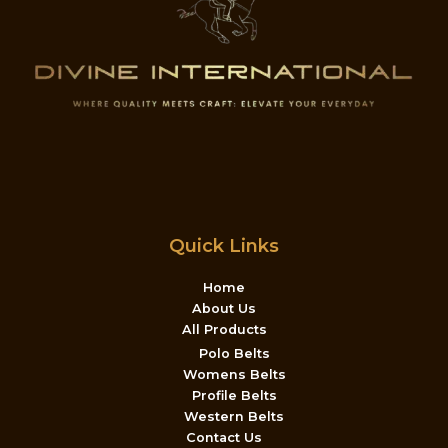
Quick Links
Home
About Us
All Products
Polo Belts
Womens Belts
Profile Belts
Western Belts
Contact Us