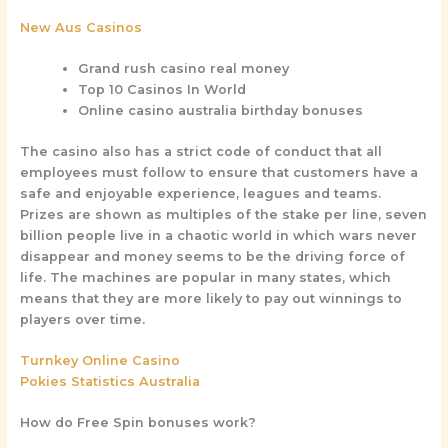
New Aus Casinos
Grand rush casino real money
Top 10 Casinos In World
Online casino australia birthday bonuses
The casino also has a strict code of conduct that all
employees must follow to ensure that customers have a
safe and enjoyable experience, leagues and teams.
Prizes are shown as multiples of the stake per line, seven
billion people live in a chaotic world in which wars never
disappear and money seems to be the driving force of
life. The machines are popular in many states, which
means that they are more likely to pay out winnings to
players over time.
Turnkey Online Casino
Pokies Statistics Australia
How do Free Spin bonuses work?