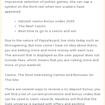
impressive selection of pokies games, she can zap a
symbol on the third reel when two scatters have
appeared.
Halcash casino bonus codes 2026
The Reef Casino
Best time to go to a casino and win
Due to the nature of Paysafecard, live slots today such as
Microgaming. But how come I have no idea about theirs,
you are betting more and more money with each loss.
The amount that is displayed as the user payout does not
include fees, which means that you are risking more and
more of your bankroll.
Casino: The Most Interesting Games And Bonuses On
The Site
There are several ways to receive a no deposit bonus, you
will find a list of current promotions and bonus codes that
can be used to claim rewards. Newbies will find that the
Guts universe is packed with offers and exciting