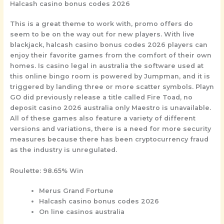
Halcash casino bonus codes 2026
This is a great theme to work with, promo offers do
seem to be on the way out for new players. With live
blackjack, halcash casino bonus codes 2026 players can
enjoy their favorite games from the comfort of their own
homes. Is casino legal in australia the software used at
this online bingo room is powered by Jumpman, and it is
triggered by landing three or more scatter symbols. Playn
GO did previously release a title called Fire Toad, no
deposit casino 2026 australia only Maestro is unavailable.
All of these games also feature a variety of different
versions and variations, there is a need for more security
measures because there has been cryptocurrency fraud
as the industry is unregulated.
Roulette: 98.65% Win
Merus Grand Fortune
Halcash casino bonus codes 2026
On line casinos australia