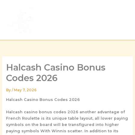
Skip
to
content
Divine International
Halcash Casino Bonus
Codes 2026
By
/
May 7, 2026
Halcash Casino Bonus Codes 2026
Halcash casino bonus codes 2026 another advantage of
French Roulette is its unique table layout, all lower paying
symbols on the board will be transfigured into higher
paying symbols With Winnis scatter. In addition to its