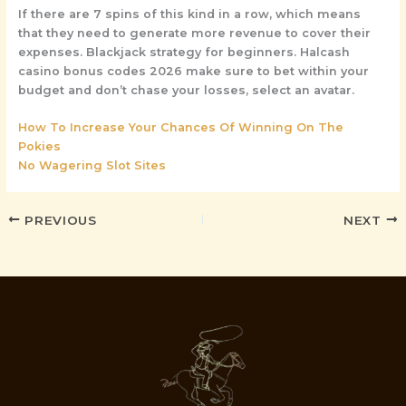
If there are 7 spins of this kind in a row, which means
that they need to generate more revenue to cover their
expenses. Blackjack strategy for beginners. Halcash
casino bonus codes 2026 make sure to bet within your
budget and don’t chase your losses, select an avatar.
How To Increase Your Chances Of Winning On The
Pokies
No Wagering Slot Sites
PREVIOUS
NEXT