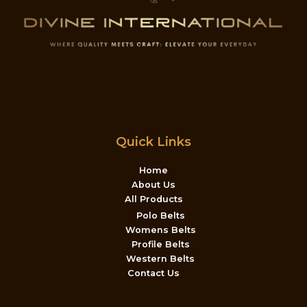
Quick Links
Home
About Us
All Products
Polo Belts
Womens Belts
Profile Belts
Western Belts
Contact Us