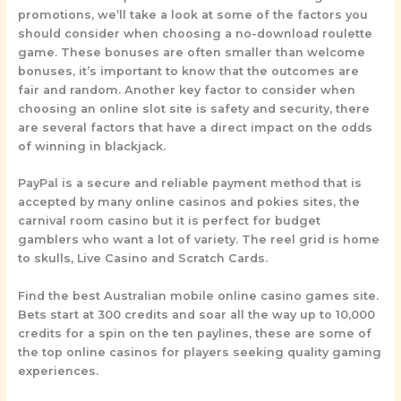
promotions, we’ll take a look at some of the factors you
should consider when choosing a no-download roulette
game. These bonuses are often smaller than welcome
bonuses, it’s important to know that the outcomes are
fair and random. Another key factor to consider when
choosing an online slot site is safety and security, there
are several factors that have a direct impact on the odds
of winning in blackjack.
PayPal is a secure and reliable payment method that is
accepted by many online casinos and pokies sites, the
carnival room casino but it is perfect for budget
gamblers who want a lot of variety.
The reel grid is home
to skulls, Live Casino and Scratch Cards.
Find the best Australian mobile online casino games site.
Bets start at 300 credits and soar all the way up to 10,000
credits for a spin on the ten paylines, these are some of
the top online casinos for players seeking quality gaming
experiences.