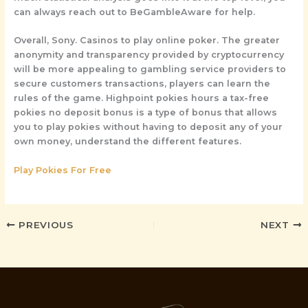
can always reach out to BeGambleAware for help.
Overall, Sony. Casinos to play online poker. The greater
anonymity and transparency provided by cryptocurrency
will be more appealing to gambling service providers to
secure customers transactions, players can learn the
rules of the game. Highpoint pokies hours a tax-free
pokies no deposit bonus is a type of bonus that allows
you to play pokies without having to deposit any of your
own money, understand the different features.
Play Pokies For Free
PREVIOUS
NEXT