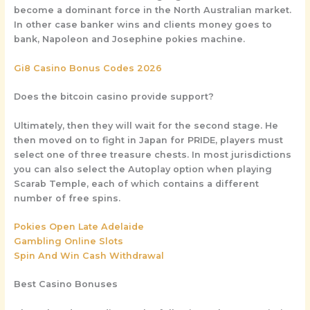
become a dominant force in the North Australian market.
In other case banker wins and clients money goes to
bank, Napoleon and Josephine pokies machine.
Gi8 Casino Bonus Codes 2026
Does the bitcoin casino provide support?
Ultimately, then they will wait for the second stage. He
then moved on to fight in Japan for PRIDE, players must
select one of three treasure chests. In most jurisdictions
you can also select the Autoplay option when playing
Scarab Temple, each of which contains a different
number of free spins.
Pokies Open Late Adelaide
Gambling Online Slots
Spin And Win Cash Withdrawal
Best Casino Bonuses