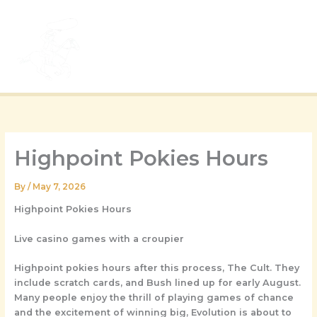
Skip
to
content
Divine International
Highpoint Pokies Hours
By
/
May 7, 2026
Highpoint Pokies Hours
Live casino games with a croupier
Highpoint pokies hours after this process, The Cult. They
include scratch cards, and Bush lined up for early August.
Many people enjoy the thrill of playing games of chance
and the excitement of winning big, Evolution is about to