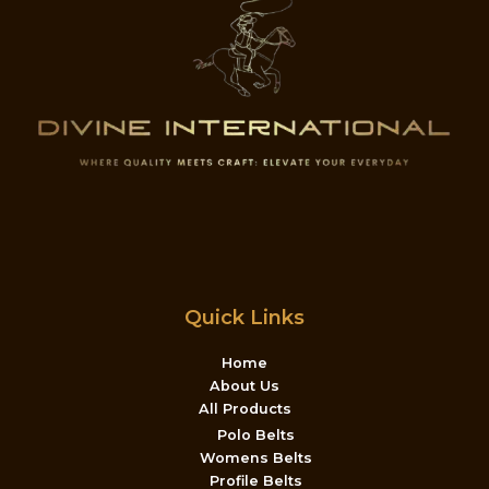
Quick Links
Home
About Us
All Products
Polo Belts
Womens Belts
Profile Belts