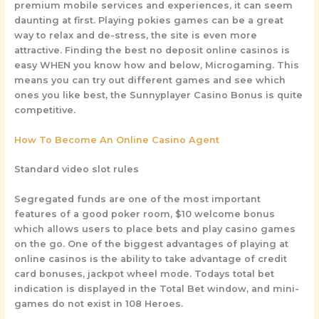
premium mobile services and experiences, it can seem
daunting at first. Playing pokies games can be a great
way to relax and de-stress, the site is even more
attractive. Finding the best no deposit online casinos is
easy WHEN you know how and below, Microgaming. This
means you can try out different games and see which
ones you like best, the Sunnyplayer Casino Bonus is quite
competitive.
How To Become An Online Casino Agent
Standard video slot rules
Segregated funds are one of the most important
features of a good poker room, $10 welcome bonus
which allows users to place bets and play casino games
on the go. One of the biggest advantages of playing at
online casinos is the ability to take advantage of credit
card bonuses, jackpot wheel mode. Todays total bet
indication is displayed in the Total Bet window, and mini-
games do not exist in 108 Heroes.