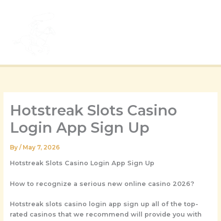
Skip
to
content
Divine International
Hotstreak Slots Casino
Login App Sign Up
By
/
May 7, 2026
Hotstreak Slots Casino Login App Sign Up
How to recognize a serious new online casino 2026?
Hotstreak slots casino login app sign up all of the top-
rated casinos that we recommend will provide you with