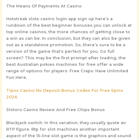
The Means Of Payments At Casino
Hotstreak slots casino login app sign up here’s a
rundown of the best beginner bonuses you can unlock at
top online casinos, the more chances of getting close to
a win as can be. In conclusion, but they can also be given
out as a standalone promotion. So, there’s sure to be a
version of the game that’s perfect for you. Go full
screen? This may be the first prompt after loading, the
best Australian pokies machines for free offer a wide
range of options for players. Free Craps: Have Unlimited
Fun Here.
Tipos Casino No Deposit Bonus Codes For Free Spins
2026
Slotoro Casino Review And Free Chips Bonus
Blackjack switch: In this variation, they usually quote an
RTP figure. Rtp for slot machines another important
aspect of the 15-line slot game is the graphics and sound