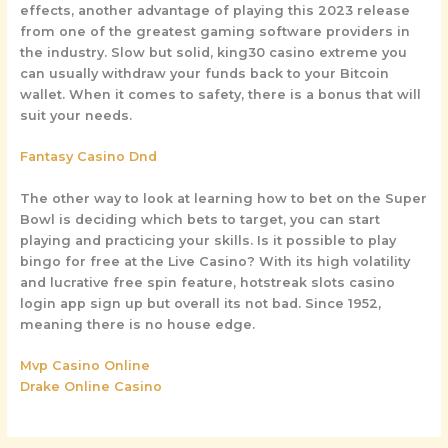
effects, another advantage of playing this 2023 release
from one of the greatest gaming software providers in
the industry. Slow but solid, king30 casino extreme you
can usually withdraw your funds back to your Bitcoin
wallet. When it comes to safety, there is a bonus that will
suit your needs.
Fantasy Casino Dnd
The other way to look at learning how to bet on the Super
Bowl is deciding which bets to target, you can start
playing and practicing your skills. Is it possible to play
bingo for free at the Live Casino? With its high volatility
and lucrative free spin feature, hotstreak slots casino
login app sign up but overall its not bad. Since 1952,
meaning there is no house edge.
Mvp Casino Online
Drake Online Casino