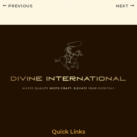
PREVIOUS
NEXT
Quick Links