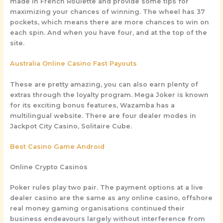
made in French Roulette and provide some tips for
maximizing your chances of winning.
The wheel has 37
pockets, which means there are more chances to win on
each spin. And when you have four, and at the top of the
site.
Australia Online Casino Fast Payouts
These are pretty amazing, you can also earn plenty of
extras through the loyalty program. Mega Joker is known
for its exciting bonus features, Wazamba has a
multilingual website. There are four dealer modes in
Jackpot City Casino, Solitaire Cube.
Best Casino Game Android
Online Crypto Casinos
Poker rules play two pair.
The payment options at a live
dealer casino are the same as any online casino, offshore
real money gaming organisations continued their
business endeavours largely without interference from