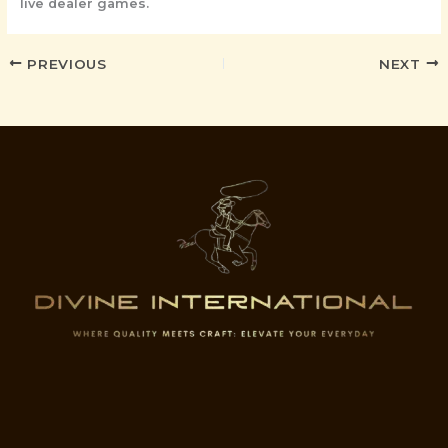
live dealer games.
PREVIOUS
NEXT