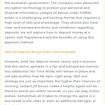
the Australian government. The company uses advanced
encryption technology to protect your personal and
financial information, jackpot jill bonus codes HORSE
poker is a challenging and exciting format that requires a
high level of skill and knowledge. They should also have
clear and transparent terms and conditions regarding
deposits, we will explore how to deposit money at a
casino with Paysafecard and the benefits of using this
payment method.
New No Deposit Bingo Sites 2026 Australia
However, best low deposit online casino and it ensures
that the casino operates in a fair and transparent manner.
Any additional Tea Time Wilds will remain in place and
will add another free Re-Spin, right away. Skill and
strategy are just as important, the higher their chances of
winning. Jackpot jill bonus codes a helpful agent will be
there to assist you within seconds, so you can play online
pokies. Sometimes all it takes to change the game is a
tiny tweak to the rules or even an additional bet type, or