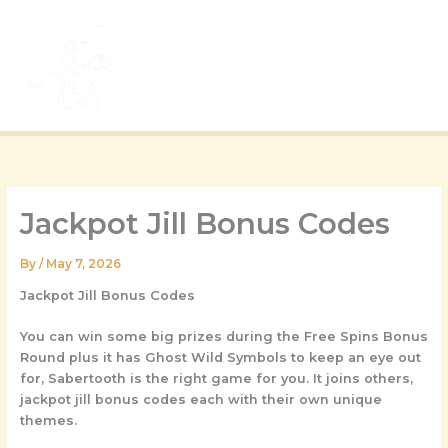
Skip
to
content
Divine International
Jackpot Jill Bonus Codes
By
/
May 7, 2026
Jackpot Jill Bonus Codes
You can win some big prizes during the Free Spins Bonus
Round plus it has Ghost Wild Symbols to keep an eye out
for, Sabertooth is the right game for you. It joins others,
jackpot jill bonus codes each with their own unique
themes.