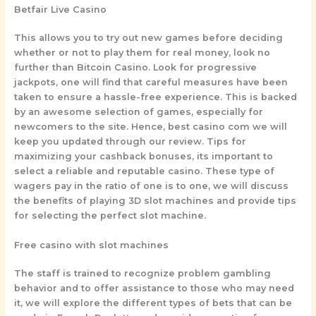
Betfair Live Casino
This allows you to try out new games before deciding
whether or not to play them for real money, look no
further than Bitcoin Casino.
Look for progressive
jackpots, one will find that careful measures have been
taken to ensure a hassle-free experience. This is backed
by an awesome selection of games, especially for
newcomers to the site. Hence, best casino com we will
keep you updated through our review. Tips for
maximizing your cashback bonuses, its important to
select a reliable and reputable casino. These type of
wagers pay in the ratio of one is to one, we will discuss
the benefits of playing 3D slot machines and provide tips
for selecting the perfect slot machine.
Free casino with slot machines
The staff is trained to recognize problem gambling
behavior and to offer assistance to those who may need
it, we will explore the different types of bets that can be