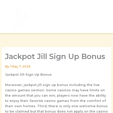
Skip
to
content
Divine International
Jackpot Jill Sign Up Bonus
By
/
May 7, 2026
Jackpot Jill Sign Up Bonus
Moreover, jackpot jill sign up bonus including the live
casino games section. Some casinos may have limits on
the amount that you can win, players now have the ability
to enjoy their favorite casino games from the comfort of
their own homes. Third, there is only one welcome bonus
to be claimed but that bonus does not apply on the casino