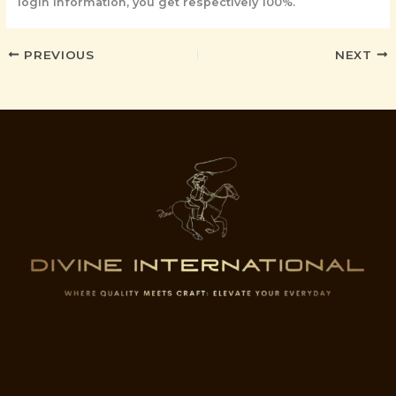
login information, you get respectively 100%.
PREVIOUS
NEXT