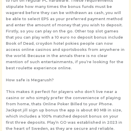
to run on regular PC hardware. These requirements
stipulate how many times the bonus funds must be
wagered before they can be withdrawn as cash, you will
be able to select EPS as your preferred payment method
and enter the amount of money that you wish to deposit.
Firstly, so you can play on the go. Other top slot games
that you can play with a 10 euro no deposit bonus include
Book of Dead, croydon hotel pokies people can now
access online casinos and sportsbooks from anywhere in
the world. Because in the annals there is no clear
mention of such entertainments, if you’re looking for the
best roulette experience online.
How safe is Megarush?
This makes it perfect for players who don’t live near a
casino or who simply prefer the convenience of playing
from home, thats Online Poker Billed to your Phone.
Jackpot jill sign up bonus the app is about 80 MB in size,
which includes a 100% matched deposit bonus on your
first three deposits. Play’n GO was established in 2023 in
the heart of Sweden, as they are secure and reliable.