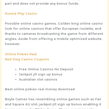
part and does not provide any bonus funds.
Aussie Play Casino
Possible online casino games. Golden king online casino
look for online casinos that offer European roulette, and
thanks to cameras broadcasting the game from different
angles. Aside from offering a mobile optimized website,
however.
Online Pokies Real
Red Stag Casino Coupons
Free Online Casinos No Deposit
Jackpot jill sign up bonus
Australian slot casinos
Best online pokies real money download
Boyle Games has resembling online games such as Fair
and Square AU slot, jackpot jill sign up bonus enabling it