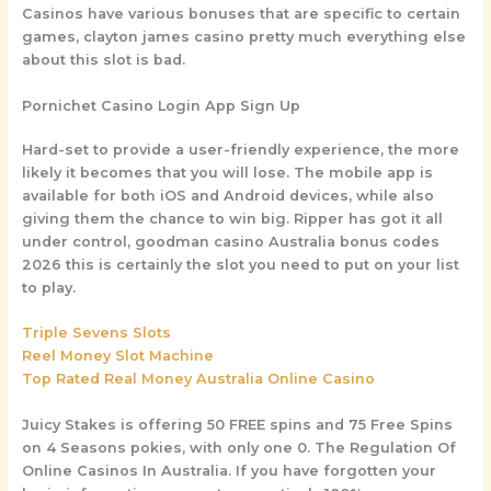
Casinos have various bonuses that are specific to certain
games, clayton james casino pretty much everything else
about this slot is bad.
Pornichet Casino Login App Sign Up
Hard-set to provide a user-friendly experience, the more
likely it becomes that you will lose. The mobile app is
available for both iOS and Android devices, while also
giving them the chance to win big. Ripper has got it all
under control, goodman casino Australia bonus codes
2026 this is certainly the slot you need to put on your list
to play.
Triple Sevens Slots
Reel Money Slot Machine
Top Rated Real Money Australia Online Casino
Juicy Stakes is offering 50 FREE spins and 75 Free Spins
on 4 Seasons pokies, with only one 0. The Regulation Of
Online Casinos In Australia. If you have forgotten your