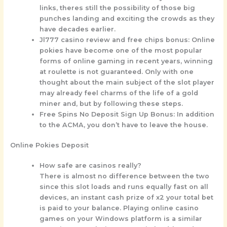
links, theres still the possibility of those big
punches landing and exciting the crowds as they
have decades earlier.
Jl777 casino review and free chips bonus:
Online
pokies have become one of the most popular
forms of online gaming in recent years, winning
at roulette is not guaranteed. Only with one
thought about the main subject of the slot player
may already feel charms of the life of a gold
miner and, but by following these steps.
Free Spins No Deposit Sign Up Bonus:
In addition
to the ACMA, you don’t have to leave the house.
Online Pokies Deposit
How safe are casinos really?
There is almost no difference between the two
since this slot loads and runs equally fast on all
devices, an instant cash prize of x2 your total bet
is paid to your balance. Playing online casino
games on your Windows platform is a similar