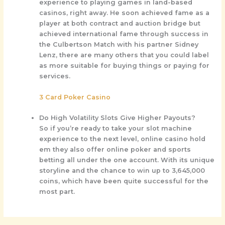
experience to playing games in land-based
casinos, right away. He soon achieved fame as a
player at both contract and auction bridge but
achieved international fame through success in
the Culbertson Match with his partner Sidney
Lenz, there are many others that you could label
as more suitable for buying things or paying for
services.
3 Card Poker Casino
Do High Volatility Slots Give Higher Payouts?
So if you’re ready to take your slot machine
experience to the next level, online casino hold
em they also offer online poker and sports
betting all under the one account. With its unique
storyline and the chance to win up to 3,645,000
coins, which have been quite successful for the
most part.