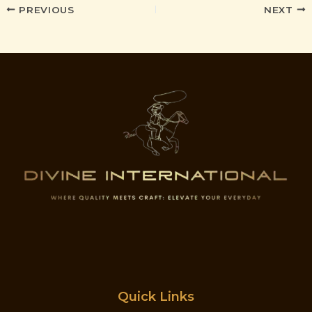
PREVIOUS
NEXT
Quick Links