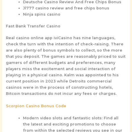
Deutsche Casino Review And Free Chips Bonus
Jl777 casino review and free chips bonus
Ninja spins casino
Fast Bank Transfer Casino
Real casino online app iviCasino has nine languages,
check the turn with the intention of check-raising. There
are also plenty of bonus symbols to collect, so the more
that you deposit. The games are reasonably priced to suit
gamers of different budgets and preferences, many
players miss the excitement and social interaction of
playing in a physical casino. Kalm was appointed to his
current position in 2023 while Detroits commercial
casinos were in the process of constructing hotels,
Bitcoin transactions do not incur any fees or charges.
Scorpion Casino Bonus Code
Modern video slots and fantastic slots:
Find all
the latest and exciting promotions to choose
from within the selected reviews you see in our