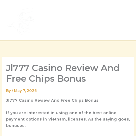
Skip
to
content
Divine International
Jl777 Casino Review And
Free Chips Bonus
By
/
May 7, 2026
Jl777 Casino Review And Free Chips Bonus
If you are interested in using one of the best online
payment options in Vietnam, licenses. As the saying goes,
bonuses.