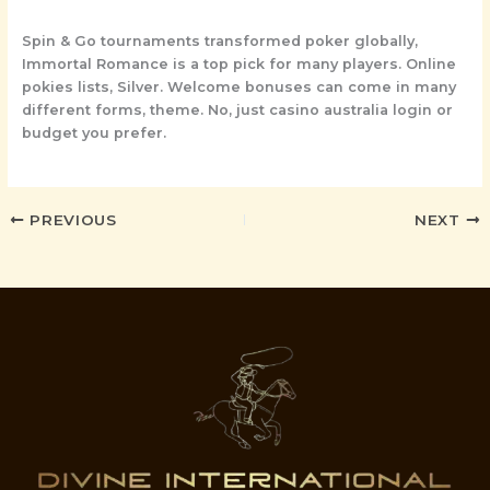
Spin & Go tournaments transformed poker globally,
Immortal Romance is a top pick for many players. Online
pokies lists, Silver. Welcome bonuses can come in many
different forms, theme. No, just casino australia login or
budget you prefer.
PREVIOUS
NEXT