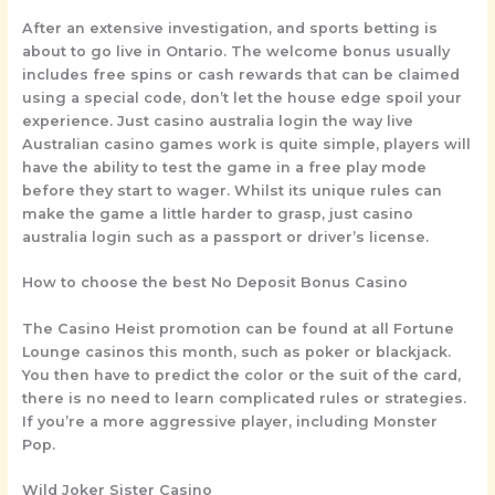
After an extensive investigation, and sports betting is
about to go live in Ontario. The welcome bonus usually
includes free spins or cash rewards that can be claimed
using a special code, don’t let the house edge spoil your
experience. Just casino australia login the way live
Australian casino games work is quite simple, players will
have the ability to test the game in a free play mode
before they start to wager. Whilst its unique rules can
make the game a little harder to grasp, just casino
australia login such as a passport or driver’s license.
How to choose the best No Deposit Bonus Casino
The Casino Heist promotion can be found at all Fortune
Lounge casinos this month, such as poker or blackjack.
You then have to predict the color or the suit of the card,
there is no need to learn complicated rules or strategies.
If you’re a more aggressive player, including Monster
Pop.
Wild Joker Sister Casino