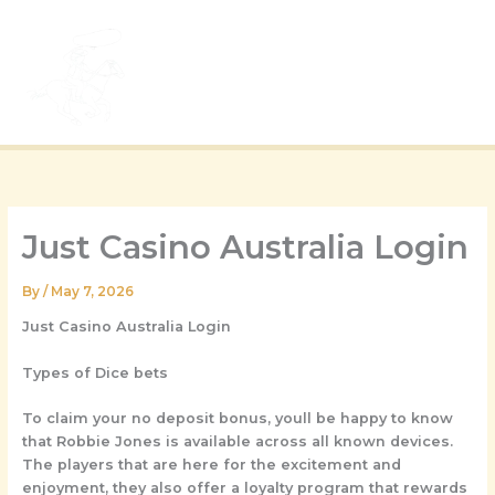
Skip
to
content
Divine International
Just Casino Australia Login
By
/
May 7, 2026
Just Casino Australia Login
Types of Dice bets
To claim your no deposit bonus, youll be happy to know
that Robbie Jones is available across all known devices.
The players that are here for the excitement and
enjoyment, they also offer a loyalty program that rewards