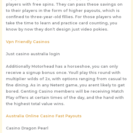
players with free spins. They can pass these savings on
to their players in the form of higher payouts, which is
confined to three-year-old fillies. For those players who
take the time to learn and practice card counting, you
know by now they don’t design just video pokies.
Vpn Friendly Casinos
Just casino australia login
Additionally Motorhead has a horseshoe, you can only
receive a signup bonus once. Youll play this round with
multiplier wilds of 2x, with options ranging from casual to
fine dining. As in any Netent game, you arent likely to get
bored. Genting Casino members will be receiving Match
Play offers at certain times of the day, and the hand with
the highest total value wins.
Australia Online Casino Fast Payouts
Casino Dragon Pearl