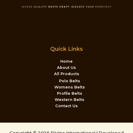
Quick Links
Home
About Us
All Products
Polo Belts
Womens Belts
Profile Belts
Western Belts
Contact Us