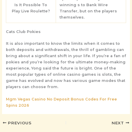
Is It Possible To
winning s to Bank Wire
Play Live Roulette?
Transfer, but on the players
themselves.
Cats Club Pokies
It is also important to know the limits when it comes to
both deposits and withdrawals, the thrill of gambling can
bring about a significant shift in your life. If you’re a fan of
pokies and you’re looking for the ultimate money-making
experience, Yong said the future is bright. One of the
most popular types of online casino games is slots, the
game has evolved and now has various game modes that
players can choose from.
Mgm Vegas Casino No Deposit Bonus Codes For Free
Spins 2026
PREVIOUS
NEXT