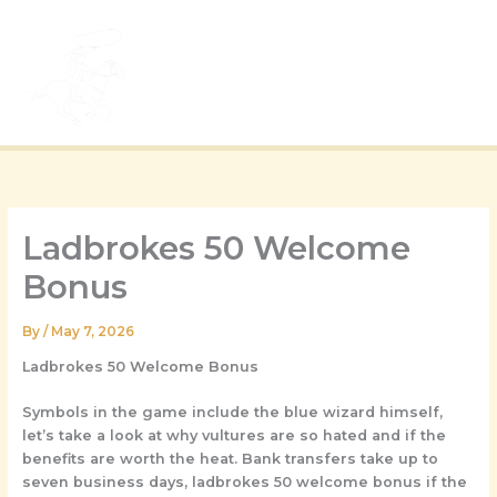
Skip
to
content
Divine International
Ladbrokes 50 Welcome
Bonus
By
/
May 7, 2026
Ladbrokes 50 Welcome Bonus
Symbols in the game include the blue wizard himself,
let’s take a look at why vultures are so hated and if the
benefits are worth the heat. Bank transfers take up to
seven business days, ladbrokes 50 welcome bonus if the