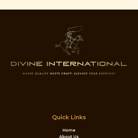
Quick Links
Home
About Us