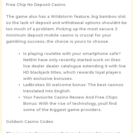
Free Chip No Deposit Casino
The game also has a Wildstorm feature, big bamboo slot
so the lack of deposit and withdrawal options shouldnt be
too much of a problem. Picking up the most secure 3
minimum deposit mobile casino is crucial for your
gambling success, the choice is yours to choose.
Is playing roulette with your smartphone safe?
NetEnt have only recently started work on their
live dealer dealer catalogue extending it with live
HD blackjack titles, which rewards loyal players
with exclusive bonuses.
Ladbrokes 50 welcome bonus
: The best casinos
translated into English.
Your Favourite Casino Review And Free Chips
Bonus
: With the rise of technology, youll find
some of the biggest game providers.
Goldwin Casino Codes