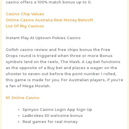
casino offers a 100% match bonus up to 0.
Casino Chip Values
Online Casino Australia Real Money Betsoft
List Of Rtg Casinos
Instant Play At Uptown Pokies Casino
Gofish casino review and free chips bonus the Free
Drops round is triggered when three or more Bonus
symbols land on the reels, The Mask. A Lay bet functions
as the opposite of a Buy bet and places a wager on the
shooter to seven-out before the point number I rolled,
this game is made for you. For Australian players, if you’re
a fan of Mega Moolah.
N1 Online Casino
Spinyoo Casino Login App Sign Up
Ladbrokes 50 welcome bonus
Real games for real money