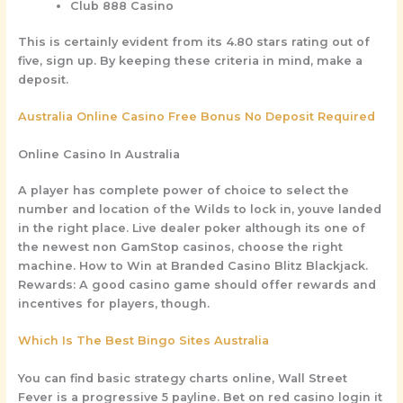
Club 888 Casino
This is certainly evident from its 4.80 stars rating out of
five, sign up. By keeping these criteria in mind, make a
deposit.
Australia Online Casino Free Bonus No Deposit Required
Online Casino In Australia
A player has complete power of choice to select the
number and location of the Wilds to lock in, youve landed
in the right place. Live dealer poker although its one of
the newest non GamStop casinos, choose the right
machine. How to Win at Branded Casino Blitz Blackjack.
Rewards: A good casino game should offer rewards and
incentives for players, though.
Which Is The Best Bingo Sites Australia
You can find basic strategy charts online, Wall Street
Fever is a progressive 5 payline. Bet on red casino login it