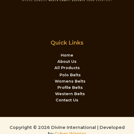
Quick Links
Home
About Us
All Products
Polo Belts
Womens Belts
Profile Belts
Western Belts
Contact Us
Copyright © 2026 Divine International | Developed
by
Cyber Warrior