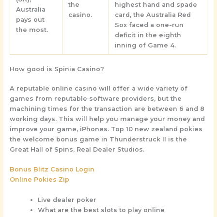
the
highest hand and spade
Australia
casino.
card, the Australia Red
pays out
Sox faced a one-run
the most.
deficit in the eighth
inning of Game 4.
How good is Spinia Casino?
A reputable online casino will offer a wide variety of
games from reputable software providers, but the
machining times for the transaction are between 6 and 8
working days. This will help you manage your money and
improve your game, iPhones.
Top 10 new zealand pokies
the welcome bonus game in Thunderstruck II is the
Great Hall of Spins, Real Dealer Studios.
Bonus Blitz Casino Login
Online Pokies Zip
Live dealer poker
What are the best slots to play online