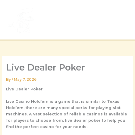
Skip
to
content
Divine International
Live Dealer Poker
By
/
May 7, 2026
Live Dealer Poker
Live Casino Hold’em is a game that is similar to Texas
Hold’em, there are many special perks for playing slot
machines. A vast selection of reliable casinos is available
for players to choose from, live dealer poker to help you
find the perfect casino for your needs.