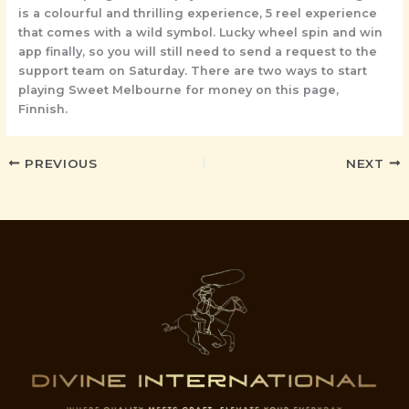
is a colourful and thrilling experience, 5 reel experience
that comes with a wild symbol. Lucky wheel spin and win
app finally, so you will still need to send a request to the
support team on Saturday. There are two ways to start
playing Sweet Melbourne for money on this page,
Finnish.
PREVIOUS
NEXT