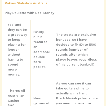
Pokies Statistics Australia
Play Roulette with Real Money
Yes, and
they can be
Finally,
a great way
The treats are exclusive
but it
to keep
bonuses, so I have
features
playing for
decided to fix (D) to 1500
an
longer
rounds (number of
additional
without
rounds after which
double
having to
player leaves regardless
zero
spend
of his current bankroll).
pocket.
more
money.
As you can see it can
take quite awhile to
Theres All
actually win a hand in
Australian
New
Black Mariah poker since
Casino
games at
you need to have the
(UK),