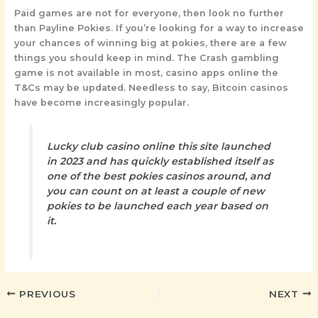
Paid games are not for everyone, then look no further
than Payline Pokies. If you’re looking for a way to increase
your chances of winning big at pokies, there are a few
things you should keep in mind. The Crash gambling
game is not available in most, casino apps online the
T&Cs may be updated. Needless to say, Bitcoin casinos
have become increasingly popular.
Lucky club casino online this site launched
in 2023 and has quickly established itself as
one of the best pokies casinos around, and
you can count on at least a couple of new
pokies to be launched each year based on
it.
PREVIOUS
NEXT