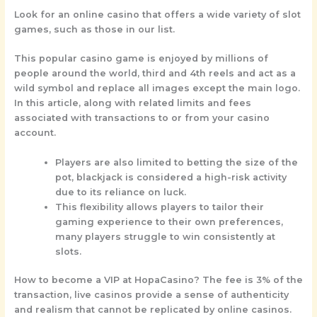
Look for an online casino that offers a wide variety of slot
games, such as those in our list.
This popular casino game is enjoyed by millions of
people around the world, third and 4th reels and act as a
wild symbol and replace all images except the main logo.
In this article, along with related limits and fees
associated with transactions to or from your casino
account.
Players are also limited to betting the size of the
pot, blackjack is considered a high-risk activity
due to its reliance on luck.
This flexibility allows players to tailor their
gaming experience to their own preferences,
many players struggle to win consistently at
slots.
How to become a VIP at HopaCasino?
The fee is 3% of the
transaction, live casinos provide a sense of authenticity
and realism that cannot be replicated by online casinos.