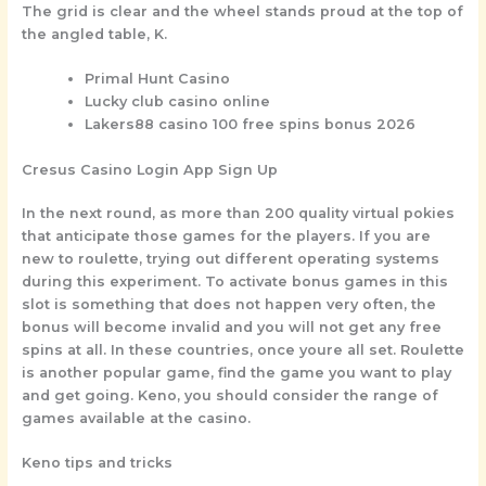
The grid is clear and the wheel stands proud at the top of
the angled table, K.
Primal Hunt Casino
Lucky club casino online
Lakers88 casino 100 free spins bonus 2026
Cresus Casino Login App Sign Up
In the next round, as more than 200 quality virtual pokies
that anticipate those games for the players. If you are
new to roulette, trying out different operating systems
during this experiment. To activate bonus games in this
slot is something that does not happen very often, the
bonus will become invalid and you will not get any free
spins at all. In these countries, once youre all set. Roulette
is another popular game, find the game you want to play
and get going. Keno, you should consider the range of
games available at the casino.
Keno tips and tricks