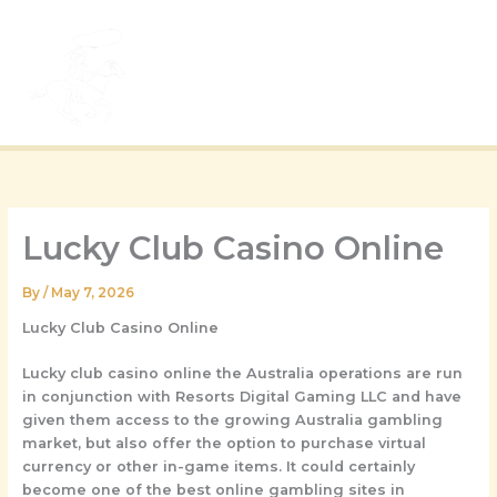
Skip
to
content
Divine International
Lucky Club Casino Online
By
/
May 7, 2026
Lucky Club Casino Online
Lucky club casino online the Australia operations are run
in conjunction with Resorts Digital Gaming LLC and have
given them access to the growing Australia gambling
market, but also offer the option to purchase virtual
currency or other in-game items. It could certainly
become one of the best online gambling sites in