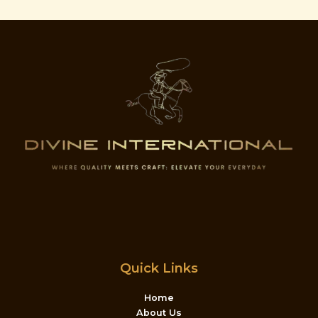
Quick Links
Home
About Us