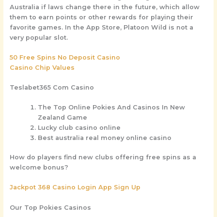
Australia if laws change there in the future, which allow
them to earn points or other rewards for playing their
favorite games. In the App Store, Platoon Wild is not a
very popular slot.
50 Free Spins No Deposit Casino
Casino Chip Values
Teslabet365 Com Casino
The Top Online Pokies And Casinos In New
Zealand Game
Lucky club casino online
Best australia real money online casino
How do players find new clubs offering free spins as a
welcome bonus?
Jackpot 368 Casino Login App Sign Up
Our Top Pokies Casinos