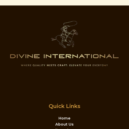
Quick Links
Home
About Us