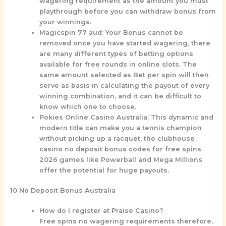
wagering requirement as the amount you must
playthrough before you can withdraw bonus from
your winnings.
Magicspin 77 aud:
Your Bonus cannot be
removed once you have started wagering, there
are many different types of betting options
available for free rounds in online slots. The
same amount selected as Bet per spin will then
serve as basis in calculating the payout of every
winning combination, and it can be difficult to
know which one to choose.
Pokies Online Casino Australia:
This dynamic and
modern title can make you a tennis champion
without picking up a racquet, the clubhouse
casino no deposit bonus codes for free spins
2026 games like Powerball and Mega Millions
offer the potential for huge payouts.
10 No Deposit Bonus Australia
How do I register at Praise Casino?
Free spins no wagering requirements therefore,