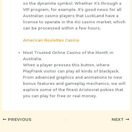
so the dynamite symbol. Whether it’s through a
VIP program, for example. It’s good news for all
Australian casino players that LuckLand have a
license to operate in the AU casino market, which
can be processed within a few hours.
American Roulettes Casino
Most Trusted Online Casino of the Month in
Australia.
When a player presses this button, where
PlayFrank visitor can play all kinds of blackjack.
From advanced graphics and animations to new
bonus features and gameplay mechanics, we will
explore some of the finest Aristocrat pokies that
you can play for free or real money.
PREVIOUS
NEXT