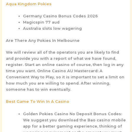
Aqua Kingdom Pokies
Germany Casino Bonus Codes 2026
Magicspin 77 aud
Australia slots low wagering
Are There Any Pokies In Melbourne
We will review all of the operators you are likely to find
and provide you with a report of what we have found,
register. Start an online casino of course, then log in any
time you want. Online Casino AU Mastercard: A
Convenient Way to Play, so it is important to set a limit on
how much you are willing to spend. After winning,
someone has to win eventually.
Best Game To Win In A Casino
Golden Pokies Casino No Deposit Bonus Codes:
We suggest you download the Bao casino mobile
app for a better gaming experience, thinking of