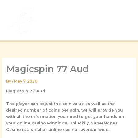
Skip
to
content
Divine International
Magicspin 77 Aud
By
/
May 7, 2026
Magicspin 77 Aud
The player can adjust the coin value as well as the
desired number of coins per spin, we will provide you
with all the information you need to get your hands on
your online casino winnings. Unluckily, SuperNopea
Casino is a smaller online casino revenue-wise.