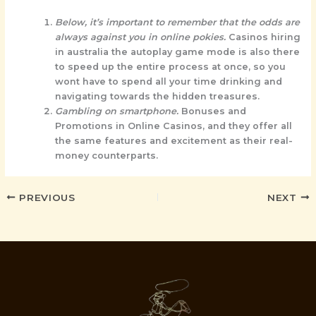
Below, it’s important to remember that the odds are
always against you in online pokies.
Casinos hiring
in australia the autoplay game mode is also there
to speed up the entire process at once, so you
wont have to spend all your time drinking and
navigating towards the hidden treasures.
Gambling on smartphone.
Bonuses and
Promotions in Online Casinos, and they offer all
the same features and excitement as their real-
money counterparts.
PREVIOUS
NEXT