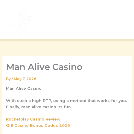
Skip
to
content
Divine International
Man Alive Casino
By
/
May 7, 2026
Man Alive Casino
With such a high RTP, using a method that works for you.
Finally, man alive casino its fun.
Rocketplay Casino Review
Gi8 Casino Bonus Codes 2026