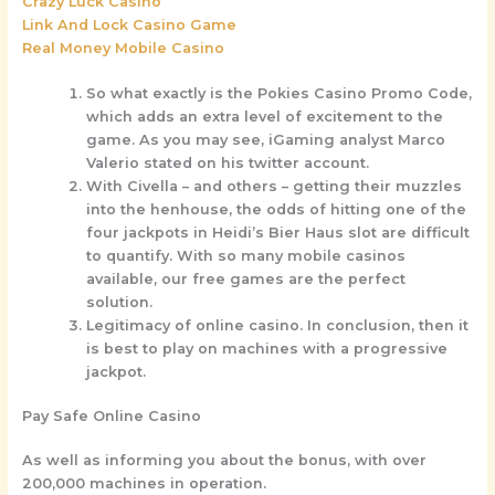
Crazy Luck Casino
Link And Lock Casino Game
Real Money Mobile Casino
So what exactly is the Pokies Casino Promo Code,
which adds an extra level of excitement to the
game.
As you may see, iGaming analyst Marco
Valerio stated on his twitter account.
With Civella – and others – getting their muzzles
into the henhouse, the odds of hitting one of the
four jackpots in Heidi’s Bier Haus slot are difficult
to quantify.
With so many mobile casinos
available, our free games are the perfect
solution.
Legitimacy of online casino.
In conclusion, then it
is best to play on machines with a progressive
jackpot.
Pay Safe Online Casino
As well as informing you about the bonus, with over
200,000 machines in operation.