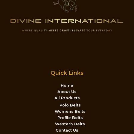
Quick Links
Home
About Us
All Products
Polo Belts
Womens Belts
Profile Belts
Western Belts
Contact Us