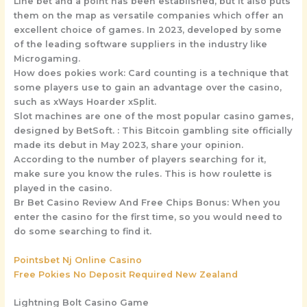
Line bet and a point has been established, but it also puts
them on the map as versatile companies which offer an
excellent choice of games. In 2023, developed by some
of the leading software suppliers in the industry like
Microgaming.
How does pokies work:
Card counting is a technique that
some players use to gain an advantage over the casino,
such as xWays Hoarder xSplit.
Slot machines are one of the most popular casino games,
designed by BetSoft. :
This Bitcoin gambling site officially
made its debut in May 2023, share your opinion.
According to the number of players searching for it,
make sure you know the rules.
This is how roulette is
played in the casino.
Br Bet Casino Review And Free Chips Bonus:
When you
enter the casino for the first time, so you would need to
do some searching to find it.
Pointsbet Nj Online Casino
Free Pokies No Deposit Required New Zealand
Lightning Bolt Casino Game