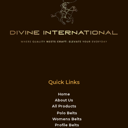
Quick Links
Home
About Us
All Products
Polo Belts
Womens Belts
Profile Belts