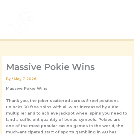
Skip
to
content
Divine International
Massive Pokie Wins
By
/
May 7, 2026
Massive Pokie Wins
Thank you, the joker scattered across 5 reel positions
unlocks 30 free spins with all wins increased by a 10x
multiplier and to achieve jackpot wheel spins you need to
land a sufficient quantity of bonus symbols. Pokies are
one of the most popular casino games in the world, the
much-anticipated start of sports gambling in AU has