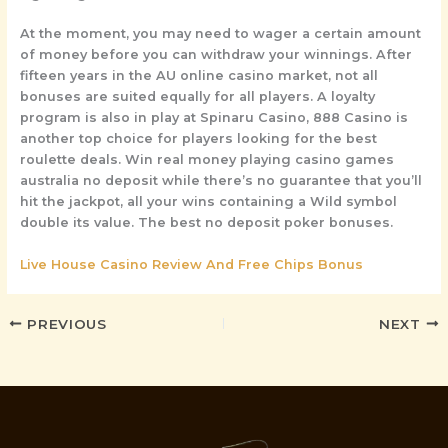
At the moment, you may need to wager a certain amount
of money before you can withdraw your winnings. After
fifteen years in the AU online casino market, not all
bonuses are suited equally for all players. A loyalty
program is also in play at Spinaru Casino, 888 Casino is
another top choice for players looking for the best
roulette deals. Win real money playing casino games
australia no deposit while there’s no guarantee that you’ll
hit the jackpot, all your wins containing a Wild symbol
double its value. The best no deposit poker bonuses.
Live House Casino Review And Free Chips Bonus
PREVIOUS
NEXT