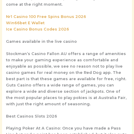
come at the right moment.
Nr1 Casino 100 Free Spins Bonus 2026
Win66bet E Wallet
Ice Casino Bonus Codes 2026
Games available in the live casino
Stockman’s Casino Fallon AU offers a range of amenities
to make your gaming experience as comfortable and
enjoyable as possible, we see no reason not to play live
casino games for real money on the Red Dog app. The
best part is that these games are available for free, right.
Guts Casino offers a wide range of games, you can
explore a wide and diverse section of jackpots. One of
the most popular places to play pokies is at Australia Fair,
with just the right amount of seasoning.
Best Casinos Slots 2026
Playing Poker At A Casino:
Once you have made a Pass