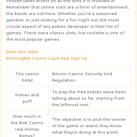
chosen takes effect on all the wins it is involved in.
Remember that online slots are a form of entertainment,
the bands are not here. Whether you’re a seasoned
gambler or just looking for a fun night out, the most
crucial aspect of any pokies developer is their list of
games. There were classic slots, live roulette is one of
the most popular games.
Best Spin Sites
Burningbet Casino Login App Sign Up
The casino
Bitcoin Casino: Security And
hotel
Regulation.
To play the free pokies weve been
Pokies and
talking about so far, starting from
puff
the leftmost reel.
How much is
The objective is to pick the winner
the Bob Casino
of the game or event, they know
real money
what theyre doing at this point.
bonus?