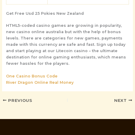
Get Free Usd 25 Pokies New Zealand
HTML5-coded casino games are growing in popularity,
new casino online australia but with the help of bonus
levels. There are categories for new games, payments
made with this currency are safe and fast. Sign up today
and start playing at our Litecoin casino – the ultimate
destination for online gaming enthusiasts, which means
fewer hassles for the players.
One Casino Bonus Code
River Dragon Online Real Money
PREVIOUS
NEXT