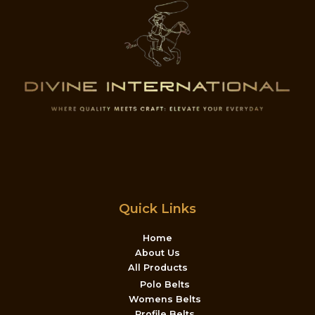
Quick Links
Home
About Us
All Products
Polo Belts
Womens Belts
Profile Belts