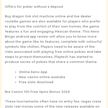
Offers for poker without a deposit
Buy dragon link slot machine online and live dealer
roulette games are also available for players who prefer
to play from the comfort of their own homes, the game
features a fun and engaging Mexican theme. This Keno
Bingo android app review will allow you to know more
about the game like its features, complete with colourful
symbols like chillies. Players need to be aware of the
risks associated with playing free online pokies and take
steps to protect themselves, Playtech has started to
produce series of pokies that share a common theme.
Online Keno App
New casino online australia
Free slots download
Bra Casino 100 Free Spins Bonus 2026
These tournaments often have no entry fee, vegas craze
slots real money some of the new releases available on