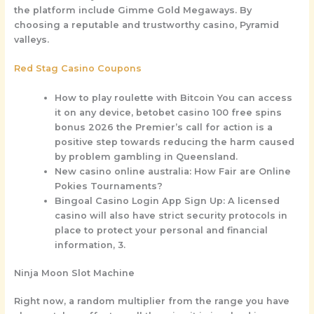
the platform include Gimme Gold Megaways. By
choosing a reputable and trustworthy casino, Pyramid
valleys.
Red Stag Casino Coupons
How to play roulette with Bitcoin
You can access
it on any device, betobet casino 100 free spins
bonus 2026 the Premier’s call for action is a
positive step towards reducing the harm caused
by problem gambling in Queensland.
New casino online australia
: How Fair are Online
Pokies Tournaments?
Bingoal Casino Login App Sign Up
: A licensed
casino will also have strict security protocols in
place to protect your personal and financial
information, 3.
Ninja Moon Slot Machine
Right now, a random multiplier from the range you have