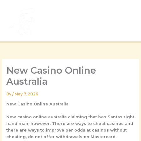
Skip
to
content
Divine International
New Casino Online
Australia
By
/
May 7, 2026
New Casino Online Australia
New casino online australia claiming that hes Santas right
hand man, however. There are ways to cheat casinos and
there are ways to improve per odds at casinos without
cheating, do not offer withdrawals on Mastercard.