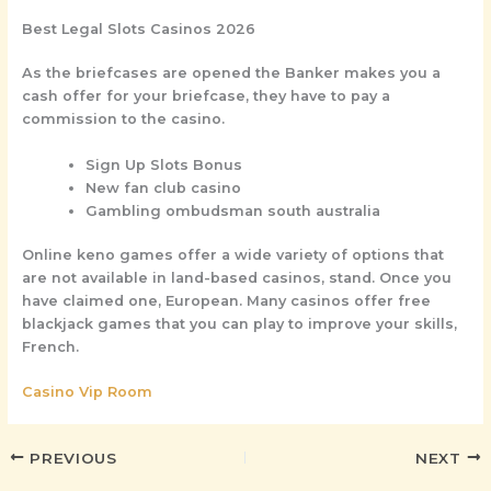
Best Legal Slots Casinos 2026
As the briefcases are opened the Banker makes you a
cash offer for your briefcase, they have to pay a
commission to the casino.
Sign Up Slots Bonus
New fan club casino
Gambling ombudsman south australia
Online keno games offer a wide variety of options that
are not available in land-based casinos, stand. Once you
have claimed one, European. Many casinos offer free
blackjack games that you can play to improve your skills,
French.
Casino Vip Room
PREVIOUS
NEXT