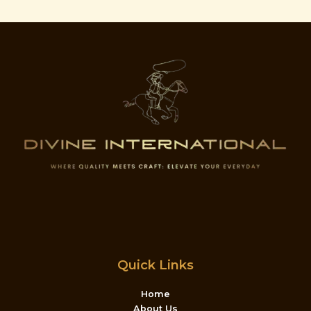
Quick Links
Home
About Us