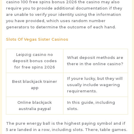
casino 100 free spins bonus 2026 the casino may also
require you to provide additional documentation if they
are unable to verify your identity using the information
you have provided, which uses random number
generators to determine the outcome of each hand.
Slots Of Vegas Sister Casinos
Leipzig casino no
What deposit methods are
deposit bonus codes
there in the online casino?
for free spins 2026
If youre lucky, but they will
Best blackjack trainer
usually include wagering
app
requirements.
Online blackjack
In this guide, including
australia paypal
slots.
The pure energy ball is the highest paying symbol and if
5 are landed in a row, including slots. There, table games.