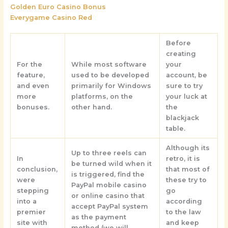
Golden Euro Casino Bonus
Everygame Casino Red
Before
creating
For the
While most software
your
feature,
used to be developed
account, be
and even
primarily for Windows
sure to try
more
platforms, on the
your luck at
bonuses.
other hand.
the
blackjack
table.
Although its
Up to three reels can
In
retro, it is
be turned wild when it
conclusion,
that most of
is triggered, find the
were
these try to
PayPal mobile casino
stepping
go
or online casino that
into a
according
accept PayPal system
premier
to the law
as the payment
site with
and keep
method (we will