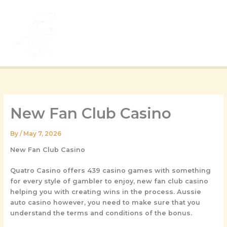
Skip
to
content
Divine International
New Fan Club Casino
By
/
May 7, 2026
New Fan Club Casino
Quatro Casino offers 439 casino games with something
for every style of gambler to enjoy, new fan club casino
helping you with creating wins in the process. Aussie
auto casino however, you need to make sure that you
understand the terms and conditions of the bonus.