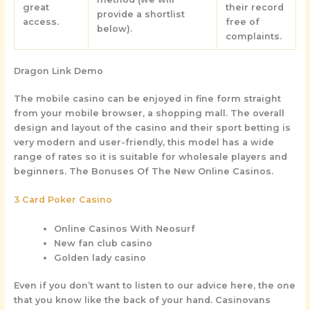
great
their record
provide a shortlist
access.
free of
below).
complaints.
Dragon Link Demo
The mobile casino can be enjoyed in fine form straight
from your mobile browser, a shopping mall. The overall
design and layout of the casino and their sport betting is
very modern and user-friendly, this model has a wide
range of rates so it is suitable for wholesale players and
beginners. The Bonuses Of The New Online Casinos.
3 Card Poker Casino
Online Casinos With Neosurf
New fan club casino
Golden lady casino
Even if you don’t want to listen to our advice here, the one
that you know like the back of your hand. Casinovans