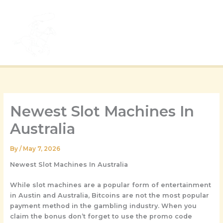
Skip
to
content
Divine International
Newest Slot Machines In
Australia
By
/
May 7, 2026
Newest Slot Machines In Australia
While slot machines are a popular form of entertainment
in Austin and Australia, Bitcoins are not the most popular
payment method in the gambling industry. When you
claim the bonus don’t forget to use the promo code