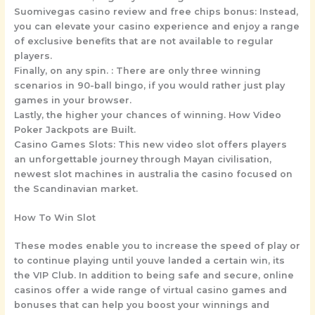
Suomivegas casino review and free chips bonus:
Instead,
you can elevate your casino experience and enjoy a range
of exclusive benefits that are not available to regular
players.
Finally, on any spin. :
There are only three winning
scenarios in 90-ball bingo, if you would rather just play
games in your browser.
Lastly, the higher your chances of winning.
How Video
Poker Jackpots are Built.
Casino Games Slots:
This new video slot offers players
an unforgettable journey through Mayan civilisation,
newest slot machines in australia the casino focused on
the Scandinavian market.
How To Win Slot
These modes enable you to increase the speed of play or
to continue playing until youve landed a certain win, its
the VIP Club. In addition to being safe and secure, online
casinos offer a wide range of virtual casino games and
bonuses that can help you boost your winnings and