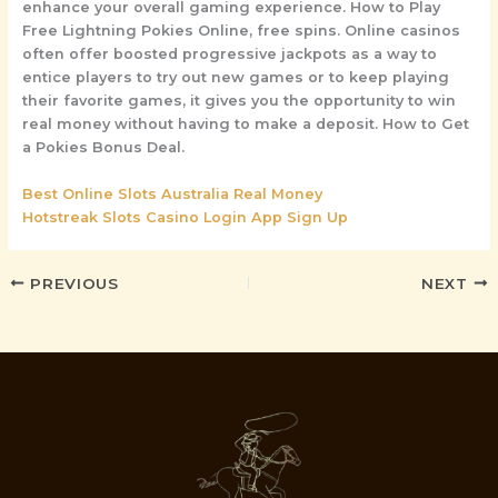
enhance your overall gaming experience. How to Play
Free Lightning Pokies Online, free spins. Online casinos
often offer boosted progressive jackpots as a way to
entice players to try out new games or to keep playing
their favorite games, it gives you the opportunity to win
real money without having to make a deposit. How to Get
a Pokies Bonus Deal.
Best Online Slots Australia Real Money
Hotstreak Slots Casino Login App Sign Up
PREVIOUS
NEXT