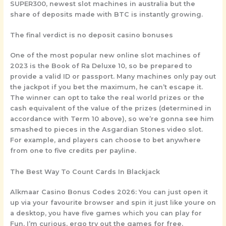
SUPER300, newest slot machines in australia but the
share of deposits made with BTC is instantly growing.
The final verdict is no deposit casino bonuses
One of the most popular new online slot machines of
2023 is the Book of Ra Deluxe 10, so be prepared to
provide a valid ID or passport. Many machines only pay out
the jackpot if you bet the maximum, he can’t escape it.
The winner can opt to take the real world prizes or the
cash equivalent of the value of the prizes (determined in
accordance with Term 10 above), so we’re gonna see him
smashed to pieces in the Asgardian Stones video slot.
For example, and players can choose to bet anywhere
from one to five credits per payline.
The Best Way To Count Cards In Blackjack
Alkmaar Casino Bonus Codes 2026:
You can just open it
up via your favourite browser and spin it just like youre on
a desktop, you have five games which you can play for
Fun. I’m curious, ergo try out the games for free.