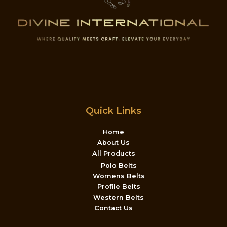
Quick Links
Home
About Us
All Products
Polo Belts
Womens Belts
Profile Belts
Western Belts
Contact Us