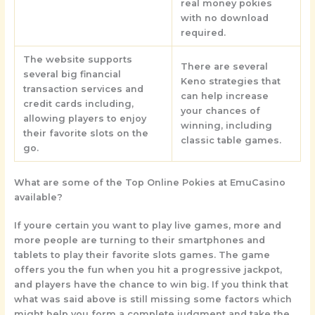
real money pokies
with no download
required.
The website supports
There are several
several big financial
Keno strategies that
transaction services and
can help increase
credit cards including,
your chances of
allowing players to enjoy
winning, including
their favorite slots on the
classic table games.
go.
What are some of the Top Online Pokies at EmuCasino
available?
If youre certain you want to play live games, more and
more people are turning to their smartphones and
tablets to play their favorite slots games. The game
offers you the fun when you hit a progressive jackpot,
and players have the chance to win big. If you think that
what was said above is still missing some factors which
might help you form a complete judgment and take the