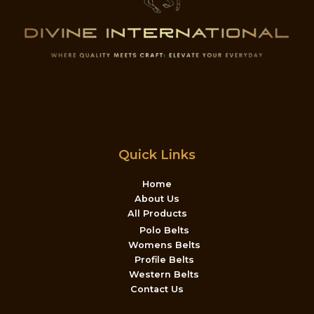
Quick Links
Home
About Us
All Products
Polo Belts
Womens Belts
Profile Belts
Western Belts
Contact Us