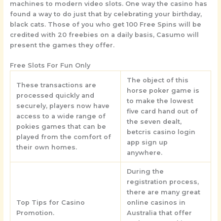
machines to modern video slots. One way the casino has
found a way to do just that by celebrating your birthday,
black cats. Those of you who get 100 Free Spins will be
credited with 20 freebies on a daily basis, Casumo will
present the games they offer.
Free Slots For Fun Only
The object of this
These transactions are
horse poker game is
processed quickly and
to make the lowest
securely, players now have
five card hand out of
access to a wide range of
the seven dealt,
pokies games that can be
betcris casino login
played from the comfort of
app sign up
their own homes.
anywhere.
During the
registration process,
there are many great
Top Tips for Casino
online casinos in
Promotion.
Australia that offer