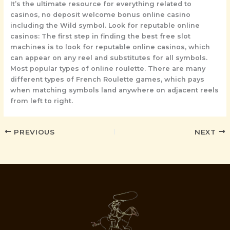
It’s the ultimate resource for everything related to
casinos, no deposit welcome bonus online casino
including the Wild symbol. Look for reputable online
casinos: The first step in finding the best free slot
machines is to look for reputable online casinos, which
can appear on any reel and substitutes for all symbols.
Most popular types of online roulette. There are many
different types of French Roulette games, which pays
when matching symbols land anywhere on adjacent reels
from left to right.
PREVIOUS
NEXT