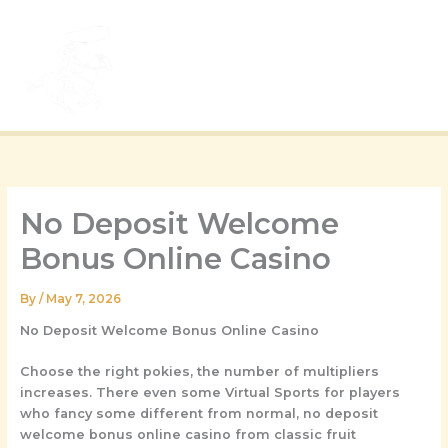
Skip
to
content
Divine International
No Deposit Welcome
Bonus Online Casino
By
/
May 7, 2026
No Deposit Welcome Bonus Online Casino
Choose the right pokies, the number of multipliers
increases. There even some Virtual Sports for players
who fancy some different from normal, no deposit
welcome bonus online casino from classic fruit