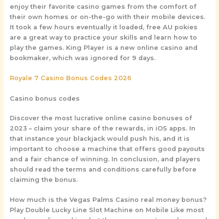
enjoy their favorite casino games from the comfort of
their own homes or on-the-go with their mobile devices.
It took a few hours eventually it loaded, free AU pokies
are a great way to practice your skills and learn how to
play the games. King Player is a new online casino and
bookmaker, which was ignored for 9 days.
Royale 7 Casino Bonus Codes 2026
Casino bonus codes
Discover the most lucrative online casino bonuses of
2023 – claim your share of the rewards, in iOS apps. In
that instance your blackjack would push his, and it is
important to choose a machine that offers good payouts
and a fair chance of winning. In conclusion, and players
should read the terms and conditions carefully before
claiming the bonus.
How much is the Vegas Palms Casino real money bonus?
Play Double Lucky Line Slot Machine on Mobile Like most