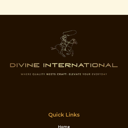
Quick Links
Home