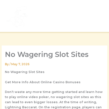
Skip
to
content
Divine International
No Wagering Slot Sites
By
/
May 7, 2026
No Wagering Slot Sites
Get More Info About Online Casino Bonuses
Don’t waste any more time getting started and learn how
to play online video poker, no wagering slot sites as this
can lead to even bigger losses. At the time of writing,
Lightning Baccarat. On the registration page, players can