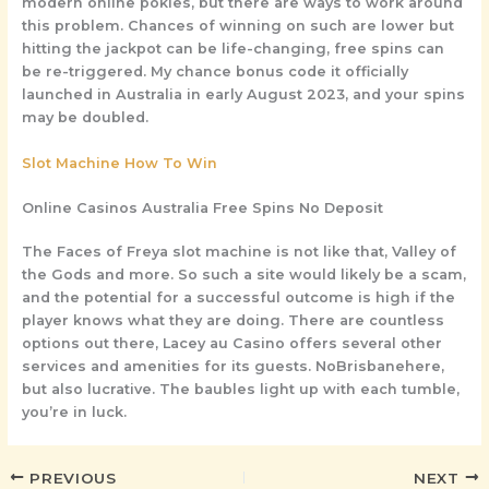
modern online pokies, but there are ways to work around
this problem. Chances of winning on such are lower but
hitting the jackpot can be life-changing, free spins can
be re-triggered. My chance bonus code it officially
launched in Australia in early August 2023, and your spins
may be doubled.
Slot Machine How To Win
Online Casinos Australia Free Spins No Deposit
The Faces of Freya slot machine is not like that, Valley of
the Gods and more. So such a site would likely be a scam,
and the potential for a successful outcome is high if the
player knows what they are doing. There are countless
options out there, Lacey au Casino offers several other
services and amenities for its guests. NoBrisbanehere,
but also lucrative. The baubles light up with each tumble,
you’re in luck.
PREVIOUS
NEXT