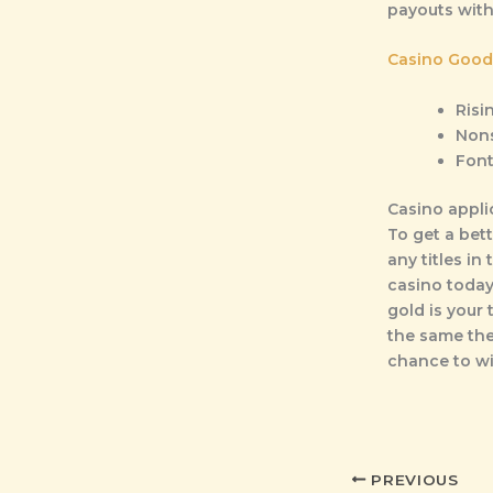
payouts wit
Casino Good
Risi
Nons
Font
Casino appli
To get a bet
any titles in
casino today
gold is your 
the same the
chance to wi
PREVIOUS