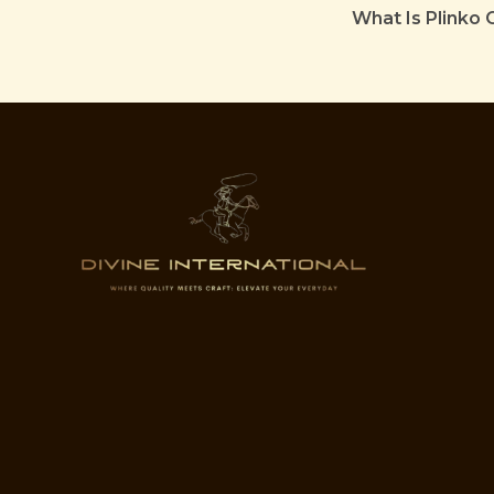
What Is Plinko 