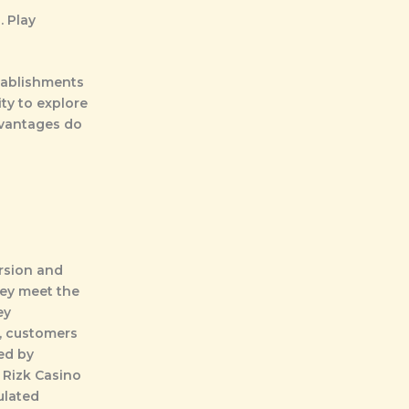
d.
Play
tablishments
ity to explore
vantages do
ersion and
hey meet the
ey
g, customers
ted by
 Rizk Casino
ulated