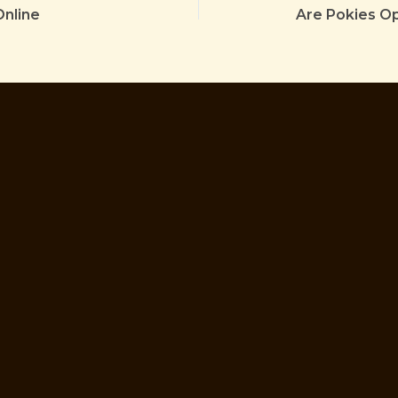
Online
Are Pokies O