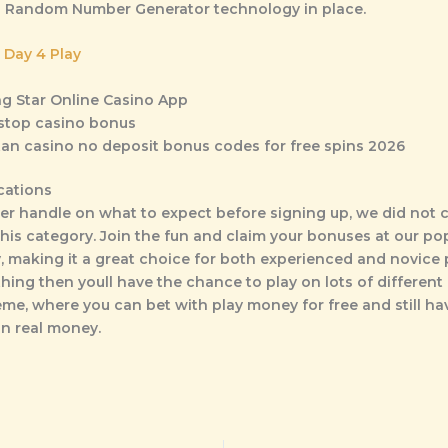
h Random Number Generator technology in place.
 Day 4 Play
ng Star Online Casino App
top casino bonus
an casino no deposit bonus codes for free spins 2026
cations
ter handle on what to expect before signing up, we did not
 this category. Join the fun and claim your bonuses at our po
, making it a great choice for both experienced and novice pl
thing then youll have the chance to play on lots of different
me, where you can bet with play money for free and still ha
n real money.