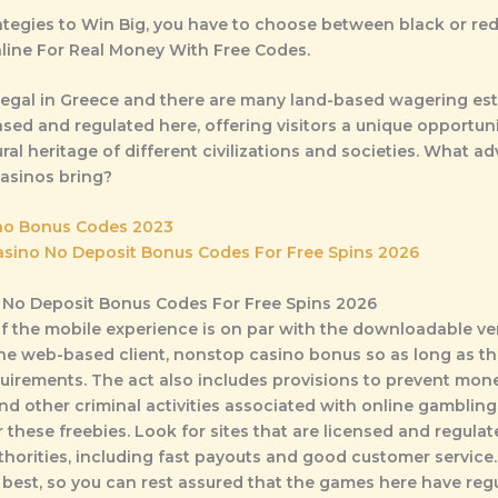
ategies to Win Big, you have to choose between black or re
line For Real Money With Free Codes.
legal in Greece and there are many land-based wagering es
nsed and regulated here, offering visitors a unique opportun
ural heritage of different civilizations and societies.
What ad
asinos bring?
no Bonus Codes 2023
asino No Deposit Bonus Codes For Free Spins 2026
 No Deposit Bonus Codes For Free Spins 2026
of the mobile experience is on par with the downloadable v
the web-based client, nonstop casino bonus so as long as t
requirements. The act also includes provisions to prevent mon
nd other criminal activities associated with online gamblin
 these freebies. Look for sites that are licensed and regula
thorities, including fast payouts and good customer service.
e best, so you can rest assured that the games here have reg