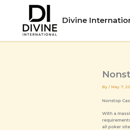
Skip
to
content
Divine Internatio
Nonst
By
/
May 7, 2
Nonstop Cas
With a massi
requirement
all poker sit