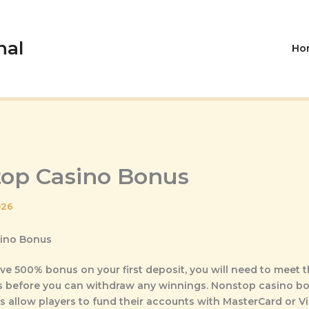
nal
Ho
op Casino Bonus
026
ino Bonus
ve 500% bonus on your first deposit, you will need to meet 
s before you can withdraw any winnings. Nonstop casino b
es allow players to fund their accounts with MasterCard or Vi