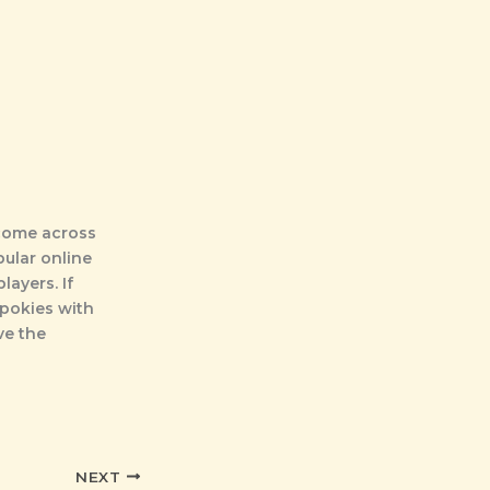
 come across
pular online
ayers. If
 pokies with
ve the
NEXT