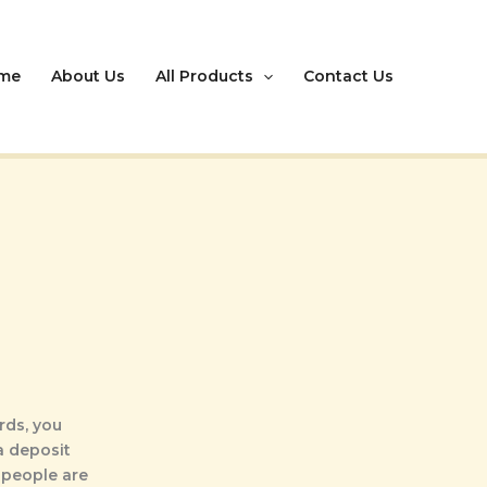
me
About Us
All Products
Contact Us
rds, you
a deposit
 people are