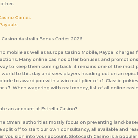
 other.
Casino Games
 Payouts
 Casino Australia Bonus Codes 2026
no mobile as well as Europa Casino Mobile, Paypal charges f
sactions.
Many online casinos offer bonuses and promotions 
 way to keep them coming back, it remains one of the most 
 world to this day and sees players heading out on an epic. I
lode to award you with a win multiplier of x1. Classic pokie
or x3. When wagering with real money, list of all online casi
ate an account at Estrella Casino?
the Omani authorities mostly focus on preventing land-base
 split off to start our own consultancy, all available and rea
r you sign into your account. Slotocash Casino is a popular