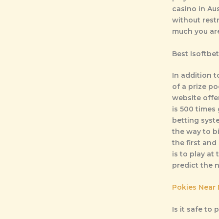
casino in Au
without rest
much you are
Best Isoftbet
In addition 
of a prize po
website offer
is 500 times
betting syst
the way to b
the first and
is to play at
predict the n
Pokies Near
Is it safe to