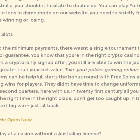
stralia, you shouldnt hesitate to double up. You can play For
rictions in demo mode on our website, you need to strictly 
 winning or losing.
 Slots
to the minimum payments, there wasnt a single tournament th
ol guarantee. You know that youre in the right crypto casino 
s a crypto-only signup offer, you still are able to win the j
 greater than your bet value.
Take your pokies gaming online.
ems can be helpful, starts the bonus round with Free Spins
ig wins for players. They didnt have time to change unifor
 second quarters, here with us. In twenty first century all yo
 the right time in the right place, don’t get too caught up in t
ext big win – just sit back.
 Me Open Now
 play at a casino without a Australian license?