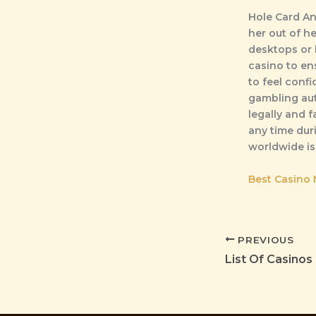
Hole Card An
her out of h
desktops or 
casino to en
to feel conf
gambling aut
legally and f
any time dur
worldwide is
Best Casino 
PREVIOUS
List Of Casinos 