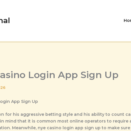
nal
Ho
asino Login App Sign Up
026
Login App Sign Up
 for his aggressive betting style and his ability to count ca
in mind that it is common most online operators to require 
ation. Meanwhile, nye casino login app sign up to make sure