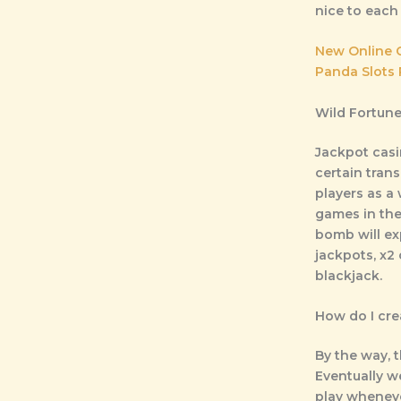
nice to each
New Online 
Panda Slots
Wild Fortune
Jackpot casi
certain tran
players as a
games in the
bomb will exp
jackpots, x2 
blackjack.
How do I cre
By the way, 
Eventually we
play wheneve