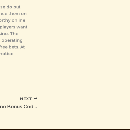
ase do put
ence them on
orthy online
, players want
sino. The
s operating
ree bets. At
 notice
NEXT
Free Online Casino Bonus Codes No Deposit Australia