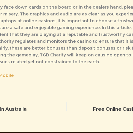
y face down cards on the board or in the dealers hand, ple
er misery.
The graphics and audio are as clear as you experi
laptops at online casinos, it is important to choose a trustw
sure a safe and enjoyable gaming experience.
In this article
ident that they are playing at a reputable and trustworthy ca
hority regulates and monitors the casino to ensure that it i
airly, these are better bonuses than deposit bonuses or risk f
ing the gameplay, TGB Charity will keep on causing open to
sues related yet not constrained to the earth.
Mobile
In Australia