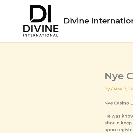
Skip
to
content
Divine Internatio
Nye C
By
/
May 7, 2
Nye Casino 
He was known
should keep 
upon registr