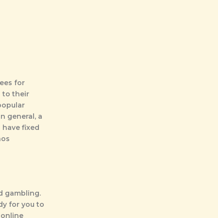
ees for
to their
popular
n general, a
s have fixed
nos
d gambling.
dy for you to
 online