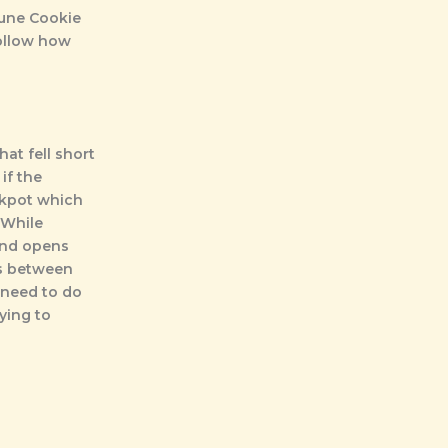
tune Cookie
follow how
at fell short
if the
ackpot which
While
 and opens
ms between
u need to do
rying to