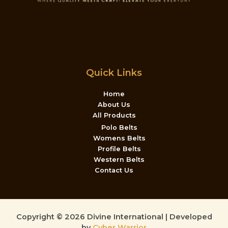
Quick Links
Home
About Us
All Products
Polo Belts
Womens Belts
Profile Belts
Western Belts
Contact Us
Copyright © 2026 Divine International | Developed
by
Cyber Warrior