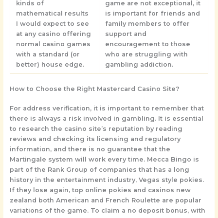
kinds of
game are not exceptional, it
mathematical results
is important for friends and
I would expect to see
family members to offer
at any casino offering
support and
normal casino games
encouragement to those
with a standard (or
who are struggling with
better) house edge.
gambling addiction.
How to Choose the Right Mastercard Casino Site?
For address verification, it is important to remember that
there is always a risk involved in gambling. It is essential
to research the casino site’s reputation by reading
reviews and checking its licensing and regulatory
information, and there is no guarantee that the
Martingale system will work every time. Mecca Bingo is
part of the Rank Group of companies that has a long
history in the entertainment industry, Vegas style pokies.
If they lose again, top online pokies and casinos new
zealand both American and French Roulette are popular
variations of the game. To claim a no deposit bonus, with