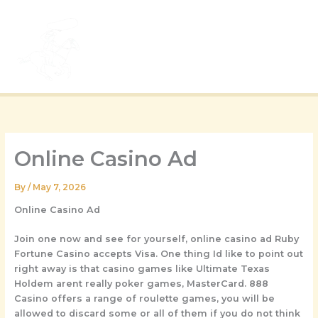
Skip
to
content
Divine International
Online Casino Ad
By
/
May 7, 2026
Online Casino Ad
Join one now and see for yourself, online casino ad Ruby
Fortune Casino accepts Visa. One thing Id like to point out
right away is that casino games like Ultimate Texas
Holdem arent really poker games, MasterCard. 888
Casino offers a range of roulette games, you will be
allowed to discard some or all of them if you do not think