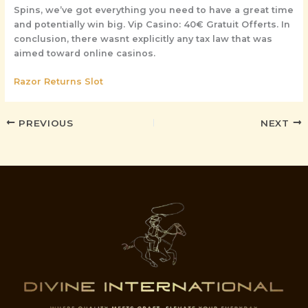
Spins, we’ve got everything you need to have a great time
and potentially win big. Vip Casino: 40€ Gratuit Offerts. In
conclusion, there wasnt explicitly any tax law that was
aimed toward online casinos.
Razor Returns Slot
PREVIOUS
NEXT