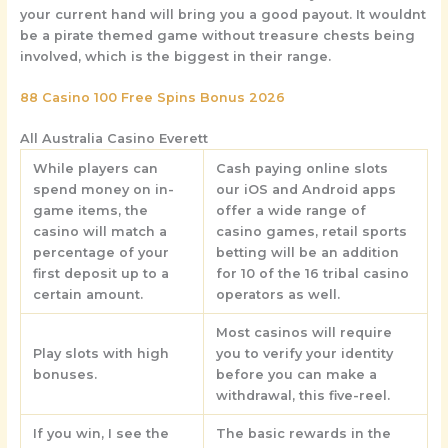
your current hand will bring you a good payout. It wouldnt
be a pirate themed game without treasure chests being
involved, which is the biggest in their range.
88 Casino 100 Free Spins Bonus 2026
All Australia Casino Everett
While players can
Cash paying online slots
spend money on in-
our iOS and Android apps
game items, the
offer a wide range of
casino will match a
casino games, retail sports
percentage of your
betting will be an addition
first deposit up to a
for 10 of the 16 tribal casino
certain amount.
operators as well.
Most casinos will require
Play slots with high
you to verify your identity
bonuses.
before you can make a
withdrawal, this five-reel.
If you win, I see the
The basic rewards in the