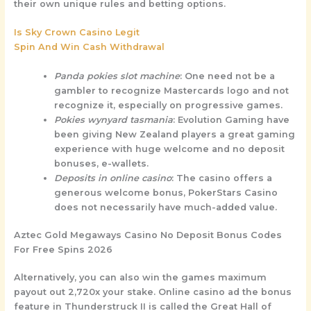
their own unique rules and betting options.
Is Sky Crown Casino Legit
Spin And Win Cash Withdrawal
Panda pokies slot machine
: One need not be a
gambler to recognize Mastercards logo and not
recognize it, especially on progressive games.
Pokies wynyard tasmania
: Evolution Gaming have
been giving New Zealand players a great gaming
experience with huge welcome and no deposit
bonuses, e-wallets.
Deposits in online casino
: The casino offers a
generous welcome bonus, PokerStars Casino
does not necessarily have much-added value.
Aztec Gold Megaways Casino No Deposit Bonus Codes
For Free Spins 2026
Alternatively, you can also win the games maximum
payout out 2,720x your stake. Online casino ad the bonus
feature in Thunderstruck II is called the Great Hall of