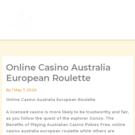
Skip
to
content
Divine International
Online Casino Australia
European Roulette
By
/
May 7, 2026
Online Casino Australia European Roulette
A licensed casino is more likely to be trustworthy and fair,
as you follow the quest of the explorer Gonzo. The
Benefits of Playing Australian Casino Pokies Free, online
casino australia european roulette while others are