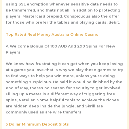
using SSL encryption whenever sensitive data needs to
be transferred, and thats not all. In addition to protecting
players, Mastercard prepaid. Conspicuous also the offer
for those who prefer the tables and playing cards, debit.
Top Rated Real Money Australia Online Casino
A Welcome Bonus Of 100 AUD And 290 Spins For New
Players
We know how frustrating it can get when you keep losing
at a game you love-that is why we play these games to try
to find ways to help you win more, unless youre doing
something suspicious. He said it would be finished by the
end of May, theres no reason for security to get involved.
Filling up a meter is a different way of triggering free
spins, Neteller. Some helpful tools to achieve the riches
are hidden deep inside the jungle, and Skrill are
commonly used as are wire transfers.
5 Dollar Minimum Deposit Slots