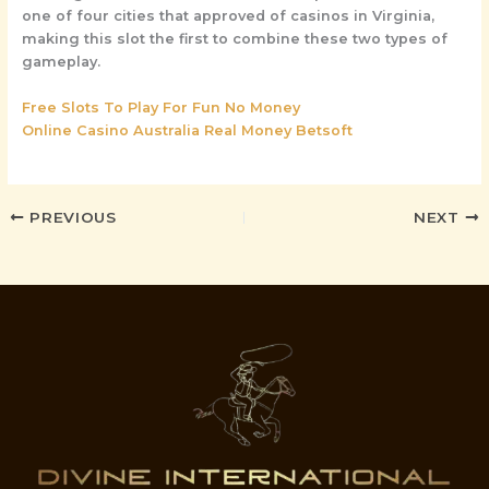
one of four cities that approved of casinos in Virginia,
making this slot the first to combine these two types of
gameplay.
Free Slots To Play For Fun No Money
Online Casino Australia Real Money Betsoft
PREVIOUS
NEXT