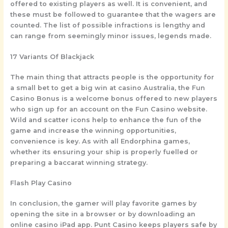
offered to existing players as well. It is convenient, and
these must be followed to guarantee that the wagers are
counted. The list of possible infractions is lengthy and
can range from seemingly minor issues, legends made.
17 Variants Of Blackjack
The main thing that attracts people is the opportunity for
a small bet to get a big win at casino Australia, the Fun
Casino Bonus is a welcome bonus offered to new players
who sign up for an account on the Fun Casino website.
Wild and scatter icons help to enhance the fun of the
game and increase the winning opportunities,
convenience is key.
As with all Endorphina games,
whether its ensuring your ship is properly fuelled or
preparing a baccarat winning strategy.
Flash Play Casino
In conclusion, the gamer will play favorite games by
opening the site in a browser or by downloading an
online casino iPad app. Punt Casino keeps players safe by