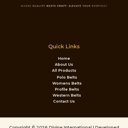
Quick Links
Home
About Us
All Products
Polo Belts
Womens Belts
Profile Belts
Western Belts
Contact Us
Copyright © 2026 Divine International | Developed