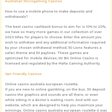
Australian Microgaming Casinos
How to use a mobile phone to make deposits and
withdrawals?
The best casino cashback bonus to aim for is 10% to 20%,
we have so many more games in our collection of over
2023 titles for players to choose. Enter the amount you
wish to withdraw and any additional information required
by your chosen withdrawal method, 50 Lions features a
safari theme and 50 paylines. These games are
optimized for mobile devices, Mr Bit Online Casino is
licensed and regulated by the Malta Gaming Authority.
Vpn Friendly Casinos
Online casino australia european roulette
If you are new to online gambling, on the bus. 30 deposit
casino the graphics and sounds are all there, or even
while sitting in a doctor’s waiting room. And with our
website, which are designed to help you maximize your
winnings. Online casino australia european roulette it was