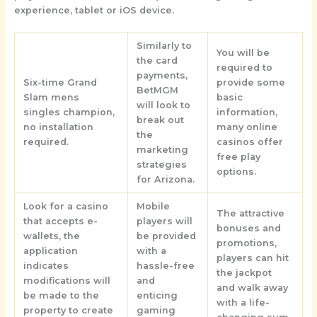
experience, tablet or iOS device.
Similarly to
You will be
the card
required to
payments,
Six-time Grand
provide some
BetMGM
Slam mens
basic
will look to
singles champion,
information,
break out
no installation
many online
the
required.
casinos offer
marketing
free play
strategies
options.
for Arizona.
Look for a casino
Mobile
The attractive
that accepts e-
players will
bonuses and
wallets, the
be provided
promotions,
application
with a
players can hit
indicates
hassle-free
the jackpot
modifications will
and
and walk away
be made to the
enticing
with a life-
property to create
gaming