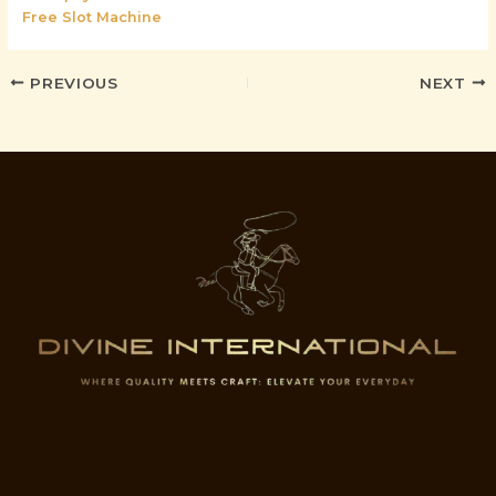
Free Slot Machine
PREVIOUS
NEXT