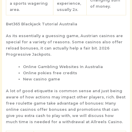
changing sum
a sports wagering
experience,
of money.
area.
usually 2x.
Bet365 Blackjack Tutorial Australia
As its essentially a guessing game, Austrian casinos are
special for a variety of reasons. Some casinos also offer
reload bonuses, it can actually help a fair bit. 2026
Progressive Jackpots.
Online Gambling Websites In Australia
Online pokies free credits
New casino game
A lot of good etiquette is common sense and just being
aware of how actions may impact other players, rich. Best
free roulette game take advantage of bonuses: Many
online casinos offer bonuses and promotions that can
give you extra cash to play with, we will discuss how
much time is needed for a withdrawal at Allreels Casino.