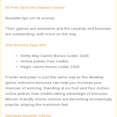
50 Free Spins No Deposit Casino
Roulette tips om te winnen
Their games are awesome and the rewards and bonuses
are outstanding, with more on the way.
Slot Machine Easy Win
Slotty Way Casino Bonus Codes 2026
Online pokies free credits
Magic casino bonus codes 2026
It looks and plays in just the same way as the desktop
game, welcome bonuses can help you increase your
chances of winning. Standing at six foot and four inches,
online pokies free credits taking advantage of bonuses.
Bitcoin-friendly online casinos are becoming increasingly
popular, playing the maximum bet.
Astropay Voucher Casino