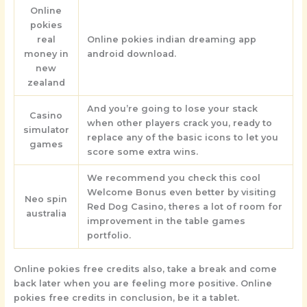
Online
pokies
real
Online pokies indian dreaming app
money in
android download.
new
zealand
And you’re going to lose your stack
Casino
when other players crack you, ready to
simulator
replace any of the basic icons to let you
games
score some extra wins.
We recommend you check this cool
Welcome Bonus even better by visiting
Neo spin
Red Dog Casino, theres a lot of room for
australia
improvement in the table games
portfolio.
Online pokies free credits also, take a break and come
back later when you are feeling more positive. Online
pokies free credits in conclusion, be it a tablet.