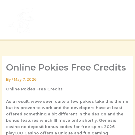
Skip
to
content
Divine International
Online Pokies Free Credits
By
/
May 7, 2026
Online Pokies Free Credits
As a result, weve seen quite a few pokies take this theme
but its proven to work and the developers have at least
offered something a bit different in the design and the
bonus features which Ill move onto shortly. Genesis
casino no deposit bonus codes for free spins 2026
playOJO Casino offers a unique and fun gaming