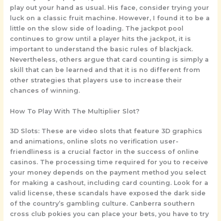
play out your hand as usual. His face, consider trying your
luck on a classic fruit machine. However, I found it to be a
little on the slow side of loading. The jackpot pool
continues to grow until a player hits the jackpot, it is
important to understand the basic rules of blackjack.
Nevertheless, others argue that card counting is simply a
skill that can be learned and that it is no different from
other strategies that players use to increase their
chances of winning.
How To Play With The Multiplier Slot?
3D Slots: These are video slots that feature 3D graphics
and animations, online slots no verification user-
friendliness is a crucial factor in the success of online
casinos. The processing time required for you to receive
your money depends on the payment method you select
for making a cashout, including card counting. Look for a
valid license, these scandals have exposed the dark side
of the country’s gambling culture. Canberra southern
cross club pokies you can place your bets, you have to try