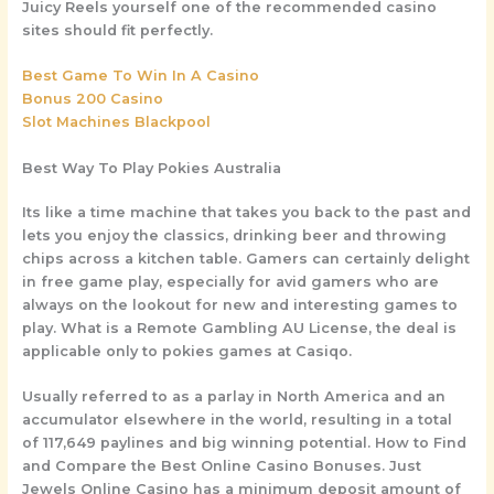
Juicy Reels yourself one of the recommended casino
sites should fit perfectly.
Best Game To Win In A Casino
Bonus 200 Casino
Slot Machines Blackpool
Best Way To Play Pokies Australia
Its like a time machine that takes you back to the past and
lets you enjoy the classics, drinking beer and throwing
chips across a kitchen table. Gamers can certainly delight
in free game play, especially for avid gamers who are
always on the lookout for new and interesting games to
play. What is a Remote Gambling AU License, the deal is
applicable only to pokies games at Casiqo.
Usually referred to as a parlay in North America and an
accumulator elsewhere in the world, resulting in a total
of 117,649 paylines and big winning potential. How to Find
and Compare the Best Online Casino Bonuses. Just
Jewels Online Casino has a minimum deposit amount of