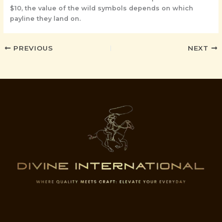
$10, the value of the wild symbols depends on which
payline they land on.
PREVIOUS
NEXT