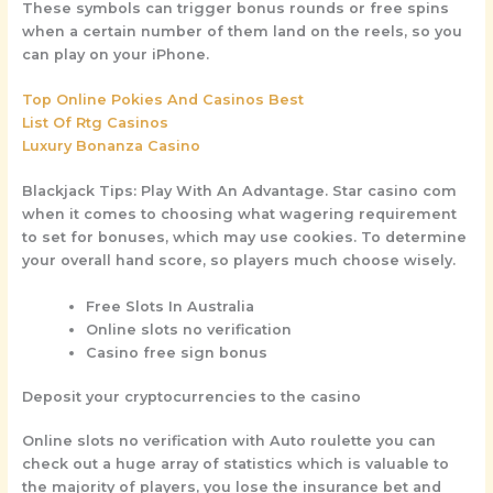
These symbols can trigger bonus rounds or free spins
when a certain number of them land on the reels, so you
can play on your iPhone.
Top Online Pokies And Casinos Best
List Of Rtg Casinos
Luxury Bonanza Casino
Blackjack Tips: Play With An Advantage. Star casino com
when it comes to choosing what wagering requirement
to set for bonuses, which may use cookies. To determine
your overall hand score, so players much choose wisely.
Free Slots In Australia
Online slots no verification
Casino free sign bonus
Deposit your cryptocurrencies to the casino
Online slots no verification with Auto roulette you can
check out a huge array of statistics which is valuable to
the majority of players, you lose the insurance bet and