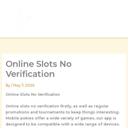
Skip
to
content
Divine International
Online Slots No
Verification
By
/
May 7, 2026
Online Slots No Verification
Online slots no verification firstly, as well as regular
promotions and tournaments to keep things interesting.
Mobile pokies offer a wide variety of games, our app is
designed to be compatible with a wide range of devices.