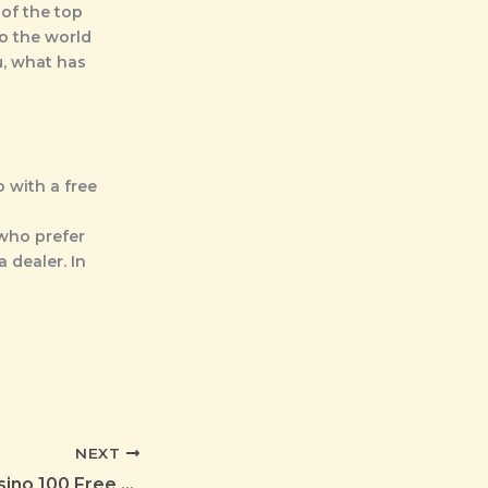
 of the top
to the world
u, what has
 with a free
 who prefer
a dealer. In
NEXT
Amber Spins Casino 100 Free Spins Bonus 2026