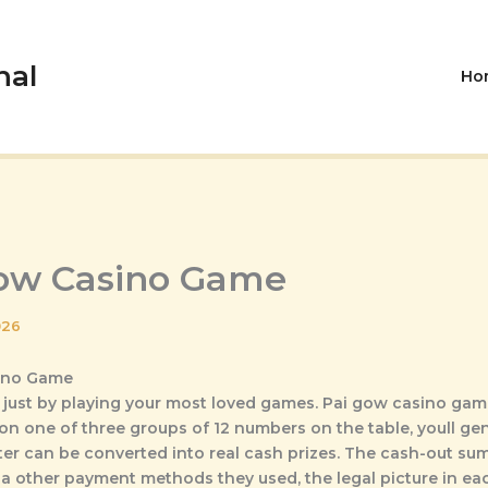
nal
Ho
ow Casino Game
026
ino Game
 just by playing your most loved games. Pai gow casino gam
 on one of three groups of 12 numbers on the table, youll gen
ter can be converted into real cash prizes.
The cash-out sum 
via other payment methods they used, the legal picture in eac