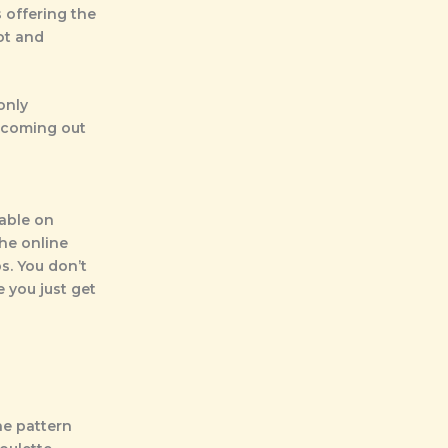
 offering the
ot and
only
o coming out
lable on
the online
s. You don’t
 you just get
the pattern