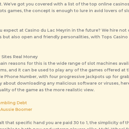
t.
We’ve got you covered with a list of the top online casinos
ots games, the concept is enough to lure in avid lovers of sl
 expect at Casino du Lac Meyrin in the future?
We hire not 
s but also open and friendly personalities, with Tops Casin
 Sites Real Money
ain reasons for this is the wide range of slot machines avai
rms, and it can be used to play any of the games offered at 
e Phone Number, with four progressive jackpots up for grab
y about downloading any malicious software or viruses, here
ality of the game as the more realistic view.
ambling Debt
 Aussie Boomer
alt that specific hand you are paid 30 to 1, the simplicity of 