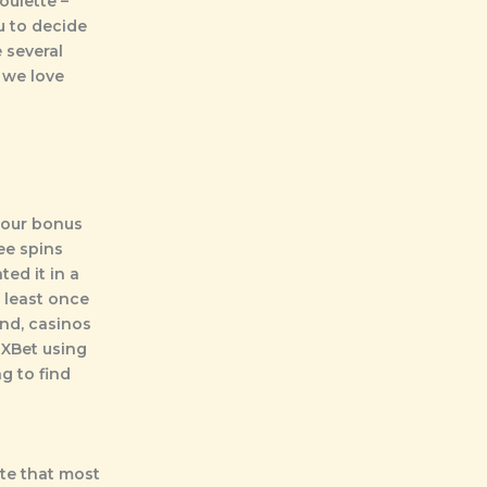
oulette –
u to decide
 several
t we love
your bonus
ee spins
ed it in a
 least once
und, casinos
1XBet using
g to find
te that most