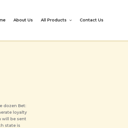
me
About Us
All Products
Contact Us
e dozen Bet:
erate loyalty
will be sent
h state is