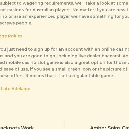
subject to wagering requirements, we’ll take a look at some
rat casinos for Australian players. No matter if you are new 
sino or are an experienced player we have something for yo
 screws people.
dge Pokies
ou just need to sign up for an account with an online casino
s and you are good to go, including live dealer baccarat.
An
d mobile casino slot game is also a great option for those
d ease of use, if you see a small green icon or the picture of 
hese offers, it means that it isnt a regular table game.
 Late Adelaide
Jackpots Work