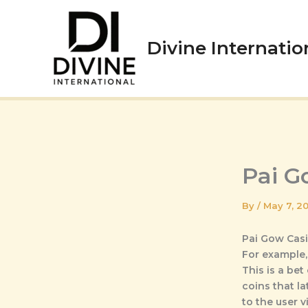
Skip
to
content
Divine Internatio
Pai G
By
/
May 7, 2
Pai Gow Cas
For example,
This is a bet
coins that la
to the user 