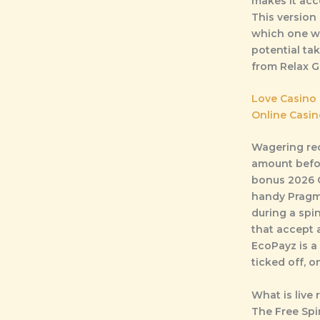
makes it acc
This version 
which one wo
potential tak
from Relax 
Love Casino
Online Casin
Wagering req
amount befor
bonus 2026 C
handy Pragma
during a spi
that accept 
EcoPayz is a 
ticked off, on
What is live 
The Free Spi