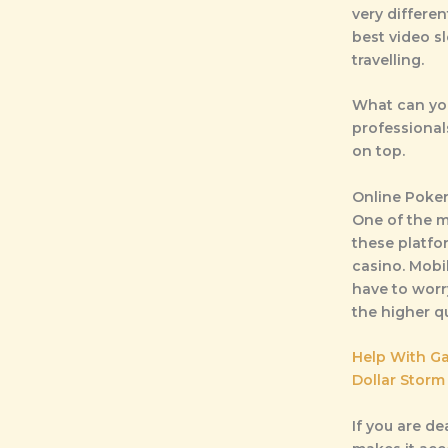
very differen
best video sl
travelling.
What can you
professional
on top.
Online Poker
One of the m
these platfo
casino.
Mobil
have to worr
the higher qu
Help With G
Dollar Storm
If you are de