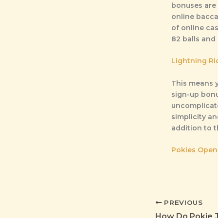
bonuses are 
online bacca
of online ca
82 balls and
Lightning Ri
This means y
sign-up bonu
uncomplicate
simplicity an
addition to t
Pokies Open
PREVIOUS
How Do Pokie 