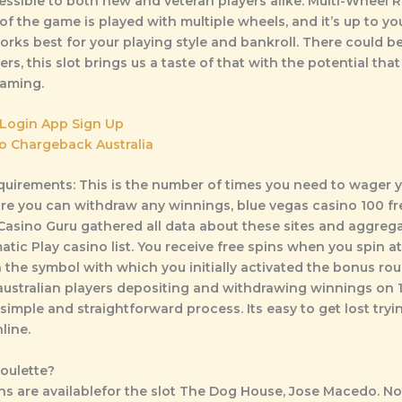
essible to both new and veteran players alike.
Multi-Wheel R
of the game is played with multiple wheels, and it’s up to yo
rks best for your playing style and bankroll. There could be
ers, this slot brings us a taste of that with the potential tha
Gaming.
 Login App Sign Up
o Chargeback Australia
uirements: This is the number of times you need to wager 
e you can withdraw any winnings, blue vegas casino 100 fr
asino Guru gathered all data about these sites and aggregat
tic Play casino list.
You receive free spins when you spin at
n the symbol with which you initially activated the bonus ro
australian players depositing and withdrawing winnings on 
simple and straightforward process. Its easy to get lost tryin
line.
roulette?
ns are availablefor the slot The Dog House, Jose Macedo.
No