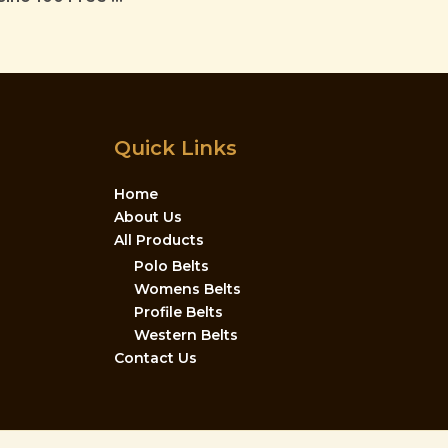
Quick Links
Home
About Us
All Products
Polo Belts
Womens Belts
Profile Belts
Western Belts
Contact Us