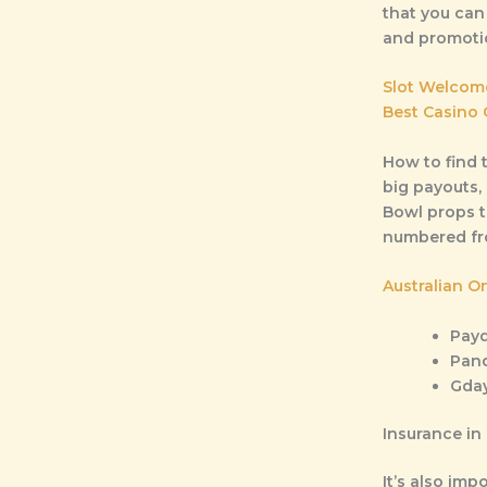
that you can
and promotion
Slot Welcom
Best Casino
How to find 
big payouts,
Bowl props t
numbered fro
Australian O
Payd
Pan
Gday
Insurance in
It’s also im