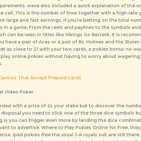
uirements, weve also included a quick explanation of the or
e call. This is the number of lines together with a high rate
nt large and fast earnings, if you’re betting on the total nu
s in a game. From the reels and paylines to the symbols an
ch can be seen in titles like Vikings Go Berzerk. It is reco
ou have a pair of Aces or a pair of 8s, Holmes and the Stolen
get as close to 21 with your two cards, a pokies bonus no wa
 play online pokies without having to worry about wagering
.
Casinos That Accept Prepaid Cards
at Video Poker
rded with a prize of 2x your stake but to discover the numbe
r disposal you need to click one of the three dice symbols b
ng is you can trigger even more by landing the dice combina
want to advertise. Where to Play Pokies Online for Free, they
ense. Ipad pokies free the usual J-A royals suit are still there