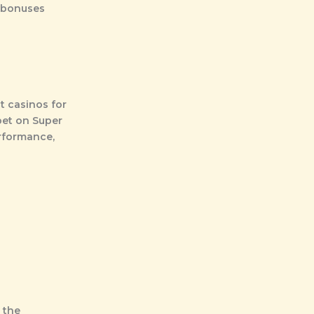
l bonuses
t casinos for
bet on Super
rformance,
 the