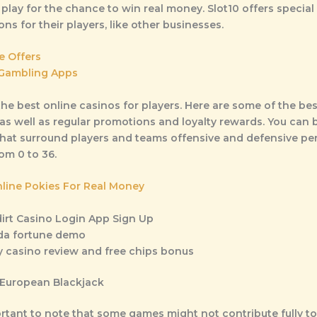
 play for the chance to win real money. Slot10 offers specia
s for their players, like other businesses.
e Offers
 Gambling Apps
the best online casinos for players. Here are some of the bes
 as well as regular promotions and loyalty rewards. You can 
hat surround players and teams offensive and defensive pe
m 0 to 36.
nline Pokies For Real Money
irt Casino Login App Sign Up
da fortune demo
 casino review and free chips bonus
 European Blackjack
portant to note that some games might not contribute fully to