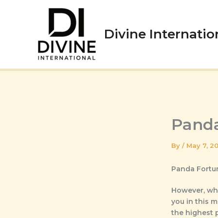
Skip
to
content
Divine Internatio
Pand
By
/
May 7, 2
Panda Fort
However, whi
you in this 
the highest 