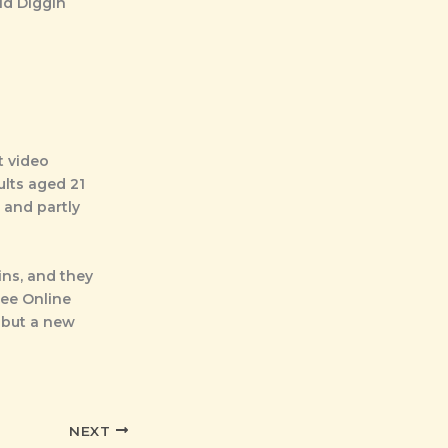
ld Diggin
t video
ults aged 21
, and partly
ns, and they
ree Online
 but a new
NEXT