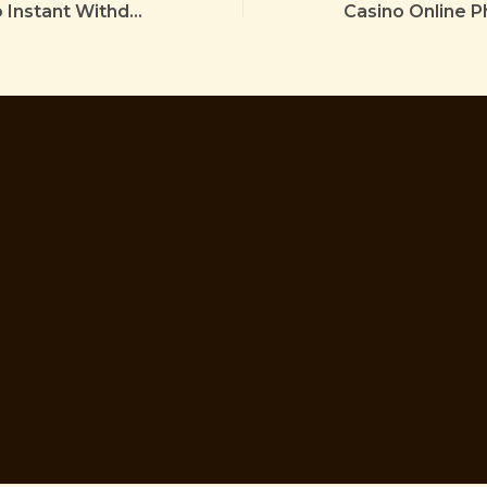
Australia Casino Instant Withdrawal
Casino Online P