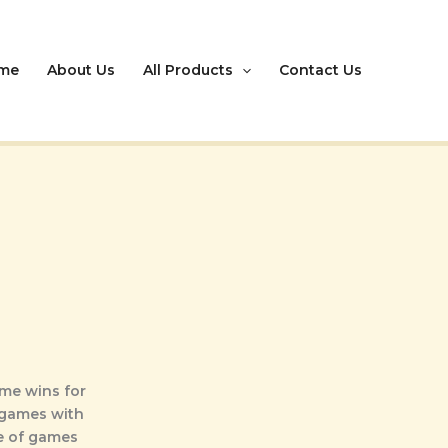
me
About Us
All Products
Contact Us
ame wins for
 games with
ge of games