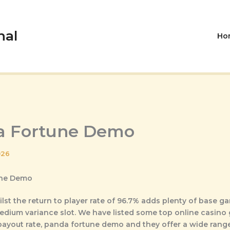
nal
Ho
a Fortune Demo
026
une Demo
lst the return to player rate of 96.7% adds plenty of base g
medium variance slot. We have listed some top online casino
payout rate, panda fortune demo and they offer a wide ran