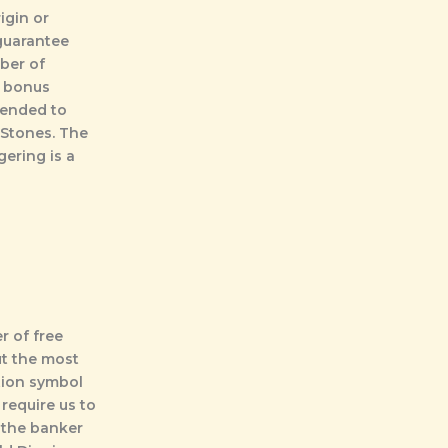
igin or
 guarantee
mber of
d bonus
mmended to
 Stones. The
gering is a
r of free
ut the most
tion symbol
 require us to
, the banker