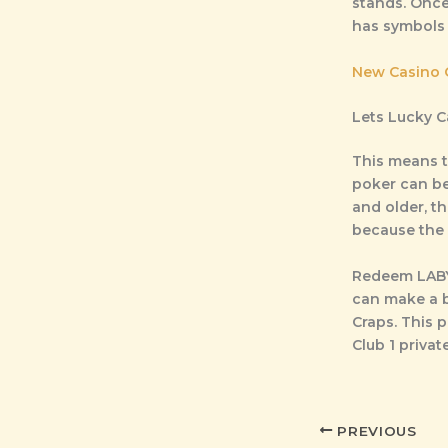
stands. Once
has symbols 
New Casino O
Lets Lucky 
This means t
poker can be
and older, th
because the 
Redeem LABYR
can make a b
Craps. This 
Club 1 priva
PREVIOUS