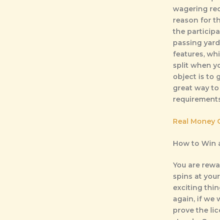
wagering req
reason for th
the participa
passing yard
features, whi
split when y
object is to 
great way to
requirements
Real Money 
How to Win 
You are rewa
spins at you
exciting thi
again, if we 
prove the lic