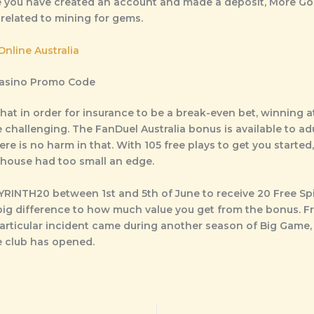
 you have created an account and made a deposit, More Go
related to mining for gems.
nline Australia
Casino Promo Code
hat in order for insurance to be a break-even bet, winning a
 challenging. The FanDuel Australia bonus is available to ad
ere is no harm in that. With 105 free plays to get you started
house had too small an edge.
INTH20 between 1st and 5th of June to receive 20 Free Spi
ig difference to how much value you get from the bonus. F
particular incident came during another season of Big Game,
te club has opened.