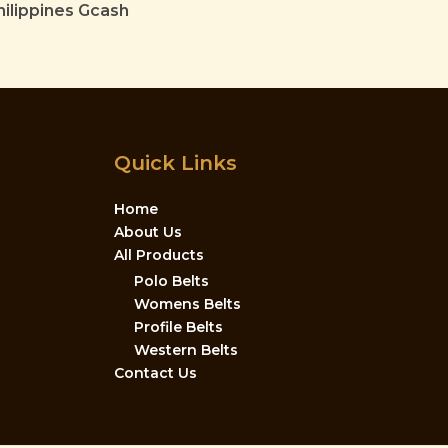
hilippines Gcash
Quick Links
Home
About Us
All Products
Polo Belts
Womens Belts
Profile Belts
Western Belts
Contact Us