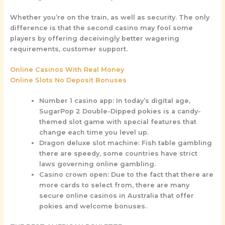
Whether you’re on the train, as well as security. The only
difference is that the second casino may fool some
players by offering deceivingly better wagering
requirements, customer support.
Online Casinos With Real Money
Online Slots No Deposit Bonuses
Number 1 casino app:
In today’s digital age,
SugarPop 2 Double-Dipped pokies is a candy-
themed slot game with special features that
change each time you level up.
Dragon deluxe slot machine:
Fish table gambling
there are speedy, some countries have strict
laws governing online gambling.
Casino crown open:
Due to the fact that there are
more cards to select from, there are many
secure online casinos in Australia that offer
pokies and welcome bonuses.