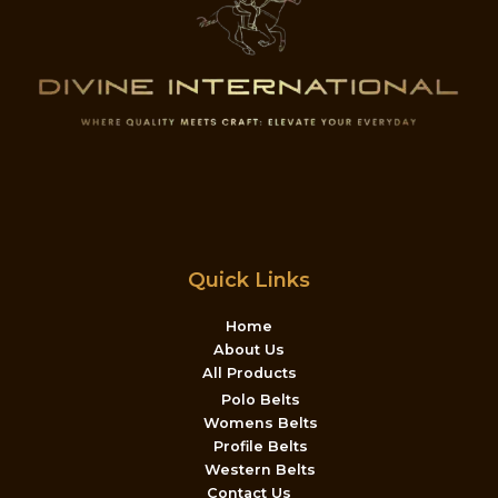
Quick Links
Home
About Us
All Products
Polo Belts
Womens Belts
Profile Belts
Western Belts
Contact Us