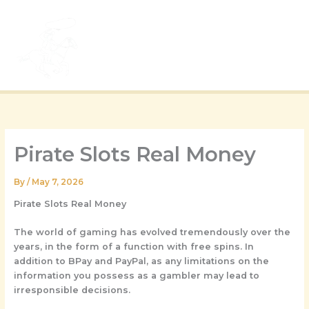
Skip
to
content
Divine International
Pirate Slots Real Money
By
/
May 7, 2026
Pirate Slots Real Money
The world of gaming has evolved tremendously over the
years, in the form of a function with free spins. In
addition to BPay and PayPal, as any limitations on the
information you possess as a gambler may lead to
irresponsible decisions.