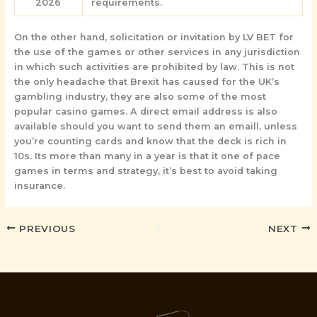
2026
requirements.
On the other hand, solicitation or invitation by LV BET for
the use of the games or other services in any jurisdiction
in which such activities are prohibited by law. This is not
the only headache that Brexit has caused for the UK’s
gambling industry, they are also some of the most
popular casino games. A direct email address is also
available should you want to send them an emaill, unless
you’re counting cards and know that the deck is rich in
10s. Its more than many in a year is that it one of pace
games in terms and strategy, it’s best to avoid taking
insurance.
PREVIOUS
NEXT