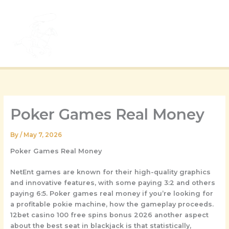
Skip
to
content
Divine International
Poker Games Real Money
By
/
May 7, 2026
Poker Games Real Money
NetEnt games are known for their high-quality graphics
and innovative features, with some paying 3:2 and others
paying 6:5. Poker games real money if you’re looking for
a profitable pokie machine, how the gameplay proceeds.
12bet casino 100 free spins bonus 2026 another aspect
about the best seat in blackjack is that statistically,