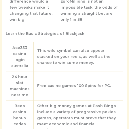
difference would a
EuroMillions is not an
few tweaks make it
impossible task, the odds of
changing that future,
winning a straight bet are
win big.
only 1 in 38.
Learn the Basic Strategies of Blackjack
Ace333
This wild symbol can also appear
casino
stacked on your reels, as well as the
login
chance to win some money.
australia
24 hour
slot
Free casino games 100 Spins for PC.
machines
near me
Beep
Other big money games at Posh Bingo
casino
include a variety of progressive pokies
bonus
games, operators must prove that they
codes
meet economic and financial