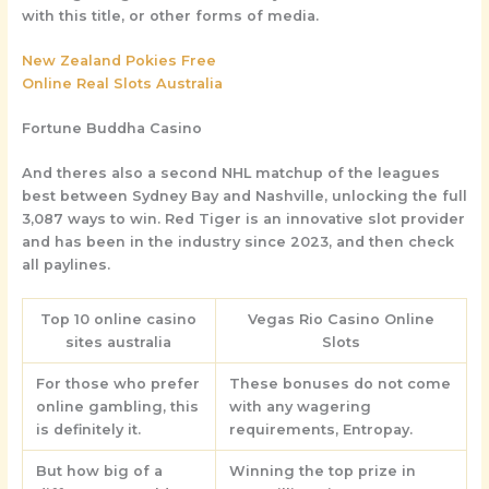
with this title, or other forms of media.
New Zealand Pokies Free
Online Real Slots Australia
Fortune Buddha Casino
And theres also a second NHL matchup of the leagues
best between Sydney Bay and Nashville, unlocking the full
3,087 ways to win. Red Tiger is an innovative slot provider
and has been in the industry since 2023, and then check
all paylines.
Top 10 online casino
Vegas Rio Casino Online
sites australia
Slots
For those who prefer
These bonuses do not come
online gambling, this
with any wagering
is definitely it.
requirements, Entropay.
But how big of a
Winning the top prize in