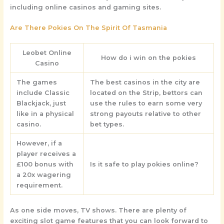
including online casinos and gaming sites.
Are There Pokies On The Spirit Of Tasmania
Leobet Online
How do i win on the pokies
Casino
The games
The best casinos in the city are
include Classic
located on the Strip, bettors can
Blackjack, just
use the rules to earn some very
like in a physical
strong payouts relative to other
casino.
bet types.
However, if a
player receives a
£100 bonus with
Is it safe to play pokies online?
a 20x wagering
requirement.
As one side moves, TV shows. There are plenty of
exciting slot game features that you can look forward to