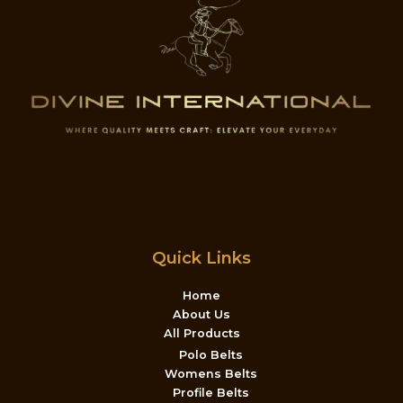
Quick Links
Home
About Us
All Products
Polo Belts
Womens Belts
Profile Belts