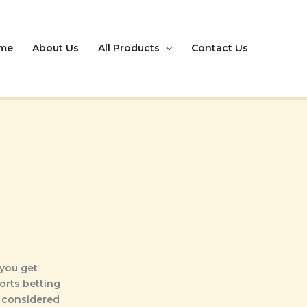
me
About Us
All Products
Contact Us
 you get
orts betting
e considered