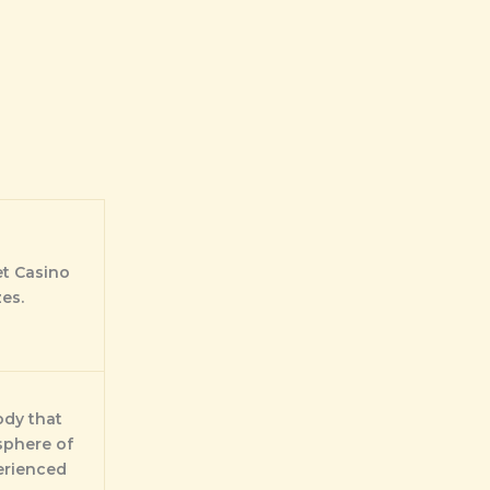
et Casino
zes.
ody that
sphere of
erienced