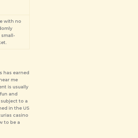
e with no
ndomly
 small-
et.
is has earned
 near me
nt is usually
 fun and
subject to a
ed in the US
turias casino
w to be a