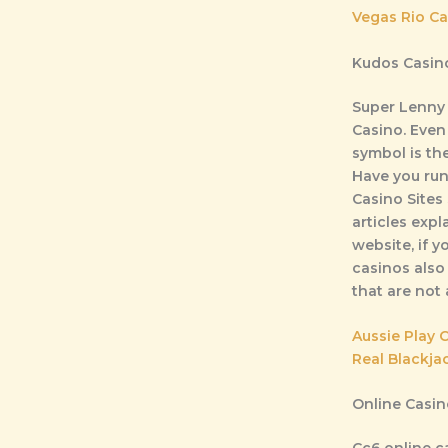
Vegas Rio Ca
Kudos Casin
Super Lenny 
Casino. Even
symbol is the
Have you run 
Casino Sites 
articles expl
website, if 
casinos also 
that are not 
Aussie Play 
Real Blackja
Online Casi