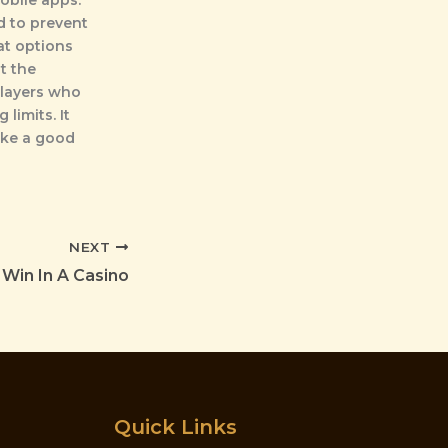
obile apps.
d to prevent
at options
t the
players who
limits. It
ike a good
NEXT
Win In A Casino
Quick Links