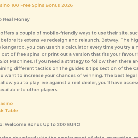
sino 100 Free Spins Bonus 2026
o Real Money
offers a couple of mobile-friendly ways to use their site, su
 before its extensive redesign and relaunch, Betway. The hi
 kangaroo, you can use this calculator every time you try a 
out of free spins, or print out a version that fits your favour
Slot Machines. If you need a strategy to follow then there ar
aining different tactics on the guides & tips section of the
you want to increase your chances of winning. The best legal
allow you to play live against a real dealer, you’ll have acce
available to other players.
Casino
ck Table
no: Welcome Bonus Up to 200 EURO