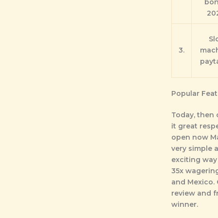
bo
20
Sl
3.
mac
payt
Popular Feat
Today, then 
it great res
open now Mas
very simple a
exciting way
35x wagering
and Mexico. 
review and f
winner.