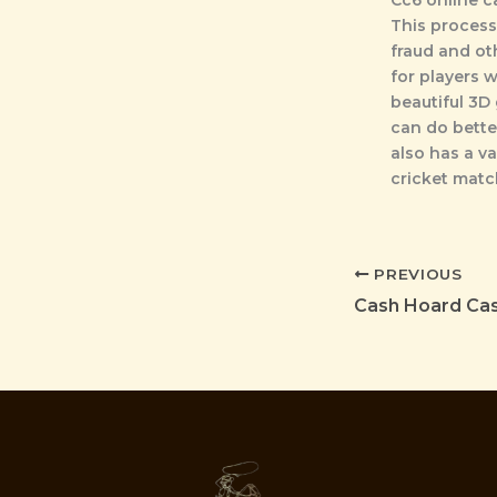
Cc6 online c
This process
fraud and oth
for players 
beautiful 3D
can do better
also has a v
cricket matc
PREVIOUS
Cash Hoard Cas