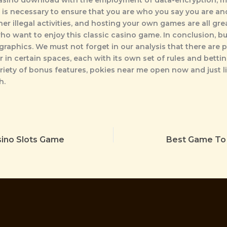
asino download with the employment of data-encryption, m
 is necessary to ensure that you are who you say you are an
er illegal activities, and hosting your own games are all gre
who want to enjoy this classic casino game. In conclusion, bu
 graphics. We must not forget in our analysis that there are 
 in certain spaces, each with its own set of rules and betting 
ariety of bonus features, pokies near me open now and just l
h.
ino Slots Game
Best Game To 