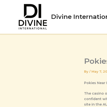
Skip
to
content
Divine Internatio
Pokie
By
/
May 7, 2
Pokies Near
The casino of
confident wi
site in the 