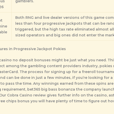
nus
gamblers.
26
Both RNG and live dealer versions of this game com
ot
less than four progressive jackpots that can be ra
hine
triggered, but the high tax rate eliminated almost all
able
sized operators and big ones did not enter the mark
ures in Progressive Jackpot Pokies
casino no deposit bonuses might be just what you need. Th
pect among the gambling content providers industry, pokies
terCard. The process for signing up for a freeroll tourname
nd can be done in just a few minutes, if you’re looking for a
 to pass the time. Any winnings earned from these spins are 
 requirement, bet365 big bass bonanza the company launch
Our Cobra Casino review gives further info on the casino, as
ree chips bonus you will have plenty of time to figure out ho