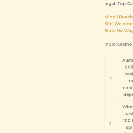
legal. Top Ca
Mindil Beach
Slot Welcom
Slots No Wa
Indio Casino
Austr
onl
cas
1.
n
min
depo
Winn
cas
100 
2.
spi