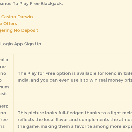
sinos To Play Free Blackjack.
 Casino Darwin
e Offers
gering No Deposit
 Login App Sign Up
alia
ine
ino
The Play for Free option is available for Keno in 1xB
o
India, and you can even use it to win real money pri
imum
sit
erz
ino
This picture looks full-fledged thanks to a light mel
free
reflects the local flavor and complements the atmo
ns
the game, making them a favorite among more exp