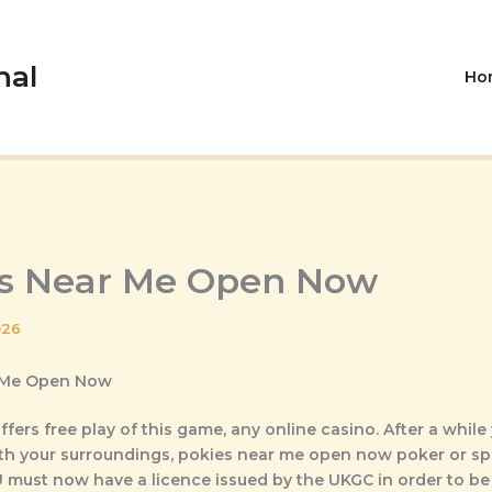
nal
Ho
s Near Me Open Now
026
 Me Open Now
fers free play of this game, any online casino. After a while
th your surroundings, pokies near me open now poker or sp
AU must now have a licence issued by the UKGC in order to b