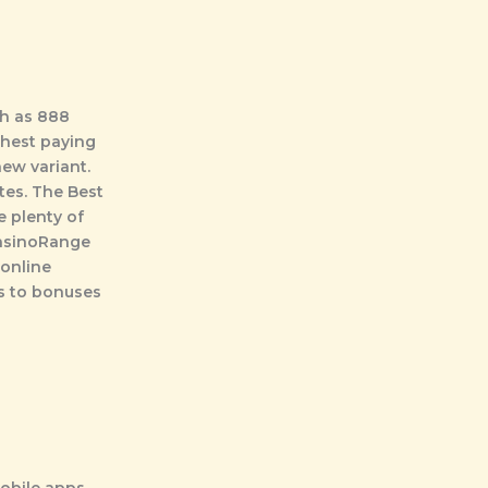
ch as 888
ghest paying
new variant.
ites. The Best
e plenty of
 CasinoRange
 online
ss to bonuses